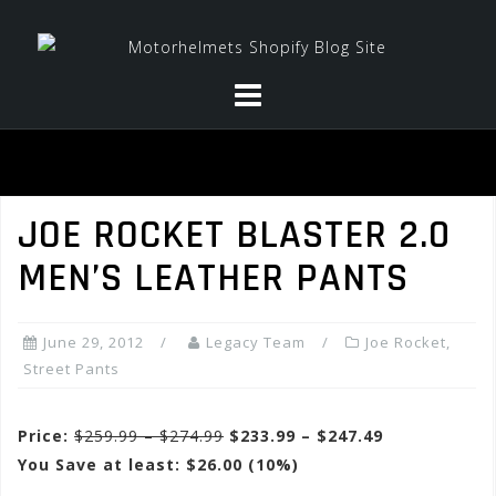
Skip
to
content
JOE ROCKET BLASTER 2.0
MEN’S LEATHER PANTS
June 29, 2012
Legacy Team
Joe Rocket
,
Street Pants
Price:
$259.99 – $274.99
$233.99 – $247.49
You Save at least: $26.00 (10%)