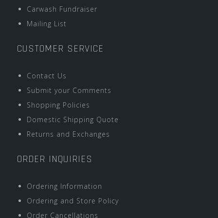
Carwash Fundraiser
Mailing List
CUSTOMER SERVICE
Contact Us
Submit your Comments
Shopping Policies
Domestic Shipping Quote
Returns and Exchanges
ORDER INQUIRIES
Ordering Information
Ordering and Store Policy
Order Cancellations