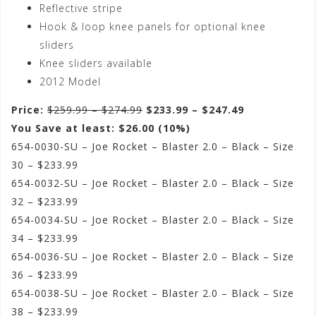
Reflective stripe
Hook & loop knee panels for optional knee
sliders
Knee sliders available
2012 Model
Price:
$259.99 – $274.99
$233.99 – $247.49
You Save at least: $26.00 (10%)
654-0030-SU – Joe Rocket – Blaster 2.0 – Black – Size
30 – $233.99
654-0032-SU – Joe Rocket – Blaster 2.0 – Black – Size
32 – $233.99
654-0034-SU – Joe Rocket – Blaster 2.0 – Black – Size
34 – $233.99
654-0036-SU – Joe Rocket – Blaster 2.0 – Black – Size
36 – $233.99
654-0038-SU – Joe Rocket – Blaster 2.0 – Black – Size
38 – $233.99