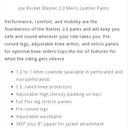
Joe Rocket Blaster 2.0 Men’s Leather Pants
Performance, comfort, and mobility are the
foundations of the Blaster 2.0 pants and will keep you
safe and sound wherever your ride takes you. Pre-
curved legs, adjustable knee armor, and velcro panels
for optional knee sliders tops the list of features for
when the riding gets intense
1.2 to 1.4mm cowhide (available in perforated and
non-perforated)
C.E. rated knee protectors
Adjustable High Density padding on hips
Full Flex leg stretch panels
Pre-curved legs
Adjustable waistband
360° plus 8″ zipper for jacket attachment