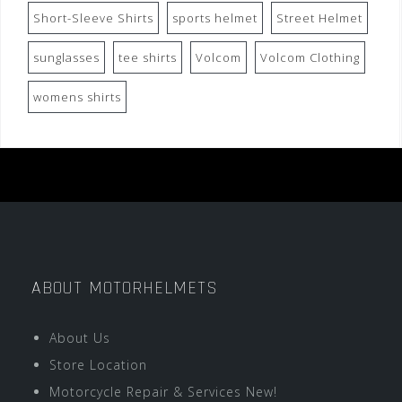
Short-Sleeve Shirts
sports helmet
Street Helmet
sunglasses
tee shirts
Volcom
Volcom Clothing
womens shirts
ABOUT MOTORHELMETS
About Us
Store Location
Motorcycle Repair & Services New!