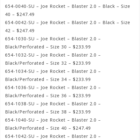
654-0040-SU – Joe Rocket – Blaster 2.0 – Black – Size
40 – $247.49
654-0042-SU – Joe Rocket – Blaster 2.0 – Black – Size
42 – $247.49
654-1030-SU – Joe Rocket – Blaster 2.0 –
Black/Perforated – Size 30 – $233.99
654-1032-SU – Joe Rocket – Blaster 2.0 –
Black/Perforated – Size 32 – $233.99
654-1034-SU – Joe Rocket – Blaster 2.0 –
Black/Perforated – Size 34 – $233.99
654-1036-SU – Joe Rocket – Blaster 2.0 –
Black/Perforated – Size 36 – $233.99
654-1038-SU – Joe Rocket – Blaster 2.0 –
Black/Perforated – Size 38 – $233.99
654-1040-SU – Joe Rocket – Blaster 2.0 –
Black/Perforated – Size 40 – $247.49
654-1042-SU – Joe Rocket – Blaster 2.0 –