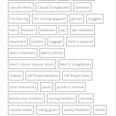
casual shirts
Casual Sunglasses
Eyewear
Fox Racing
fox racing apparel
gloves
Goggles
hats
helmet
Helmets
HJC
HJC Helmets
imported
jackets
luggage
men's apparel
Men's Helmets
Men's Shirts
men's short-sleeve shirts
Men's Sunglasses
Oakley
Off Road Helmets
Off Road Pants
One Industries
pants
product review
protective helmets
racing helmets
review
review video
riding gears
safety helmets
shirts