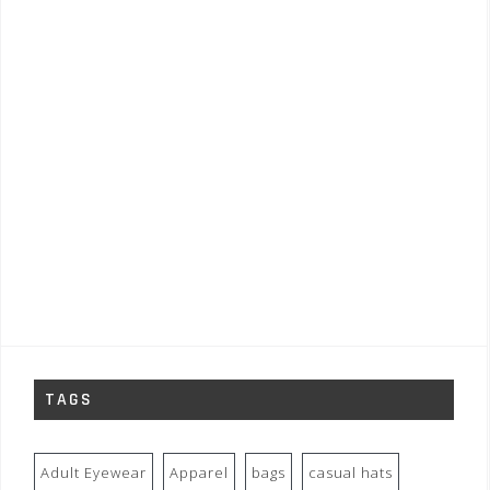
TAGS
Adult Eyewear
Apparel
bags
casual hats