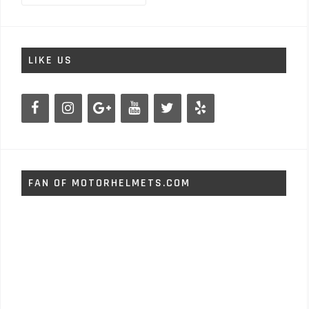
LIKE US
FAN OF MOTORHELMETS.COM