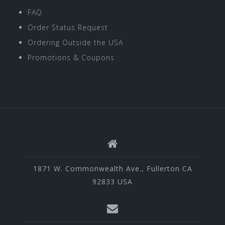
FAQ
Order Status Request
Ordering Outside the USA
Promotions & Coupons
1871 W. Commonwealth Ave., Fullerton CA
92833 USA