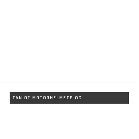
FAN OF MOTORHELMETS OC