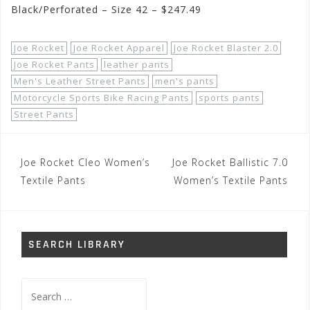
Black/Perforated – Size 42 – $247.49
Joe Rocket
Joe Rocket Apparel
Joe Rocket Blaster 2.0
Joe Rocket Pants
leather pants
Men's Leather Street Pants
men's pants
Motorcycle Sports Bike Racing Pants
sports pants
Street Pants
Post
Joe Rocket Cleo Women’s
Joe Rocket Ballistic 7.0
navigation
Textile Pants
Women’s Textile Pants
SEARCH LIBRARY
Search
for: