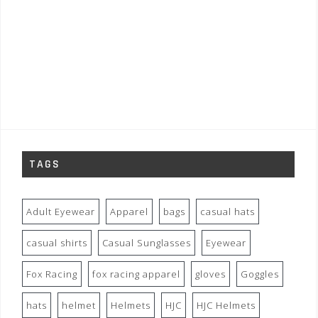
TAGS
Adult Eyewear
Apparel
bags
casual hats
casual shirts
Casual Sunglasses
Eyewear
Fox Racing
fox racing apparel
gloves
Goggles
hats
helmet
Helmets
HJC
HJC Helmets