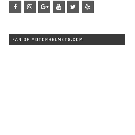
FAN OF MOTORHELMETS.COM