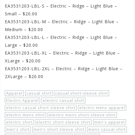
EA3531203-LBL-S – Electric – Ridge – Light Blue –
Small – $20.00
EA3531203-LBL-M – Electric – Ridge – Light Blue –
Medium – $20.00
EA3531203-LBL-L – Electric – Ridge – Light Blue –
Large – $20.00
EA3531203-LBL-XL – Electric – Ridge – Light Blue –
XLarge – $20.00
EA3531203-LBL-2XL – Electric – Ridge – Light Blue –
2XLarge – $20.00
Apparel
casual shirt
casual short-sleeve shirt
Electric Apparel
electric casual shirt
electric casual short-sleeve shirt
electric mens apparel
electric mens shirt
electric mens short-sleeve shirt
electric shirt
electric short-sleeve shirt
men's apparel
men's shirt
men’s short sleeve shirt
mens casual shirt