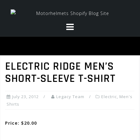
Skip
to
content
ELECTRIC RIDGE MEN’S
SHORT-SLEEVE T-SHIRT
July 23, 2012
Legacy Team
Electric
,
Men's
Shirts
Price: $20.00