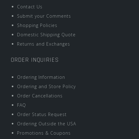
Contact Us
Submit your Comments
Shopping Policies
Domestic Shipping Quote
Returns and Exchanges
ORDER INQUIRIES
Ordering Information
Ordering and Store Policy
Order Cancellations
FAQ
Order Status Request
Ordering Outside the USA
Promotions & Coupons