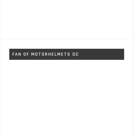
FAN OF MOTORHELMETS OC