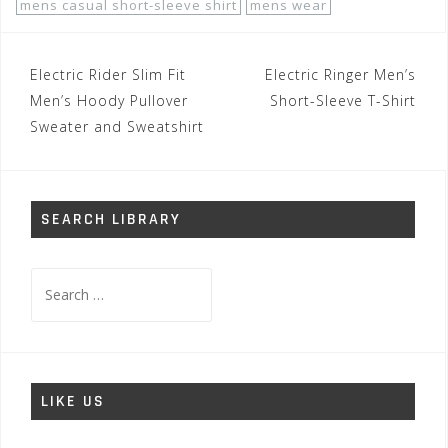
mens casual short-sleeve shirt
mens wear
Post
Electric Rider Slim Fit
Electric Ringer Men’s
navigation
Men’s Hoody Pullover
Short-Sleeve T-Shirt
Sweater and Sweatshirt
SEARCH LIBRARY
Search
for:
LIKE US