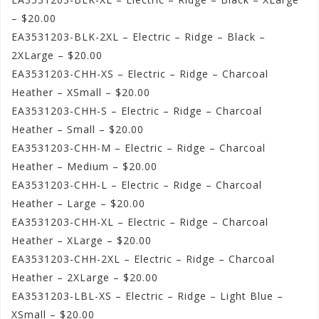
– $20.00
EA3531203-BLK-2XL – Electric – Ridge – Black –
2XLarge – $20.00
EA3531203-CHH-XS – Electric – Ridge – Charcoal
Heather – XSmall – $20.00
EA3531203-CHH-S – Electric – Ridge – Charcoal
Heather – Small – $20.00
EA3531203-CHH-M – Electric – Ridge – Charcoal
Heather – Medium – $20.00
EA3531203-CHH-L – Electric – Ridge – Charcoal
Heather – Large – $20.00
EA3531203-CHH-XL – Electric – Ridge – Charcoal
Heather – XLarge – $20.00
EA3531203-CHH-2XL – Electric – Ridge – Charcoal
Heather – 2XLarge – $20.00
EA3531203-LBL-XS – Electric – Ridge – Light Blue –
XSmall – $20.00