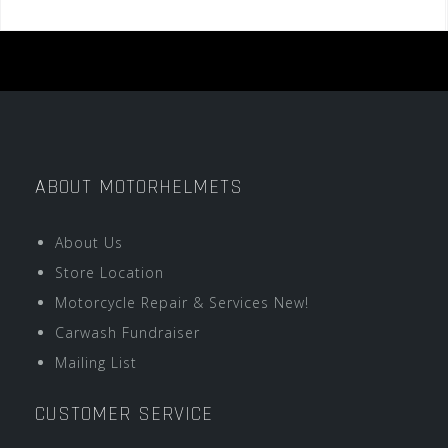
ABOUT MOTORHELMETS
About Us
Store Location
Motorcycle Repair & Services New!
Carwash Fundraiser
Mailing List
CUSTOMER SERVICE