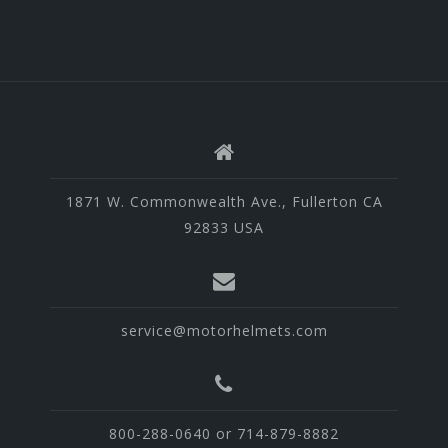
1871 W. Commonwealth Ave., Fullerton CA
92833 USA
service@motorhelmets.com
800-288-0640 or 714-879-8882