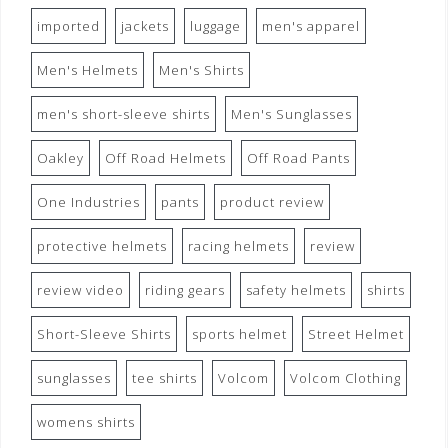
imported
jackets
luggage
men's apparel
Men's Helmets
Men's Shirts
men's short-sleeve shirts
Men's Sunglasses
Oakley
Off Road Helmets
Off Road Pants
One Industries
pants
product review
protective helmets
racing helmets
review
review video
riding gears
safety helmets
shirts
Short-Sleeve Shirts
sports helmet
Street Helmet
sunglasses
tee shirts
Volcom
Volcom Clothing
womens shirts