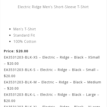
Electric Ridge Men’s Short-Sleeve T-Shirt
Men’s T-Shirt
Standard Fit
100% Cotton
Price: $20.00
EA3531203-BLK-XS – Electric – Ridge – Black – XSmall
– $20.00
EA3531203-BLK-S – Electric – Ridge – Black – Small –
$20.00
EA3531203-BLK-M – Electric – Ridge – Black – Medium
– $20.00
EA3531203-BLK-L – Electric – Ridge – Black – Large –
$20.00
EA3531203-BLK-XL – Electric – Ridge – Black – XLarge