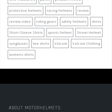
protective helmets
racing helmets
review
review video
riding gears
safety helmets
shirts
Short-Sleeve Shirts
sports helmet
Street Helmet
sunglasses
tee shirts
Volcom
Volcom Clothing
womens shirts
ABOUT MOTORHELMETS