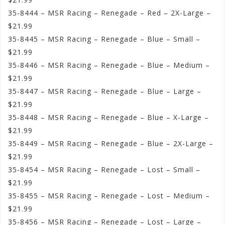
35-8444 – MSR Racing – Renegade – Red – 2X-Large –
$21.99
35-8445 – MSR Racing – Renegade – Blue – Small –
$21.99
35-8446 – MSR Racing – Renegade – Blue – Medium –
$21.99
35-8447 – MSR Racing – Renegade – Blue – Large –
$21.99
35-8448 – MSR Racing – Renegade – Blue – X-Large –
$21.99
35-8449 – MSR Racing – Renegade – Blue – 2X-Large –
$21.99
35-8454 – MSR Racing – Renegade – Lost – Small –
$21.99
35-8455 – MSR Racing – Renegade – Lost – Medium –
$21.99
35-8456 – MSR Racing – Renegade – Lost – Large –