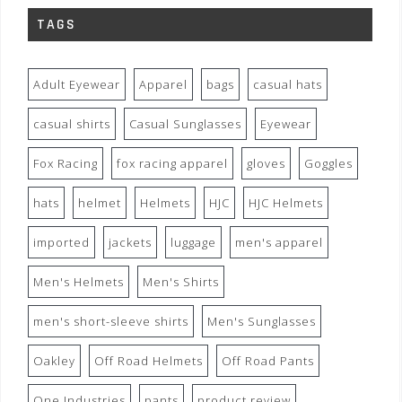
TAGS
Adult Eyewear
Apparel
bags
casual hats
casual shirts
Casual Sunglasses
Eyewear
Fox Racing
fox racing apparel
gloves
Goggles
hats
helmet
Helmets
HJC
HJC Helmets
imported
jackets
luggage
men's apparel
Men's Helmets
Men's Shirts
men's short-sleeve shirts
Men's Sunglasses
Oakley
Off Road Helmets
Off Road Pants
One Industries
pants
product review