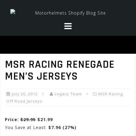
Skip
to
content
MSR RACING RENEGADE
MEN’S JERSEYS
July 26, 2012
Legacy Team
MSR Racing
,
Off Road Jerseys
Price:
$29.95
$21.99
You Save at Least:
$7.96 (27%)