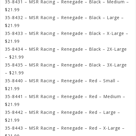
35-8431 – MSR Racing – Renegade – Black – Medium –
$21.99
35-8432 – MSR Racing – Renegade – Black – Large –
$21.99
35-8433 – MSR Racing – Renegade – Black – X-Large –
$21.99
35-8434 – MSR Racing – Renegade – Black – 2X-Large
– $21.99
35-8435 – MSR Racing – Renegade – Black – 3X-Large
– $21.99
35-8440 – MSR Racing – Renegade – Red – Small –
$21.99
35-8441 – MSR Racing – Renegade – Red – Medium –
$21.99
35-8442 – MSR Racing – Renegade – Red – Large –
$21.99
35-8443 – MSR Racing – Renegade – Red – X-Large –
$21.99