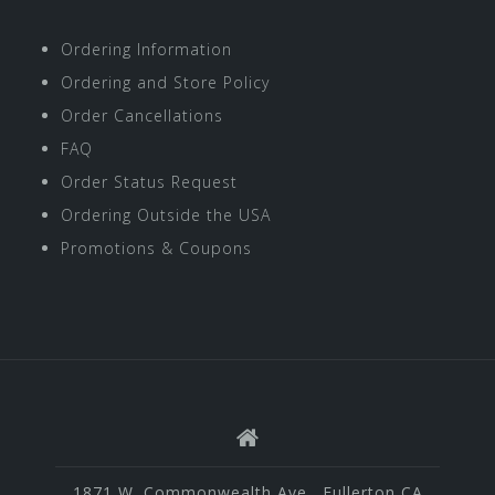
Ordering Information
Ordering and Store Policy
Order Cancellations
FAQ
Order Status Request
Ordering Outside the USA
Promotions & Coupons
1871 W. Commonwealth Ave., Fullerton CA