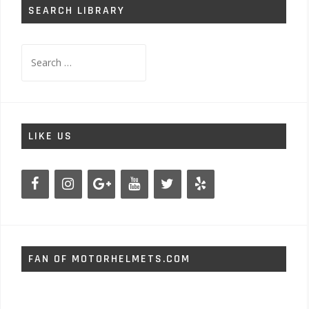
SEARCH LIBRARY
Search
for:
LIKE US
FAN OF MOTORHELMETS.COM