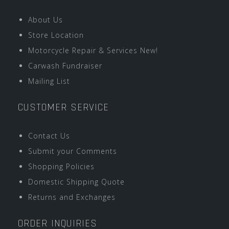
About Us
Store Location
Motorcycle Repair & Services New!
Carwash Fundraiser
Mailing List
CUSTOMER SERVICE
Contact Us
Submit your Comments
Shopping Policies
Domestic Shipping Quote
Returns and Exchanges
ORDER INQUIRIES