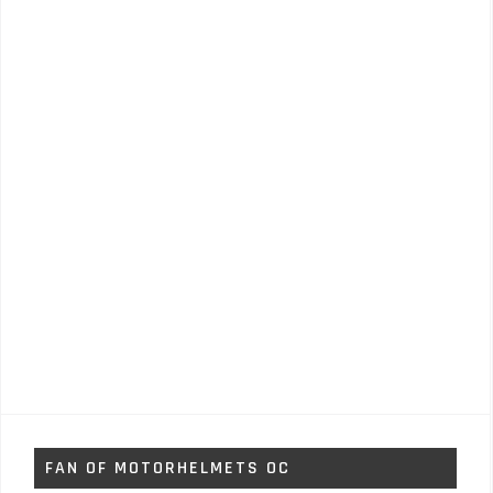
FAN OF MOTORHELMETS OC