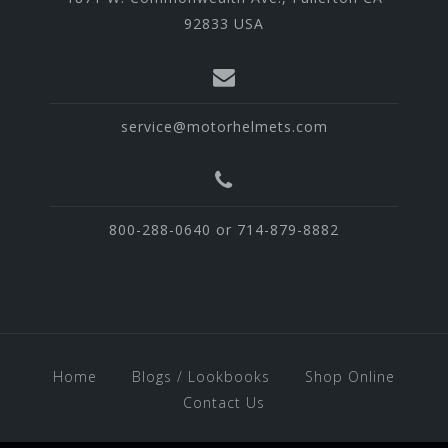
92833 USA
service@motorhelmets.com
800-288-0640 or 714-879-8882
Home
Blogs / Lookbooks
Shop Online
Contact Us