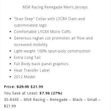
MSR Racing Renegade Men’s Jerseys
“Stair Step” Collar with LYCRA Dam and
subliminated logo
Comfortable LYCRA Micro Cuffs
Generous raglan cut promotes air flow and
increased mobility
Light-weight 100% spun-poly construction
Extra Long Tail
Full Body back panel graphics
Heat Transfer Label
2012 Model
Price:
$29.95
$21.99
You Save at Least:
$7.96 (27%)
35-8430 – MSR Racing – Renegade – Black – Small –
$21.99