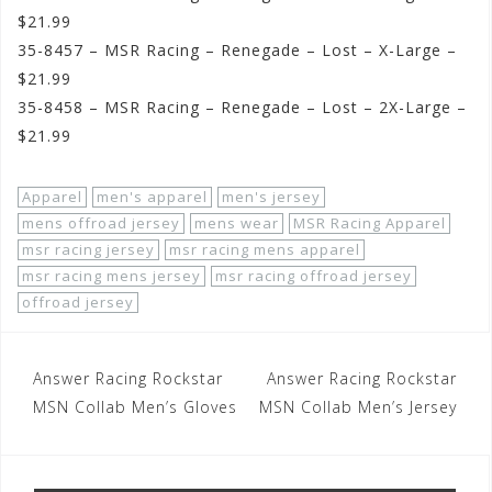
$21.99
35-8457 – MSR Racing – Renegade – Lost – X-Large –
$21.99
35-8458 – MSR Racing – Renegade – Lost – 2X-Large –
$21.99
Apparel
men's apparel
men's jersey
mens offroad jersey
mens wear
MSR Racing Apparel
msr racing jersey
msr racing mens apparel
msr racing mens jersey
msr racing offroad jersey
offroad jersey
Post
Answer Racing Rockstar
Answer Racing Rockstar
navigation
MSN Collab Men’s Gloves
MSN Collab Men’s Jersey