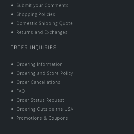
Submit your Comments
Shopping Policies
Domestic Shipping Quote
Returns and Exchanges
ORDER INQUIRIES
Ordering Information
Ordering and Store Policy
Order Cancellations
FAQ
Order Status Request
Ordering Outside the USA
Promotions & Coupons