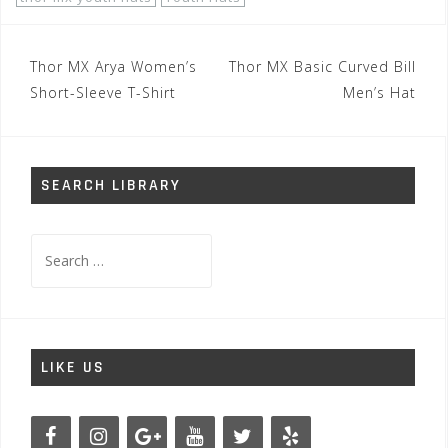
Post
Thor MX Arya Women’s
Thor MX Basic Curved Bill
navigation
Short-Sleeve T-Shirt
Men’s Hat
SEARCH LIBRARY
Search
for:
LIKE US