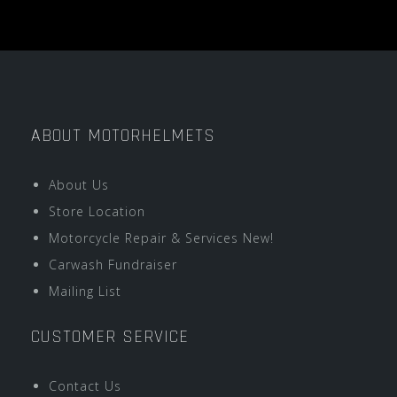
ABOUT MOTORHELMETS
About Us
Store Location
Motorcycle Repair & Services New!
Carwash Fundraiser
Mailing List
CUSTOMER SERVICE
Contact Us