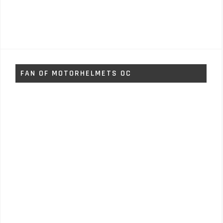
FAN OF MOTORHELMETS OC