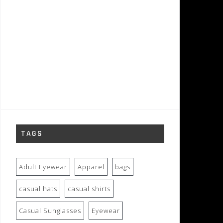
TAGS
Adult Eyewear
Apparel
bags
casual hats
casual shirts
Casual Sunglasses
Eyewear