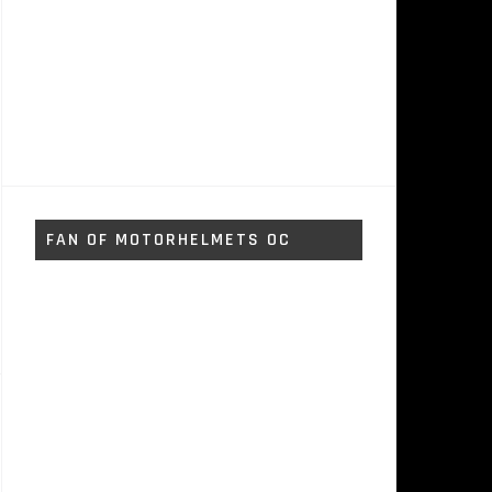
FAN OF MOTORHELMETS OC