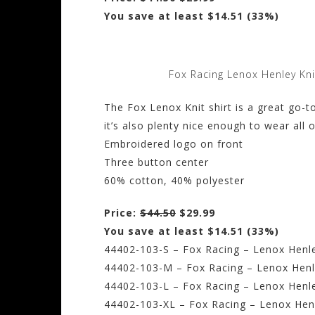
You save at least $14.51 (33%)
Fox Racing Lenox Henley Kni
The Fox Lenox Knit shirt is a great go-to
it’s also plenty nice enough to wear all 
Embroidered logo on front
Three button center
60% cotton, 40% polyester
Price:
$44.50
$29.99
You save at least $14.51 (33%)
44402-103-S – Fox Racing – Lenox Henle
44402-103-M – Fox Racing – Lenox Henl
44402-103-L – Fox Racing – Lenox Henle
44402-103-XL – Fox Racing – Lenox Henl