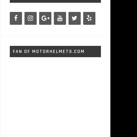
FAN OF MOTORHELMETS.COM