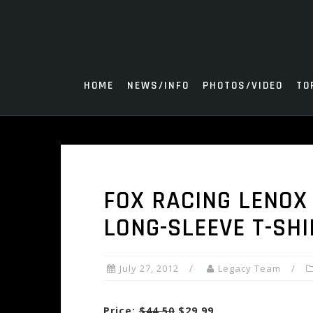
Skip
to
content
HOME
NEWS/INFO
PHOTOS/VIDEO
TO
FOX RACING LENOX
LONG-SLEEVE T-SHI
July 27, 2012
Legacy Team
Price:
$44.50
$29.99