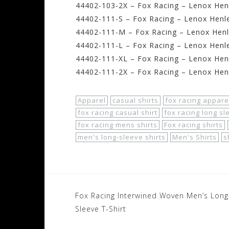
44402-103-2X – Fox Racing – Lenox Henl
44402-111-S – Fox Racing – Lenox Henle
44402-111-M – Fox Racing – Lenox Henl
44402-111-L – Fox Racing – Lenox Henle
44402-111-XL – Fox Racing – Lenox Henl
44402-111-2X – Fox Racing – Lenox Henl
Apparel
casual shirts
fox racing appare
fox racing casual shirt
fox racing long sl
fox racing mens shirts
Fox racing shirts
men's long-sleeve shirts
Men's Shirts
s
Post
Fox Racing Interwined Woven Men’s Long
navigation
Sleeve T-Shirt