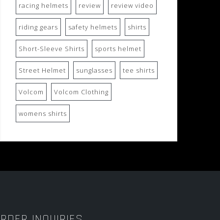
racing helmets
review
review video
riding gears
safety helmets
shirts
Short-Sleeve Shirts
sports helmet
Street Helmet
sunglasses
tee shirts
Volcom
Volcom Clothing
womens shirts
RDER INQUIRIES