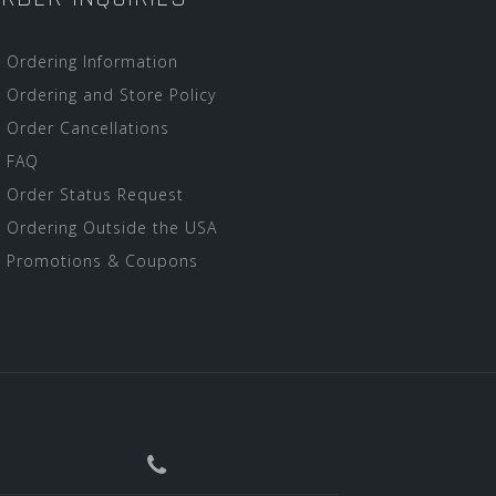
Ordering Information
Ordering and Store Policy
Order Cancellations
FAQ
Order Status Request
Ordering Outside the USA
Promotions & Coupons