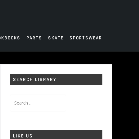
OKBOOKS
PARTS
SKATE
SPORTSWEAR
SEARCH LIBRARY
Search
for:
LIKE US