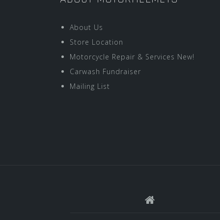
About Us
Store Location
Motorcycle Repair & Services New!
Carwash Fundraiser
Mailing List