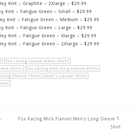
ey Knit – Graphite – 2Xlarge – $29.99
y Knit – Fatigue Green – Small – $29.99
ey Knit – Fatigue Green – Medium – $29.99
y Knit – Fatigue Green – Large – $29.99
ey Knit – Fatigue Green – Xlarge – $29.99
ey Knit – Fatigue Green – 2Xlarge – $29.99
l
fox racing casual mens shirts
eeve shirts
fox racing men long sleeve shirts
Long-Sleeve Shirts
men's casual shirts
hirts
-
Fox Racing Mick Flannel Men’s Long-Sleeve T-
Shirt