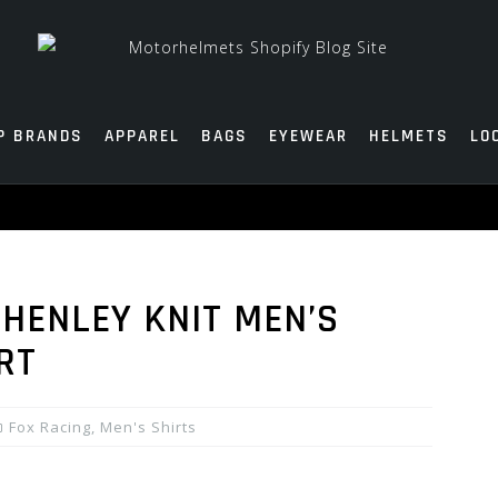
P BRANDS
APPAREL
BAGS
EYEWEAR
HELMETS
LO
 HENLEY KNIT MEN’S
RT
Fox Racing
,
Men's Shirts