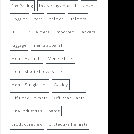
Fox Racing
fox racing apparel
gloves
Goggles
hats
helmet
Helmets
HJC
HJC Helmets
imported
jackets
luggage
men's apparel
Men's Helmets
Men's Shirts
men's short-sleeve shirts
Men's Sunglasses
Oakley
Off Road Helmets
Off Road Pants
One Industries
pants
product review
protective helmets