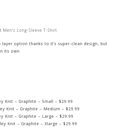
t Men's Long-Sleeve T-Shirt
 layer option thanks to it’s super-clean design, but
on its own
y Knit – Graphite – Small – $29.99
ey Knit – Graphite – Medium – $29.99
y Knit – Graphite – Large – $29.99
ey Knit – Graphite – Xlarge – $29.99