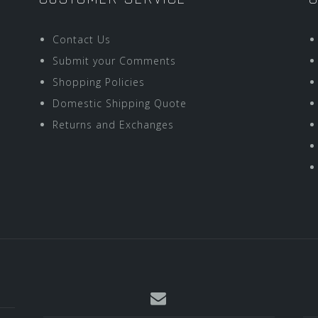
Contact Us
Submit your Comments
Shopping Policies
Domestic Shipping Quote
Returns and Exchanges