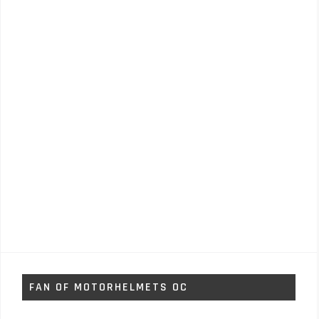
FAN OF MOTORHELMETS OC