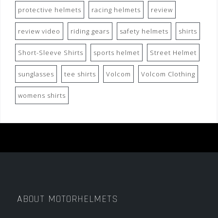
protective helmets
racing helmets
review
review video
riding gears
safety helmets
shirts
Short-Sleeve Shirts
sports helmet
Street Helmet
sunglasses
tee shirts
Volcom
Volcom Clothing
womens shirts
ABOUT MOTORHELMETS