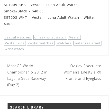
SET005-SBK – Vestal – Luna Adult Watch –
Smoke/Black – $40.00
SET003-WHT – Vestal – Luna Adult Watch – White –
$40.00
casual watches
unisex wrist watch
Vestal
Vestal Luna
vestal watches
Watches
water resistant
wrist watch
Post
MotoGP World
Oakley Speculate
navigation
Championship 2012 in
Women’s Lifestyle RX
Laguna Seca Raceway
Frame and Eyeglass
(Day 2)
SEARCH LIBRARY