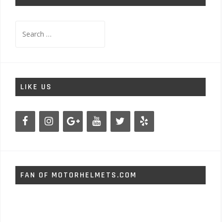
Search
for:
LIKE US
FAN OF MOTORHELMETS.COM