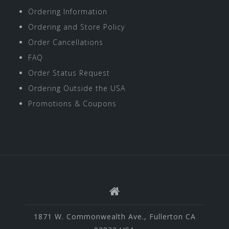
Ordering Information
Ordering and Store Policy
Order Cancellations
FAQ
Order Status Request
Ordering Outside the USA
Promotions & Coupons
1871 W. Commonwealth Ave., Fullerton CA