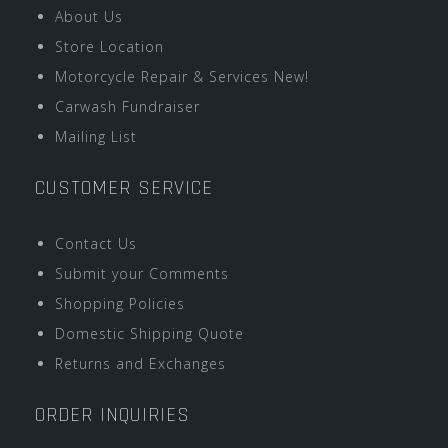
About Us
Store Location
Motorcycle Repair & Services New!
Carwash Fundraiser
Mailing List
CUSTOMER SERVICE
Contact Us
Submit your Comments
Shopping Policies
Domestic Shipping Quote
Returns and Exchanges
ORDER INQUIRIES