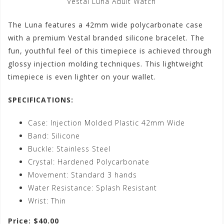
Vestal Luna Adult Watch
The Luna features a 42mm wide polycarbonate case
with a premium Vestal branded silicone bracelet. The
fun, youthful feel of this timepiece is achieved through
glossy injection molding techniques. This lightweight
timepiece is even lighter on your wallet.
SPECIFICATIONS:
Case: Injection Molded Plastic 42mm Wide
Band: Silicone
Buckle: Stainless Steel
Crystal: Hardened Polycarbonate
Movement: Standard 3 hands
Water Resistance: Splash Resistant
Wrist: Thin
Price: $40.00