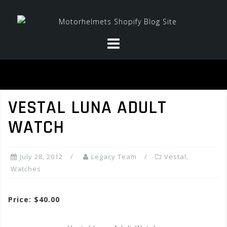
Skip
to
content
VESTAL LUNA ADULT
WATCH
July 28, 2012
Legacy Team
Vestal
,
Watches
Price: $40.00