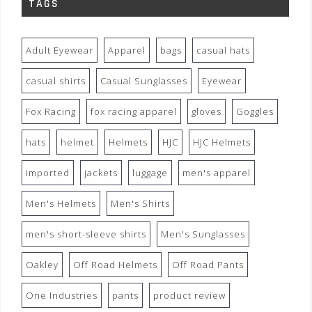
TAGS
Adult Eyewear
Apparel
bags
casual hats
casual shirts
Casual Sunglasses
Eyewear
Fox Racing
fox racing apparel
gloves
Goggles
hats
helmet
Helmets
HJC
HJC Helmets
imported
jackets
luggage
men's apparel
Men's Helmets
Men's Shirts
men's short-sleeve shirts
Men's Sunglasses
Oakley
Off Road Helmets
Off Road Pants
One Industries
pants
product review