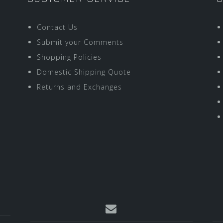
Contact Us
Submit your Comments
Shopping Policies
Domestic Shipping Quote
Returns and Exchanges