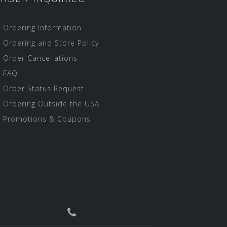
Ordering Information
Ordering and Store Policy
Order Cancellations
FAQ
Order Status Request
Ordering Outside the USA
Promotions & Coupons