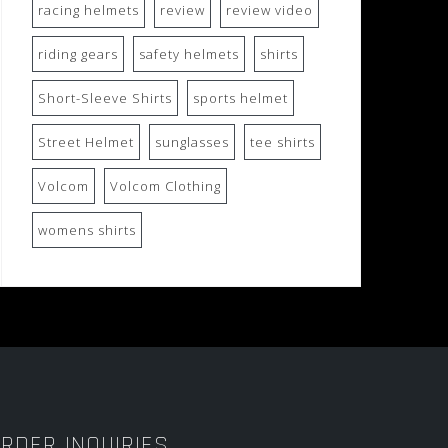
racing helmets
review
review video
riding gears
safety helmets
shirts
Short-Sleeve Shirts
sports helmet
Street Helmet
sunglasses
tee shirts
Volcom
Volcom Clothing
womens shirts
RDER INQUIRIES