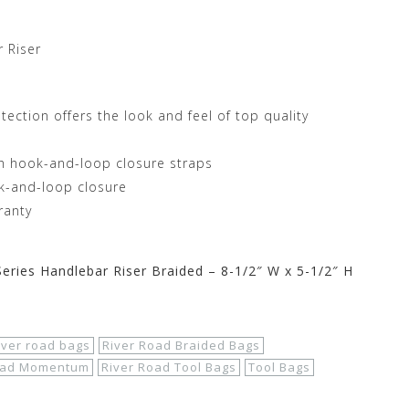
 Riser
tection offers the look and feel of top quality
th hook-and-loop closure straps
ok-and-loop closure
ranty
ries Handlebar Riser Braided – 8-1/2″ W x 5-1/2″ H
iver road bags
River Road Braided Bags
oad Momentum
River Road Tool Bags
Tool Bags