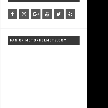
FAN OF MOTORHELMETS.COM