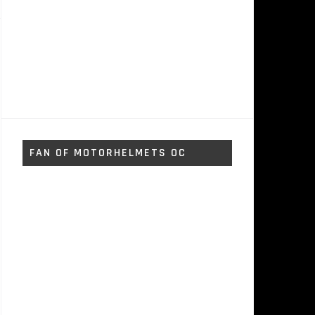
FAN OF MOTORHELMETS OC