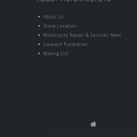
About Us
Store Location
Motorcycle Repair & Services New!
Carwash Fundraiser
Mailing List