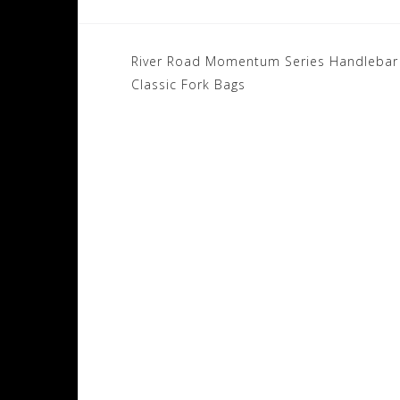
Post
River Road Momentum Series Handlebar 
navigation
Classic Fork Bags