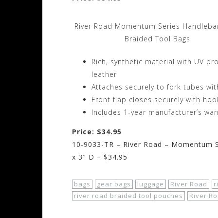
River Road Momentum Series Handlebar
Braided Tool Bags
Rich, synthetic material with UV pro
leather
Attaches securely to fork tubes wi
Front flap closes securely with ho
Includes 1-year manufacturer’s war
Price: $34.95
10-9033-TR – River Road – Momentum Se
x 3″ D – $34.95
bags
gear bags
luggage
River Road
r
river road braided tool pouches
River R