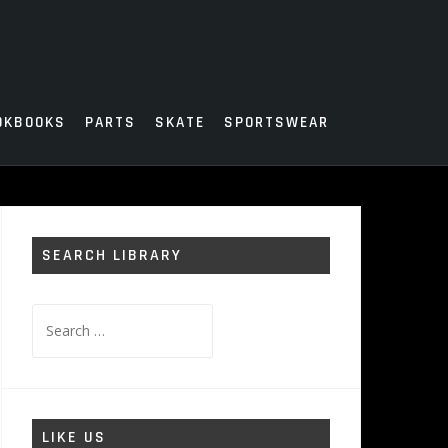
OKBOOKS
PARTS
SKATE
SPORTSWEAR
SEARCH LIBRARY
Search
for:
LIKE US