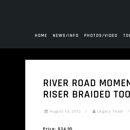
Skip
to
content
HOME
NEWS/INFO
PHOTOS/VIDEO
TO
RIVER ROAD MOME
RISER BRAIDED TO
August 13, 2012
Legacy Team
Price: $34.95