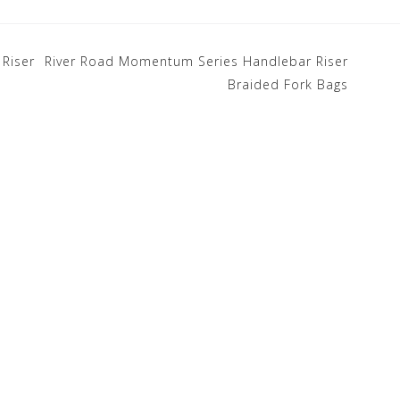
Riser
River Road Momentum Series Handlebar Riser
Braided Fork Bags