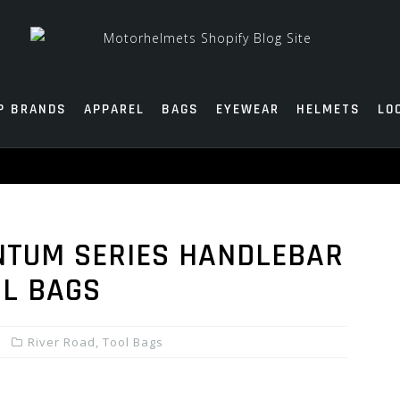
P BRANDS
APPAREL
BAGS
EYEWEAR
HELMETS
LO
NTUM SERIES HANDLEBAR
OL BAGS
River Road
,
Tool Bags