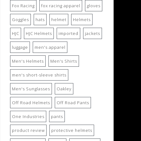
Fox Racing
fox racing apparel
gloves
Goggles
hats
helmet
Helmets
HJC
HJC Helmets
imported
jackets
luggage
men's apparel
Men's Helmets
Men's Shirts
men's short-sleeve shirts
Men's Sunglasses
Oakley
Off Road Helmets
Off Road Pants
One Industries
pants
product review
protective helmets