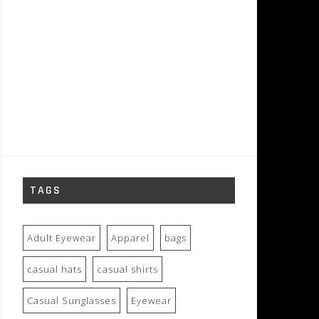
TAGS
Adult Eyewear
Apparel
bags
casual hats
casual shirts
Casual Sunglasses
Eyewear