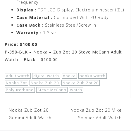
Frequency
Display :
TDF LCD Display, Electroluminescent(EL)
Case Material :
Co-molded With PU Body
Case Back :
Stainless Steel/Screw In
Warranty :
1 Year
Price: $100.00
P-358-BLK – Nooka – Zub Zot 20 Steve McCann Adult
Watch – Black – $100.00
adult watch
digital watch
nooka
nooka watch
Nooka Zot
Nooka Zub 20
Nooka Zub Zot 20
Polyurethane
Steve McCann
watch
Post
Nooka Zub Zot 20
Nooka Zub Zot 20 Mike
navigation
Gommi Adult Watch
Spinner Adult Watch