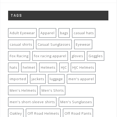
TAGS
Adult Eyewear
Apparel
bags
casual hats
casual shirts
Casual Sunglasses
Eyewear
Fox Racing
fox racing apparel
gloves
Goggles
hats
helmet
Helmets
HJC
HJC Helmets
imported
jackets
luggage
men's apparel
Men's Helmets
Men's Shirts
men's short-sleeve shirts
Men's Sunglasses
Oakley
Off Road Helmets
Off Road Pants