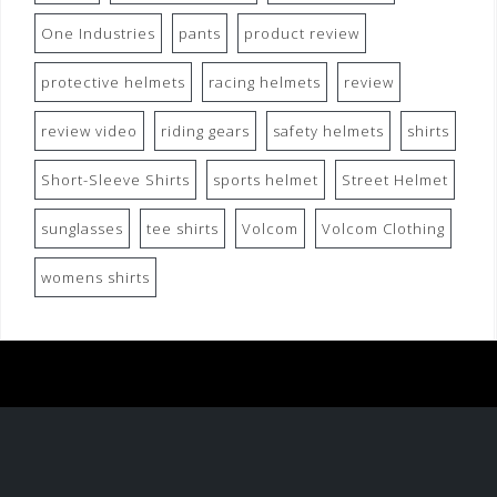
One Industries
pants
product review
protective helmets
racing helmets
review
review video
riding gears
safety helmets
shirts
Short-Sleeve Shirts
sports helmet
Street Helmet
sunglasses
tee shirts
Volcom
Volcom Clothing
womens shirts