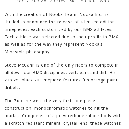
Nooka Zub Zot 20 Steve McCann Adult Watch
With the creation of Nooka Team, Nooka Inc., is
thrilled to announce the release of 4 limited edition
timepieces, each customized by our BMX athletes.
Each athlete was selected due to their profile in BMX
as well as for the way they represent Nooka’s
Mindstyle philosophy.
Steve McCann is one of the only riders to compete in
all dew Tour BMX disciplines, vert, park and dirt. His
zub zot black 20 timepiece features fun orange paint
dribble.
The Zub line were the very first, one piece
construction, monochromatic watches to hit the
market. Composed of a polyurethane rubber body with
a scratch-resistant mineral crystal lens, these watches