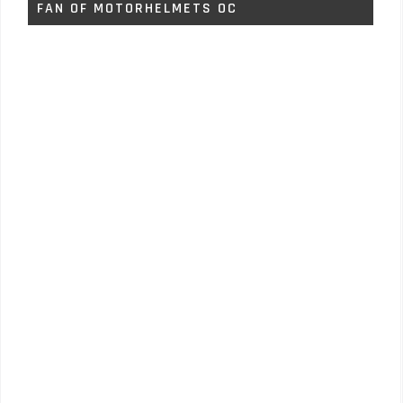
FAN OF MOTORHELMETS OC