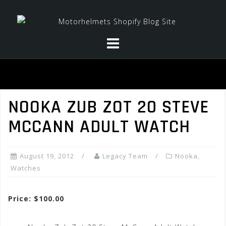
Skip
to
content
NOOKA ZUB ZOT 20 STEVE
MCCANN ADULT WATCH
August 19, 2012
Legacy Team
Nooka
,
Watches
Price: $100.00