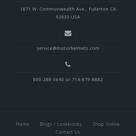
1871 W. Commonwealth Ave., Fullerton CA
92833 USA
service@motorhelmets.com
800-288-0640 or 714-879-8882
Home
Blogs / Lookbooks
Shop Online
Contact Us