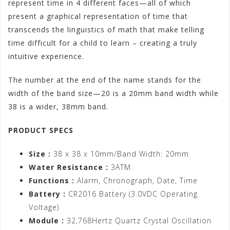
represent time in 4 different faces—all of which
present a graphical representation of time that
transcends the linguistics of math that make telling
time difficult for a child to learn – creating a truly
intuitive experience.
The number at the end of the name stands for the
width of the band size—20 is a 20mm band width while
38 is a wider, 38mm band.
PRODUCT SPECS
Size :
38 x 38 x 10mm/Band Width: 20mm
Water Resistance :
3ATM
Functions :
Alarm, Chronograph, Date, Time
Battery :
CR2016 Battery (3.0VDC Operating
Voltage)
Module :
32,768Hertz Quartz Crystal Oscillation