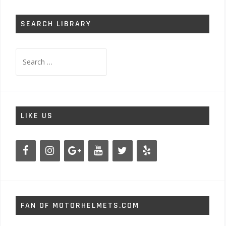
SEARCH LIBRARY
Search
for:
LIKE US
FAN OF MOTORHELMETS.COM