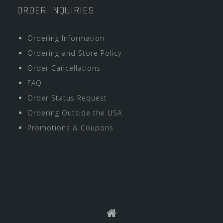
ORDER INQUIRIES
Ordering Information
Ordering and Store Policy
Order Cancellations
FAQ
Order Status Request
Ordering Outside the USA
Promotions & Coupons