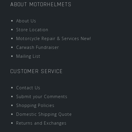
ABOUT MOTORHELMETS
About Us
Store Location
Motorcycle Repair & Services New!
Carwash Fundraiser
Mailing List
CUSTOMER SERVICE
Contact Us
Submit your Comments
Shopping Policies
Domestic Shipping Quote
Returns and Exchanges