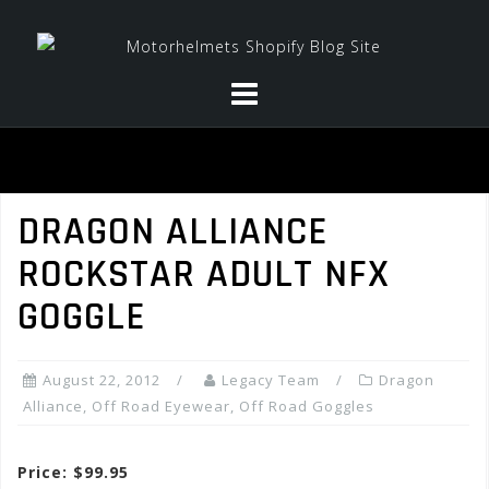
Skip
to
content
DRAGON ALLIANCE
ROCKSTAR ADULT NFX
GOGGLE
August 22, 2012
Legacy Team
Dragon
Alliance
,
Off Road Eyewear
,
Off Road Goggles
Price: $99.95