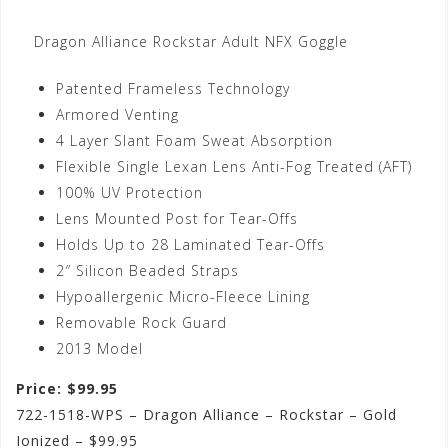
Dragon Alliance Rockstar Adult NFX Goggle
Patented Frameless Technology
Armored Venting
4 Layer Slant Foam Sweat Absorption
Flexible Single Lexan Lens Anti-Fog Treated (AFT)
100% UV Protection
Lens Mounted Post for Tear-Offs
Holds Up to 28 Laminated Tear-Offs
2″ Silicon Beaded Straps
Hypoallergenic Micro-Fleece Lining
Removable Rock Guard
2013 Model
Price: $99.95
722-1518-WPS – Dragon Alliance – Rockstar – Gold
Ionized – $99.95