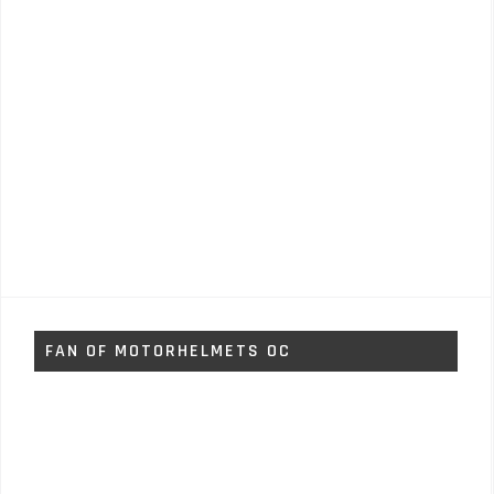
FAN OF MOTORHELMETS OC