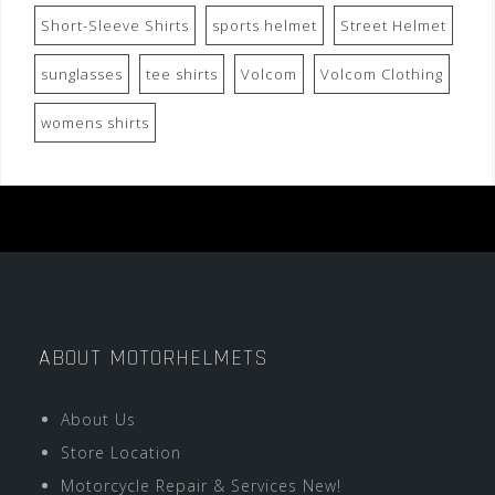
Short-Sleeve Shirts
sports helmet
Street Helmet
sunglasses
tee shirts
Volcom
Volcom Clothing
womens shirts
ABOUT MOTORHELMETS
About Us
Store Location
Motorcycle Repair & Services New!