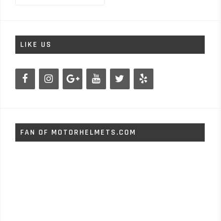
LIKE US
FAN OF MOTORHELMETS.COM