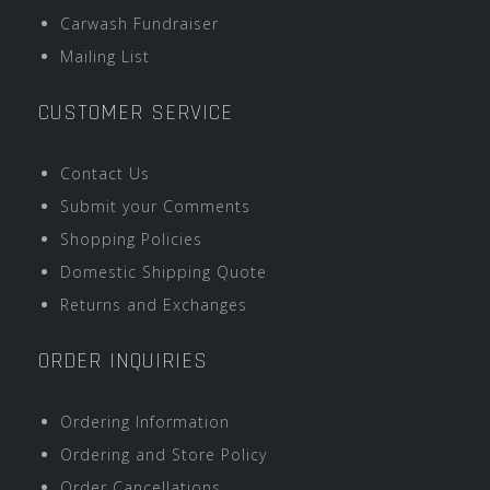
Carwash Fundraiser
Mailing List
CUSTOMER SERVICE
Contact Us
Submit your Comments
Shopping Policies
Domestic Shipping Quote
Returns and Exchanges
ORDER INQUIRIES
Ordering Information
Ordering and Store Policy
Order Cancellations