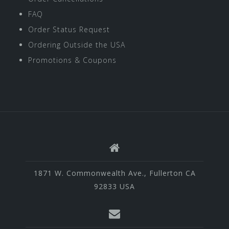
FAQ
Order Status Request
Ordering Outside the USA
Promotions & Coupons
1871 W. Commonwealth Ave., Fullerton CA
92833 USA