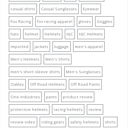
casual shirts
Casual Sunglasses
Eyewear
Fox Racing
fox racing apparel
gloves
Goggles
hats
helmet
Helmets
HJC
HJC Helmets
imported
jackets
luggage
men's apparel
Men's Helmets
Men's Shirts
men's short-sleeve shirts
Men's Sunglasses
Oakley
Off Road Helmets
Off Road Pants
One Industries
pants
product review
protective helmets
racing helmets
review
review video
riding gears
safety helmets
shirts