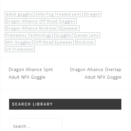
adult goggles
Anti-Fog Treated Lens
Dragon
Dragon Alliance Off Road Goggles
Dragon Alliance Rockstar
Eyewear
Frameless Technology
Goggles
Lexan Lens
NFX Goggles
Off-Road Eyewear
Rockstar
UV Protection
Post
Dragon Alliance Split
Dragon Alliance Overlap
navigation
Adult NFX Goggle
Adult NFX Goggle
SEARCH LIBRARY
Search
for: