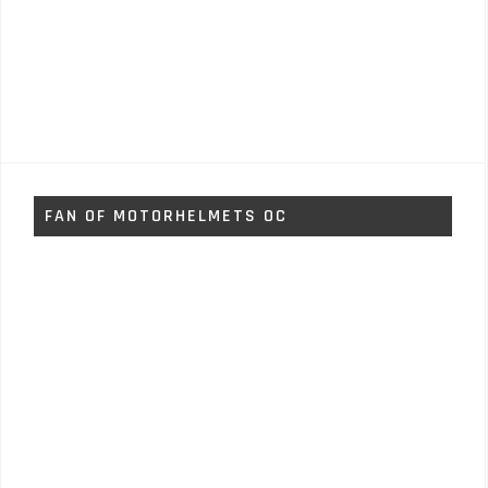
FAN OF MOTORHELMETS OC