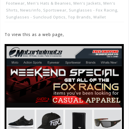
Footwear
,
Men's Hats & Beanies
,
Men's Jackets
,
Men's
Shirts
,
News/info
,
Sportswear
,
Sunglasses - Fox Racing
,
Sunglasses - Suncloud Optics
,
Top Brands
,
Wallet
To view this as a web page,
Click here