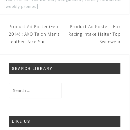
weekly promos
Post
Product Ad Poster (Feb.
Product Ad Poster : Fox
navigation
2014) : AXO Talon Men’s
Racing Intake Halter Top
Leather Race Suit
Swimwear
SEARCH LIBRARY
Search
for:
LIKE US