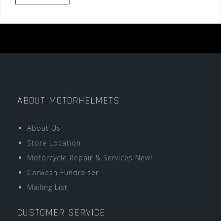
ABOUT MOTORHELMETS
About Us
Store Location
Motorcycle Repair & Services New!
Carwash Fundraiser
Mailing List
CUSTOMER SERVICE