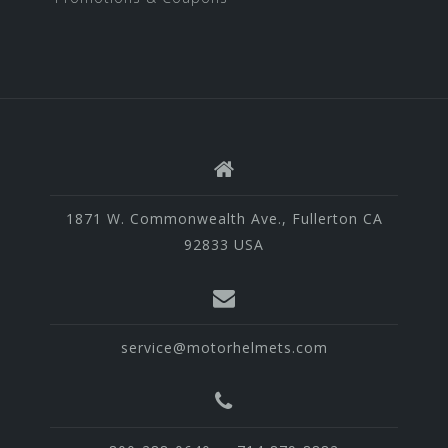
1871 W. Commonwealth Ave., Fullerton CA
92833 USA
service@motorhelmets.com