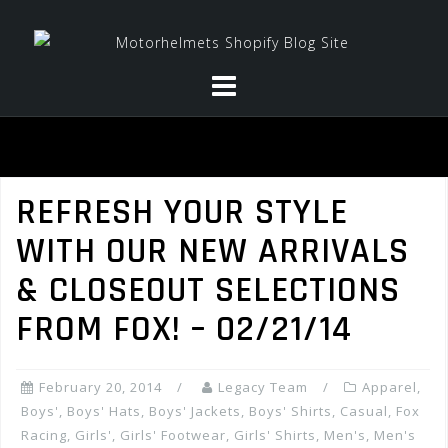
Skip
to
content
REFRESH YOUR STYLE
WITH OUR NEW ARRIVALS
& CLOSEOUT SELECTIONS
FROM FOX! – 02/21/14
February 20, 2014
Legacy Team
Apparel
,
Boys'
,
Boys' Hats
,
Boys' Jackets
,
Boys' Shirts
,
Casual
,
Fox
Racing
,
Girls'
,
Girls' Footwear
,
Girls' Shirts
,
Men's
,
Men's