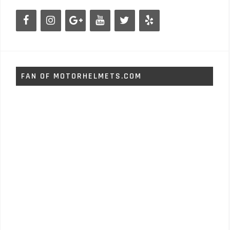
FAN OF MOTORHELMETS.COM