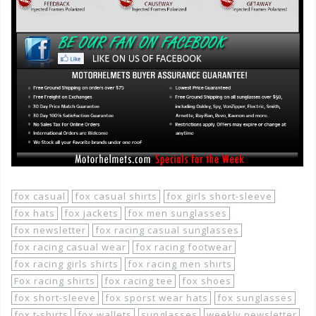
fox casual
fox casual shirts
fox girls short-sleeve
fox hats
fox jackets
fox men sunglasses
fox newsletter
fox racing casual sunglasses
fox racing casual wear
fox racing footwear
fox racing girls shirts
fox racing men shirts
Fox racing shirts
fox racing tee
fox shoes
fox short-sleeve
fox sporst wear hats
fox sunglasses
fox t-shirts
fox wallets
sunglasses
weekly newsletter