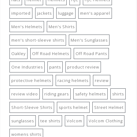
imported
jackets
luggage
men's apparel
Men's Helmets
Men's Shirts
men's short-sleeve shirts
Men's Sunglasses
Oakley
Off Road Helmets
Off Road Pants
One Industries
pants
product review
protective helmets
racing helmets
review
review video
riding gears
safety helmets
shirts
Short-Sleeve Shirts
sports helmet
Street Helmet
sunglasses
tee shirts
Volcom
Volcom Clothing
womens shirts