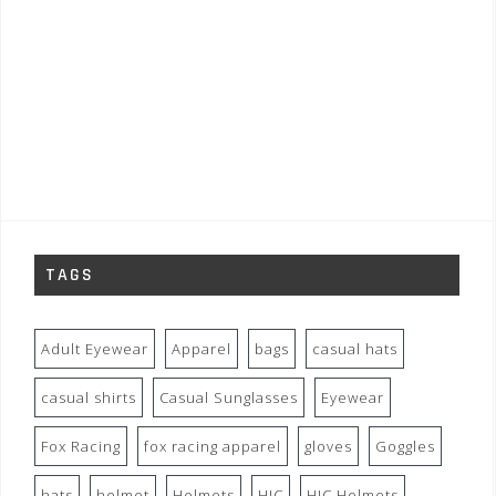
TAGS
Adult Eyewear
Apparel
bags
casual hats
casual shirts
Casual Sunglasses
Eyewear
Fox Racing
fox racing apparel
gloves
Goggles
hats
helmet
Helmets
HJC
HJC Helmets