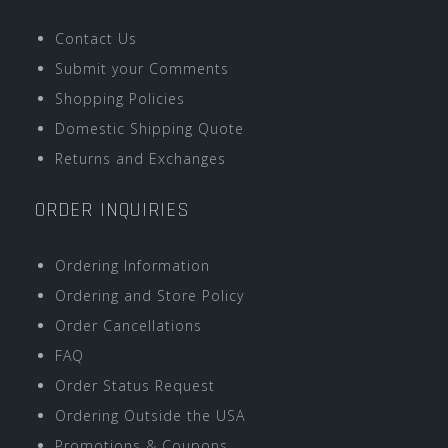
Contact Us
Submit your Comments
Shopping Policies
Domestic Shipping Quote
Returns and Exchanges
ORDER INQUIRIES
Ordering Information
Ordering and Store Policy
Order Cancellations
FAQ
Order Status Request
Ordering Outside the USA
Promotions & Coupons