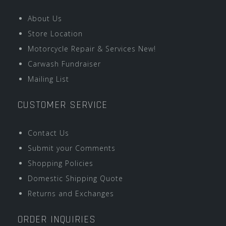
About Us
Store Location
Motorcycle Repair & Services New!
Carwash Fundraiser
Mailing List
CUSTOMER SERVICE
Contact Us
Submit your Comments
Shopping Policies
Domestic Shipping Quote
Returns and Exchanges
ORDER INQUIRIES