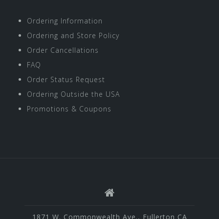
Ordering Information
Ordering and Store Policy
Order Cancellations
FAQ
Order Status Request
Ordering Outside the USA
Promotions & Coupons
1871 W. Commonwealth Ave., Fullerton CA