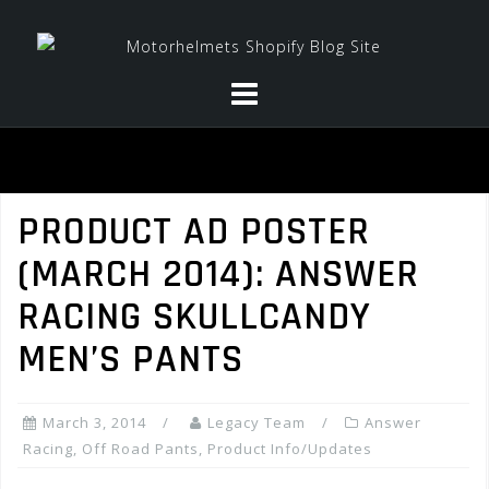
Skip
to
content
PRODUCT AD POSTER
(MARCH 2014): ANSWER
RACING SKULLCANDY
MEN’S PANTS
March 3, 2014
Legacy Team
Answer
Racing
,
Off Road Pants
,
Product Info/Updates