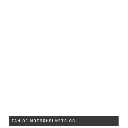
FAN OF MOTORHELMETS OC