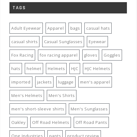
TAGS
Adult Eyewear
Apparel
bags
casual hats
casual shirts
Casual Sunglasses
Eyewear
Fox Racing
fox racing apparel
gloves
Goggles
hats
helmet
Helmets
HJC
HJC Helmets
imported
jackets
luggage
men's apparel
Men's Helmets
Men's Shirts
men's short-sleeve shirts
Men's Sunglasses
Oakley
Off Road Helmets
Off Road Pants
One Industries
pants
product review