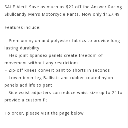
SALE Alert! Save as much as $22 off the Answer Racing
Skullcandy Men’s Motorcycle Pants, Now only $127.49!
Features include:
– Premium nylon and polyester fabrics to provide long
lasting durability
– Flex joint Spandex panels create freedom of
movement without any restrictions
– Zip-off knees convert pant to shorts in seconds
– Lower inner-leg Ballistic and rubber-coated nylon
panels add life to pant
– Side waist adjusters can reduce waist size up to 2″ to
provide a custom fit
To order, please visit the page below:
http://www.motorhelmets.com/htm-apparel/answer-