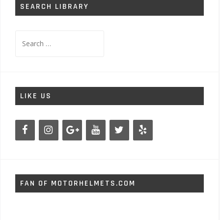
SEARCH LIBRARY
Search
for:
LIKE US
FAN OF MOTORHELMETS.COM