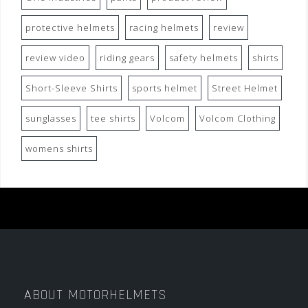
protective helmets
racing helmets
review
review video
riding gears
safety helmets
shirts
Short-Sleeve Shirts
sports helmet
Street Helmet
sunglasses
tee shirts
Volcom
Volcom Clothing
womens shirts
ABOUT MOTORHELMETS