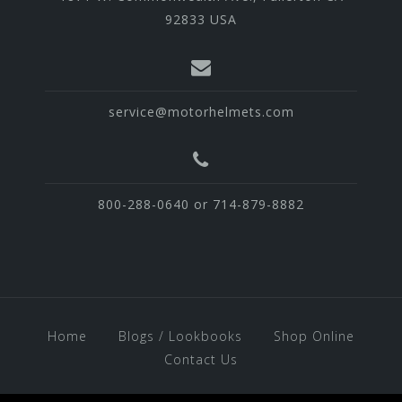
92833 USA
service@motorhelmets.com
800-288-0640 or 714-879-8882
Home
Blogs / Lookbooks
Shop Online
Contact Us