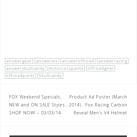
racing/2013-08/answer-racing-apparel-off-road-pants-
men-skullcandy.htm
#answermx
#answerracing
#answergear
#answeroffroad
#offroadpants
#motocrosspants
#offroadgear
#skullcandy
#answerskullcandy
answergear
answermx
answeroffroad
answerracing
answerskullcandy
motocrosspants
offroadgear
offroadpants
Skullcandy
Post
FOX Weekend Specials,
Product Ad Poster (March
navigation
NEW and ON SALE Styles…
2014) : Fox Racing Carbon
SHOP NOW! – 03/03/14
Reveal Men’s V4 Helmet