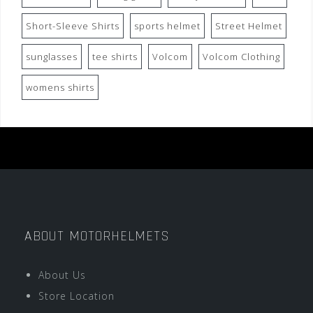
Short-Sleeve Shirts
sports helmet
Street Helmet
sunglasses
tee shirts
Volcom
Volcom Clothing
womens shirts
ABOUT MOTORHELMETS
About Us
Store Location