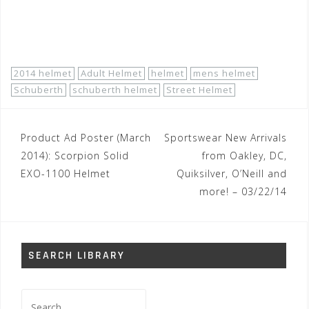
http://www.motorhelmets.com/htm-
brands/schuberth/schuberth-brand.htm
2014 helmet
Adult Helmet
helmet
mens helmet
Schuberth
schuberth helmet
Street Helmet
Post
Product Ad Poster (March
Sportswear New Arrivals
navigation
2014): Scorpion Solid
from Oakley, DC,
EXO-1100 Helmet
Quiksilver, O’Neill and
more! – 03/22/14
SEARCH LIBRARY
Search