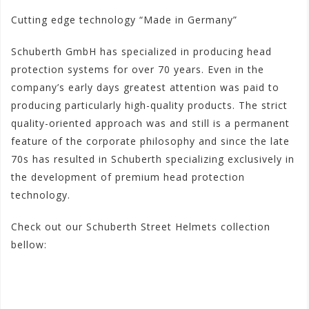
Cutting edge technology “Made in Germany”
Schuberth GmbH has specialized in producing head
protection systems for over 70 years. Even in the
company’s early days greatest attention was paid to
producing particularly high-quality products. The strict
quality-oriented approach was and still is a permanent
feature of the corporate philosophy and since the late
70s has resulted in Schuberth specializing exclusively in
the development of premium head protection
technology.
Check out our Schuberth Street Helmets collection
bellow:
#schuberthstreetmenhelmets
#schuberthmenstreethel
mets
#schuberthhelmetmensportbike