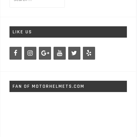
for:
LIKE US
FAN OF MOTORHELMETS.COM