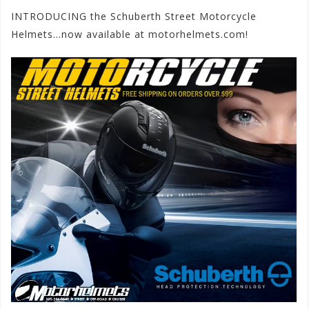
INTRODUCING the Schuberth Street Motorcycle
Helmets…now available at motorhelmets.com!