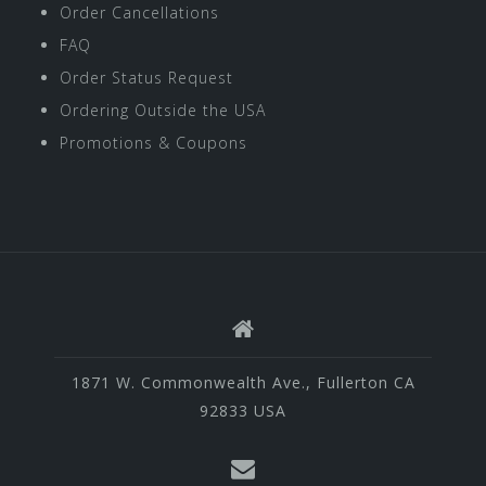
Order Cancellations
FAQ
Order Status Request
Ordering Outside the USA
Promotions & Coupons
1871 W. Commonwealth Ave., Fullerton CA
92833 USA