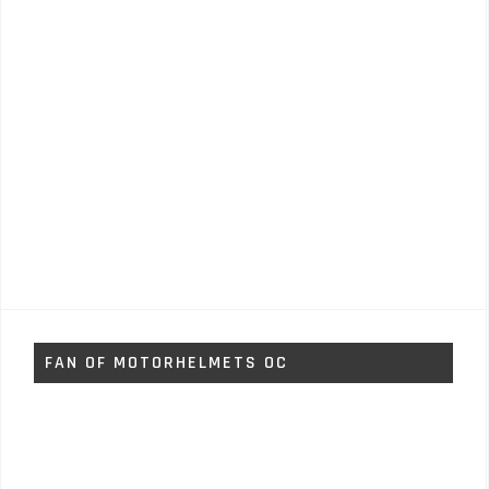
FAN OF MOTORHELMETS OC