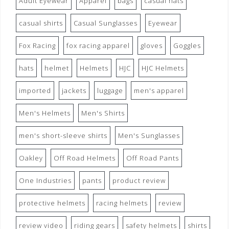
Adult Eyewear
Apparel
bags
casual hats
casual shirts
Casual Sunglasses
Eyewear
Fox Racing
fox racing apparel
gloves
Goggles
hats
helmet
Helmets
HJC
HJC Helmets
imported
jackets
luggage
men's apparel
Men's Helmets
Men's Shirts
men's short-sleeve shirts
Men's Sunglasses
Oakley
Off Road Helmets
Off Road Pants
One Industries
pants
product review
protective helmets
racing helmets
review
review video
riding gears
safety helmets
shirts