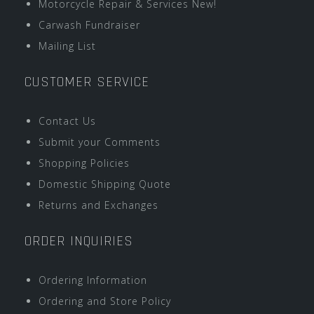
Motorcycle Repair & Services New!
Carwash Fundraiser
Mailing List
CUSTOMER SERVICE
Contact Us
Submit your Comments
Shopping Policies
Domestic Shipping Quote
Returns and Exchanges
ORDER INQUIRIES
Ordering Information
Ordering and Store Policy