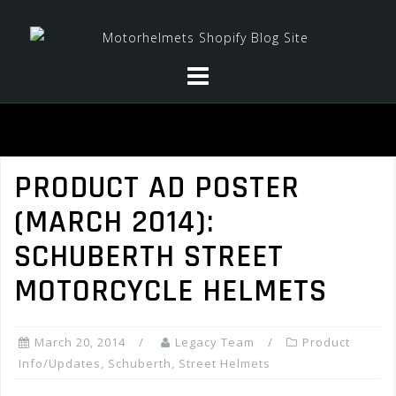
Skip
to
content
PRODUCT AD POSTER
(MARCH 2014):
SCHUBERTH STREET
MOTORCYCLE HELMETS
March 20, 2014
Legacy Team
Product
Info/Updates
,
Schuberth
,
Street Helmets