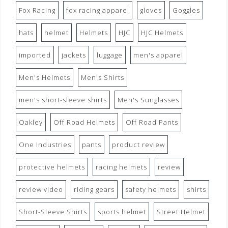
Fox Racing
fox racing apparel
gloves
Goggles
hats
helmet
Helmets
HJC
HJC Helmets
imported
jackets
luggage
men's apparel
Men's Helmets
Men's Shirts
men's short-sleeve shirts
Men's Sunglasses
Oakley
Off Road Helmets
Off Road Pants
One Industries
pants
product review
protective helmets
racing helmets
review
review video
riding gears
safety helmets
shirts
Short-Sleeve Shirts
sports helmet
Street Helmet