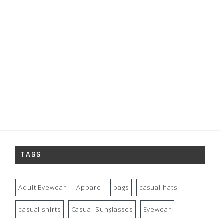
TAGS
Adult Eyewear
Apparel
bags
casual hats
casual shirts
Casual Sunglasses
Eyewear