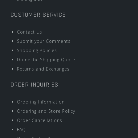
CUSTOMER SERVICE
Contact Us
Submit your Comments
Shopping Policies
Domestic Shipping Quote
Returns and Exchanges
ORDER INQUIRIES
Ordering Information
Ordering and Store Policy
Order Cancellations
FAQ