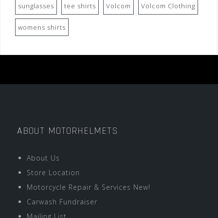
sunglasses
tee shirts
Volcom
Volcom Clothing
womens shirts
ABOUT MOTORHELMETS
About Us
Store Location
Motorcycle Repair & Services New!
Carwash Fundraiser
Mailing List