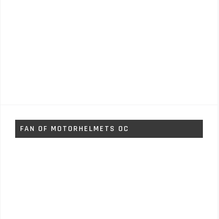
FAN OF MOTORHELMETS OC