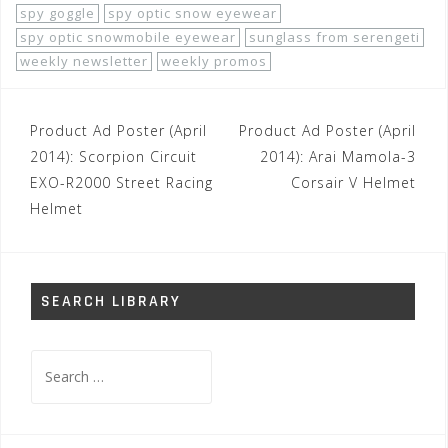
spy goggle
spy optic snow eyewear
spy optic snowmobile eyewear
sunglass from serengeti
weekly newsletter
weekly promos
Post
Product Ad Poster (April
Product Ad Poster (April
navigation
2014): Scorpion Circuit
2014): Arai Mamola-3
EXO-R2000 Street Racing
Corsair V Helmet
Helmet
SEARCH LIBRARY
Search
for: