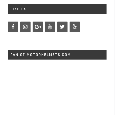
LIKE US
FAN OF MOTORHELMETS.COM