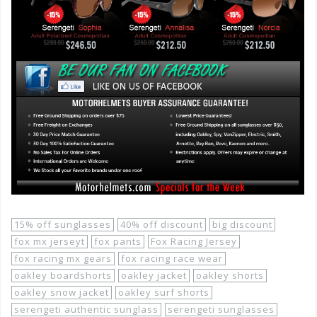
15% off sunglasses
40% off discount
big discount
fox mx jerseyt
fox pants
Fox Racing Jersey
fox racing mx gears
fox racing race wear
oakley boardshorts
oakley jacket
oakley shorts
oakley snow jacket
oakley surf shorts
serengeti authentic sunglass
serengeti sunglasses