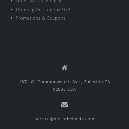
Order Status Request
Ordering Outside the USA
Promotions & Coupons
1871 W. Commonwealth Ave., Fullerton CA
92833 USA
service@motorhelmets.com