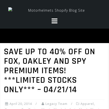
Skip
to
content
SAVE UP TO 40% OFF ON
FOX, OAKLEY AND SPY
PREMIUM ITEMS!
***LIMITED STOCKS
ONLY*** – 04/21/14
April 20, 2014
Legacy Team
Apparel
,