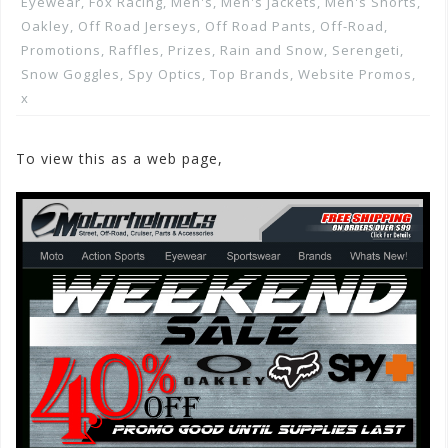
Eyewear
,
Fox Racing
,
Men's
,
Men's Jackets
,
Men's Shorts
,
Oakley
,
Off Road Jerseys
,
Off Road Pants
,
Off-Road
,
Promotions, Raffles, Prizes
,
Rain and Snow
,
Serengeti
,
Snow Goggles
,
Spy Optics
,
Top Brands
,
Website Promos
,
x
To view this as a web page,
Click here