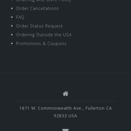
Order Cancellations
FAQ
Order Status Request
Ordering Outside the USA
Promotions & Coupons
1871 W. Commonwealth Ave., Fullerton CA
92833 USA