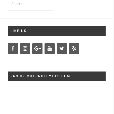
for:
LIKE US
FAN OF MOTORHELMETS.COM