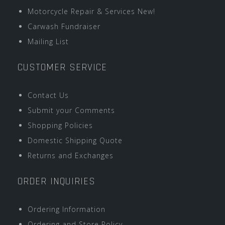
Motorcycle Repair & Services New!
Carwash Fundraiser
Mailing List
CUSTOMER SERVICE
Contact Us
Submit your Comments
Shopping Policies
Domestic Shipping Quote
Returns and Exchanges
ORDER INQUIRIES
Ordering Information
Ordering and Store Policy