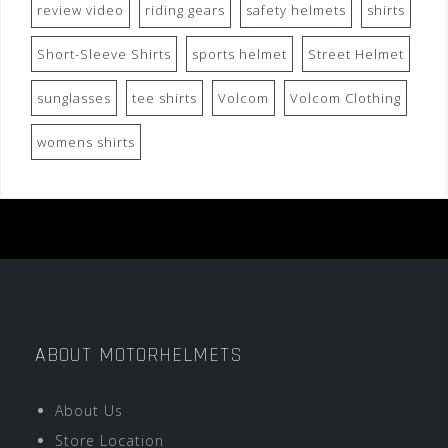
review video
riding gears
safety helmets
shirts
Short-Sleeve Shirts
sports helmet
Street Helmet
sunglasses
tee shirts
Volcom
Volcom Clothing
womens shirts
ABOUT MOTORHELMETS
About Us
Store Location