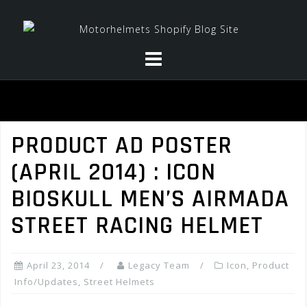
Skip
to
content
PRODUCT AD POSTER
(APRIL 2014) : ICON
BIOSKULL MEN’S AIRMADA
STREET RACING HELMET
April 23, 2014
Legacy Team
Icon
,
Product
Info/Updates
,
Street Helmets