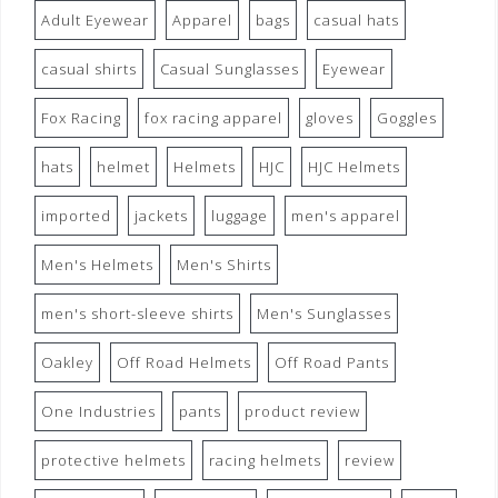
Adult Eyewear
Apparel
bags
casual hats
casual shirts
Casual Sunglasses
Eyewear
Fox Racing
fox racing apparel
gloves
Goggles
hats
helmet
Helmets
HJC
HJC Helmets
imported
jackets
luggage
men's apparel
Men's Helmets
Men's Shirts
men's short-sleeve shirts
Men's Sunglasses
Oakley
Off Road Helmets
Off Road Pants
One Industries
pants
product review
protective helmets
racing helmets
review