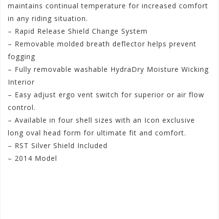
maintains continual temperature for increased comfort
in any riding situation.
– Rapid Release Shield Change System
– Removable molded breath deflector helps prevent
fogging
– Fully removable washable HydraDry Moisture Wicking
Interior
– Easy adjust ergo vent switch for superior or air flow
control.
– Available in four shell sizes with an Icon exclusive
long oval head form for ultimate fit and comfort.
– RST Silver Shield Included
– 2014 Model
#iconmenairmadabioskullhelmet
#iconstreetmenbioskullairmadahelmet
#iconbioskullstreetmenairmadahelmet