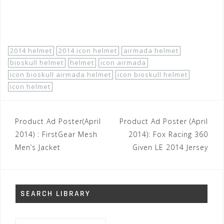
http://www.motorhelmets.com/htm-helmets/icon/2014-
04/icon-helmets-street-men-airmada-bioskull.htm
2014 helmet
2014 icon helmet
airmada helmet
bioskull helmet
helmet
icon airmada
icon bioskull airmada helmet
icon bioskull helmet
icon helmet
Post
Product Ad Poster(April
Product Ad Poster (April
navigation
2014) : FirstGear Mesh
2014): Fox Racing 360
Men’s Jacket
Given LE 2014 Jersey
SEARCH LIBRARY
Search