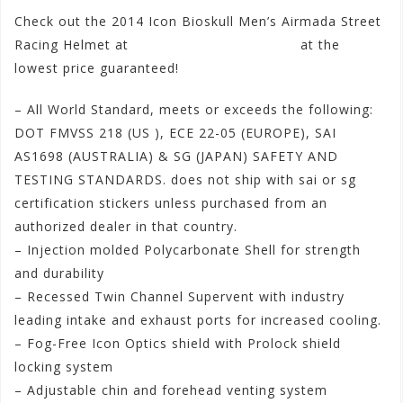
Check out the 2014 Icon Bioskull Men’s Airmada Street
Racing Helmet at
www.motorhelmets.com
at the
lowest price guaranteed!
– All World Standard, meets or exceeds the following:
DOT FMVSS 218 (US ), ECE 22-05 (EUROPE), SAI
AS1698 (AUSTRAL
IA) & SG (JAPAN) SAFETY AND
TESTING STANDARDS. does not ship with sai or sg
certification stickers unless purchased from an
authorized dealer in that country.
– Injection molded Polycarbonate Shell for strength
and durability
– Recessed Twin Channel Supervent with industry
leading intake and exhaust ports for increased cooling.
– Fog-Free Icon Optics shield with Prolock shield
locking system
– Adjustable chin and forehead venting system