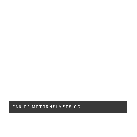
FAN OF MOTORHELMETS OC