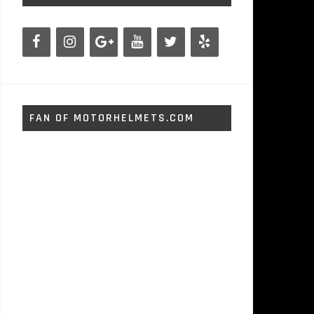
FAN OF MOTORHELMETS.COM