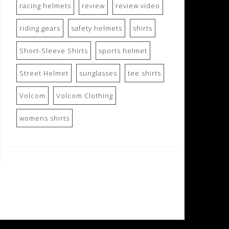
racing helmets
review
review video
riding gears
safety helmets
shirts
Short-Sleeve Shirts
sports helmet
Street Helmet
sunglasses
tee shirts
Volcom
Volcom Clothing
womens shirts