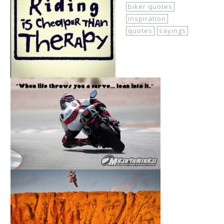
biker quotes
inspiration
quotes
sayings