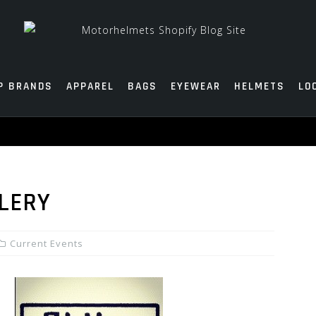
P BRANDS
APPAREL
BAGS
EYEWEAR
HELMETS
LO
LLERY
Current Events