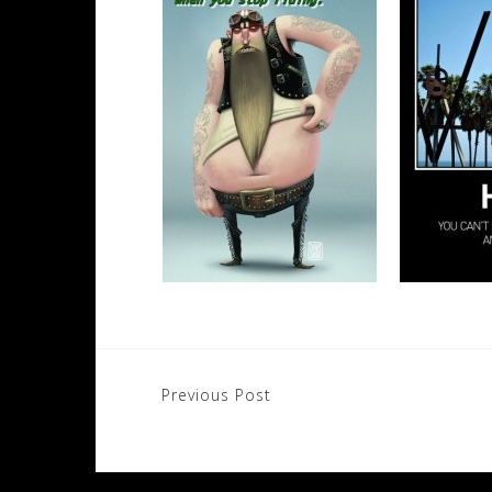
Post
Previous Post
navigation