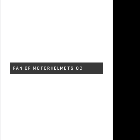
FAN OF MOTORHELMETS OC