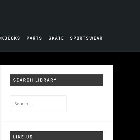
OKBOOKS
PARTS
SKATE
SPORTSWEAR
SEARCH LIBRARY
Search
for:
LIKE US