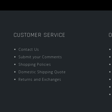
CUSTOMER SERVICE
O
Contact Us
Submit your Comments
Shopping Policies
Domestic Shipping Quote
Returns and Exchanges