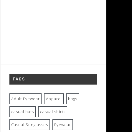
TAGS
Adult Eyewear
Apparel
bags
casual hats
casual shirts
Casual Sunglasses
Eyewear