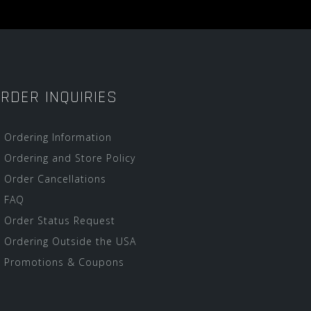
RDER INQUIRIES
Ordering Information
Ordering and Store Policy
Order Cancellations
FAQ
Order Status Request
Ordering Outside the USA
Promotions & Coupons