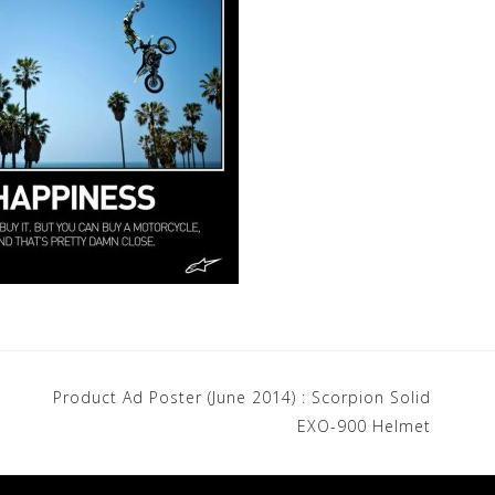
Product Ad Poster (June 2014) : Scorpion Solid
EXO-900 Helmet