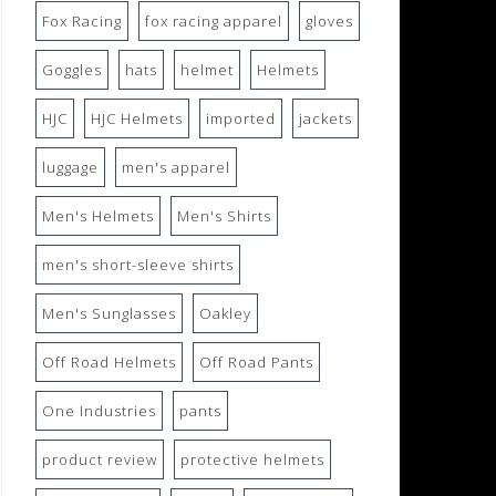
Fox Racing
fox racing apparel
gloves
Goggles
hats
helmet
Helmets
HJC
HJC Helmets
imported
jackets
luggage
men's apparel
Men's Helmets
Men's Shirts
men's short-sleeve shirts
Men's Sunglasses
Oakley
Off Road Helmets
Off Road Pants
One Industries
pants
product review
protective helmets