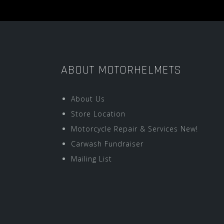
ABOUT MOTORHELMETS
About Us
Store Location
Motorcycle Repair & Services New!
Carwash Fundraiser
Mailing List