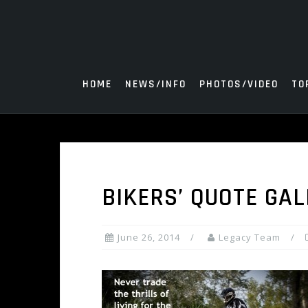
Skip
to
content
HOME
NEWS/INFO
PHOTOS/VIDEO
TO
BIKERS’ QUOTE GA
June 26, 2014
Legacy Team