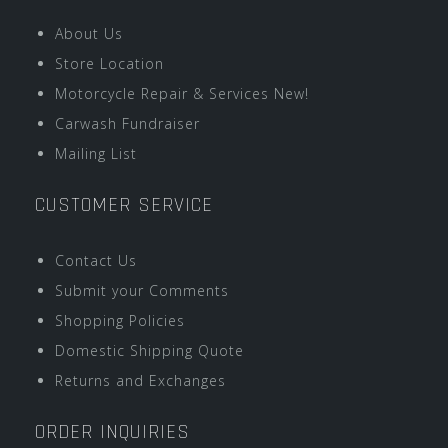
About Us
Store Location
Motorcycle Repair & Services New!
Carwash Fundraiser
Mailing List
CUSTOMER SERVICE
Contact Us
Submit your Comments
Shopping Policies
Domestic Shipping Quote
Returns and Exchanges
ORDER INQUIRIES