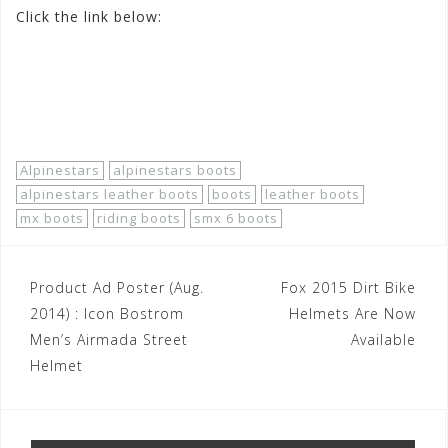
Click the link below:
http://www.motorhelmets.com/htm-
apparel/alpinestars/2014-11/alpinestars-apparel-street-
boots-men-leather-smx-6.htm
Alpinestars
alpinestars boots
alpinestars leather boots
boots
leather boots
mx boots
riding boots
smx 6 boots
Post
Product Ad Poster (Aug.
Fox 2015 Dirt Bike
navigation
2014) : Icon Bostrom
Helmets Are Now
Men’s Airmada Street
Available
Helmet