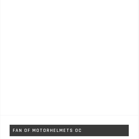
FAN OF MOTORHELMETS OC