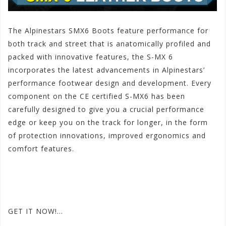
The Alpinestars SMX6 Boots feature performance for
both track and
street that is anatomically profiled and
packed with innovative features, the S-MX 6
incorporates the latest advancements in Alpinestars’
performance footwear design and development. Every
component on the CE certified S-MX6 has been
carefully designed to give you a crucial performance
edge or keep you on the track for longer, in the form
of protection innovations, improved ergonomics and
comfort features.
#ALPINESTARSmenleatherSMX6
#AlpinestarsSMX6BOOTS
#ALPINESTARSSMXLEATHER2014boots
GET IT NOW!…