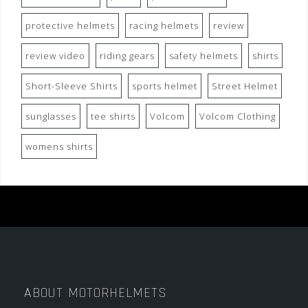
protective helmets
racing helmets
review
review video
riding gears
safety helmets
shirts
Short-Sleeve Shirts
sports helmet
Street Helmet
sunglasses
tee shirts
Volcom
Volcom Clothing
womens shirts
ABOUT MOTORHELMETS