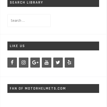
SEARCH LIBRARY
Search
for:
LIKE US
FAN OF MOTORHELMETS.COM