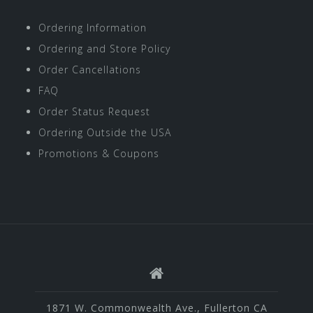
Ordering Information
Ordering and Store Policy
Order Cancellations
FAQ
Order Status Request
Ordering Outside the USA
Promotions & Coupons
1871 W. Commonwealth Ave., Fullerton CA