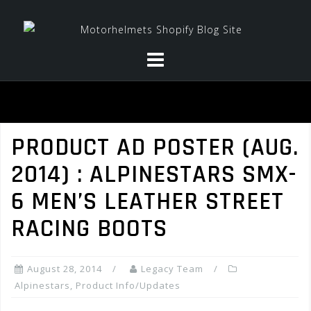
Skip
to
content
PRODUCT AD POSTER (AUG.
2014) : ALPINESTARS SMX-
6 MEN’S LEATHER STREET
RACING BOOTS
August 28, 2014
Legacy Team
Alpinestars
,
Product Info/Updates