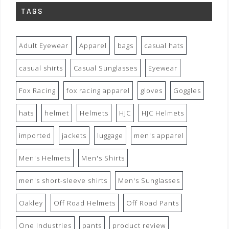
TAGS
Adult Eyewear
Apparel
bags
casual hats
casual shirts
Casual Sunglasses
Eyewear
Fox Racing
fox racing apparel
gloves
Goggles
hats
helmet
Helmets
HJC
HJC Helmets
imported
jackets
luggage
men's apparel
Men's Helmets
Men's Shirts
men's short-sleeve shirts
Men's Sunglasses
Oakley
Off Road Helmets
Off Road Pants
One Industries
pants
product review