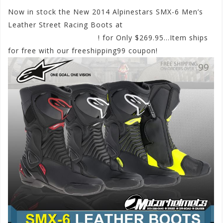
Now in stock the New 2014 Alpinestars SMX-6 Men’s
Leather Street Racing Boots at
www.motorhelmets.com
! for Only $269.95…Item ships
for free with our freeshipping99 coupon!