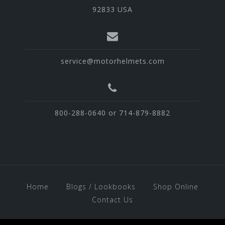
92833 USA
service@motorhelmets.com
800-288-0640 or 714-879-8882
Home
Blogs / Lookbooks
Shop Online
Contact Us