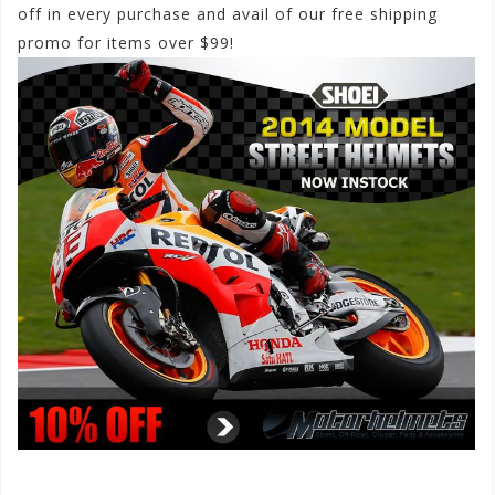
off in every purchase and avail of our free shipping
promo for items over $99!
#SHOEIhelmets2014
#SHOEI2014streethelmets