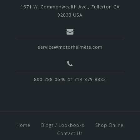
1871 W. Commonwealth Ave., Fullerton CA
92833 USA
service@motorhelmets.com
800-288-0640 or 714-879-8882
Home
Blogs / Lookbooks
Shop Online
Contact Us