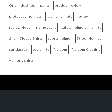
One Industries
pants
product review
protective helmets
racing helmets
review
review video
riding gears
safety helmets
shirts
Short-Sleeve Shirts
sports helmet
Street Helmet
sunglasses
tee shirts
Volcom
Volcom Clothing
womens shirts