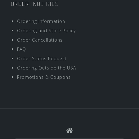
ORDER INQUIRIES
Ordering Information
Ordering and Store Policy
Order Cancellations
FAQ
Order Status Request
Ordering Outside the USA
Promotions & Coupons