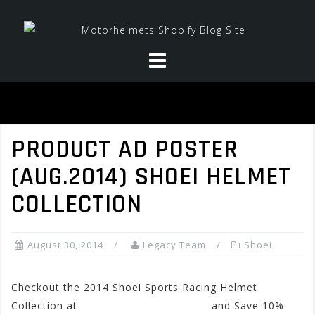
Skip
to
content
PRODUCT AD POSTER
(AUG.2014) SHOEI HELMET
COLLECTION
August 30, 2014
Legacy Team
Shoei
Checkout the 2014 Shoei Sports Racing Helmet
Collection at
www.motorhelmets.com
and Save 10%