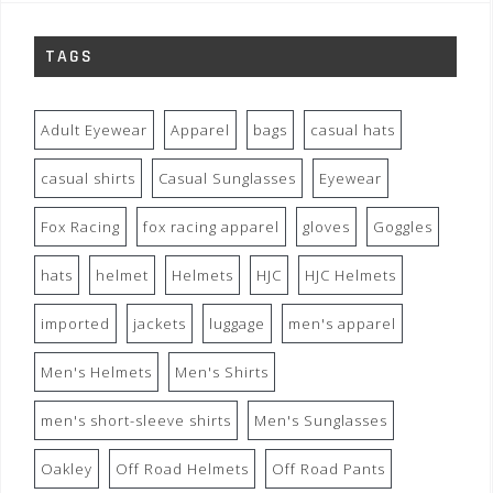
TAGS
Adult Eyewear
Apparel
bags
casual hats
casual shirts
Casual Sunglasses
Eyewear
Fox Racing
fox racing apparel
gloves
Goggles
hats
helmet
Helmets
HJC
HJC Helmets
imported
jackets
luggage
men's apparel
Men's Helmets
Men's Shirts
men's short-sleeve shirts
Men's Sunglasses
Oakley
Off Road Helmets
Off Road Pants