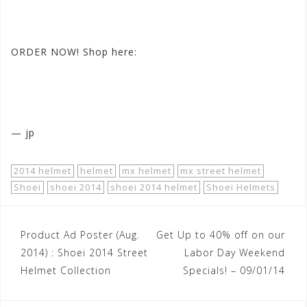
#SHOEIstreet2014helmets
ORDER NOW! Shop here:
http://www.motorhelmets.com/htm-
helmets/shoei/shoei-helmets-street.htm?availability=1
— jp
2014 helmet
helmet
mx helmet
mx street helmet
Shoei
shoei 2014
shoei 2014 helmet
Shoei Helmets
Post
Product Ad Poster (Aug.
Get Up to 40% off on our
navigation
2014) : Shoei 2014 Street
Labor Day Weekend
Helmet Collection
Specials! – 09/01/14