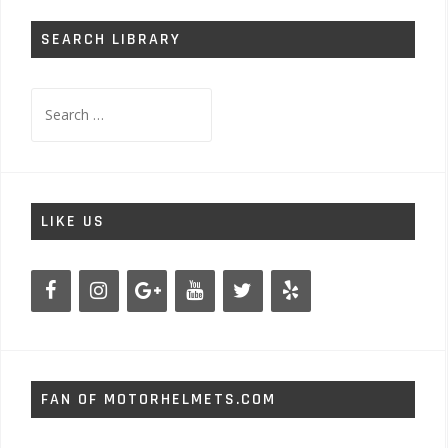
SEARCH LIBRARY
Search
for:
LIKE US
FAN OF MOTORHELMETS.COM