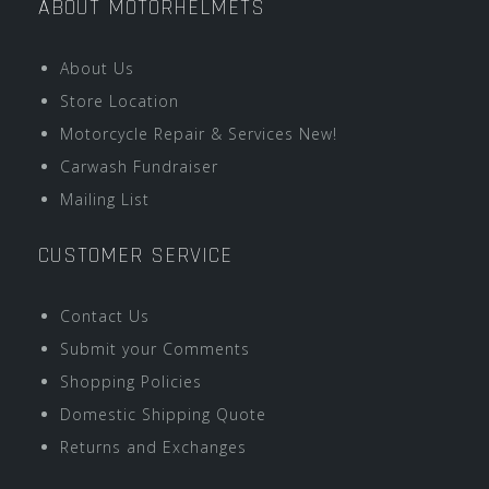
ABOUT MOTORHELMETS
About Us
Store Location
Motorcycle Repair & Services New!
Carwash Fundraiser
Mailing List
CUSTOMER SERVICE
Contact Us
Submit your Comments
Shopping Policies
Domestic Shipping Quote
Returns and Exchanges