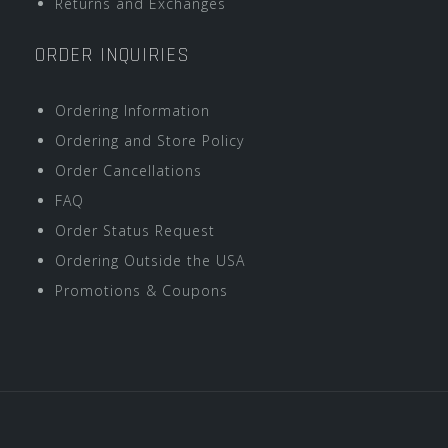
Returns and Exchanges
ORDER INQUIRIES
Ordering Information
Ordering and Store Policy
Order Cancellations
FAQ
Order Status Request
Ordering Outside the USA
Promotions & Coupons