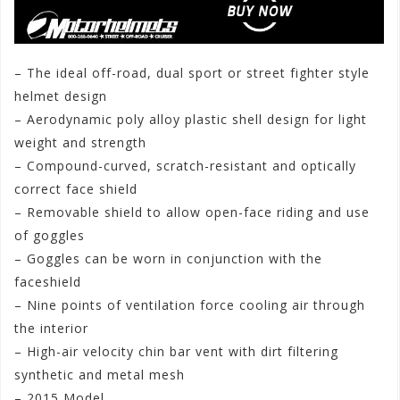
– The ideal off-road, dual sport or street fighter style
helmet design
– Aerodynamic poly alloy plastic shell design for light
weight and strength
– Compound-curved, scratch-resistant and optically
correct face shield
– Removable shield to allow open-face riding and use
of goggles
– Goggles can be worn in conjunction with the
faceshield
– Nine points of ventilation force cooling air through
the interior
– High-air velocity chin bar vent with dirt filtering
synthetic and metal mesh
– 2015 Model