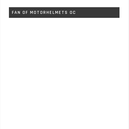
FAN OF MOTORHELMETS OC