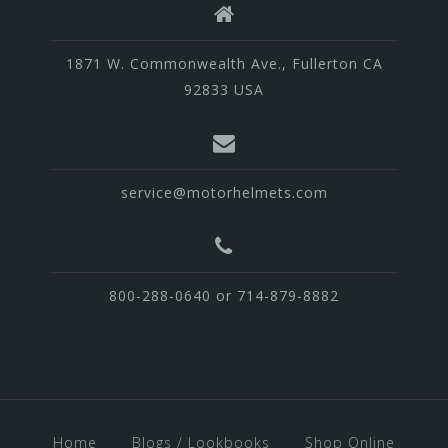
1871 W. Commonwealth Ave., Fullerton CA
92833 USA
service@motorhelmets.com
800-288-0640 or 714-879-8882
Home
Blogs / Lookbooks
Shop Online