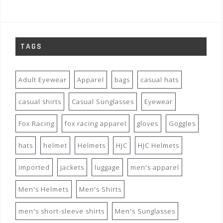
TAGS
Adult Eyewear
Apparel
bags
casual hats
casual shirts
Casual Sunglasses
Eyewear
Fox Racing
fox racing apparel
gloves
Goggles
hats
helmet
Helmets
HJC
HJC Helmets
imported
jackets
luggage
men's apparel
Men's Helmets
Men's Shirts
men's short-sleeve shirts
Men's Sunglasses