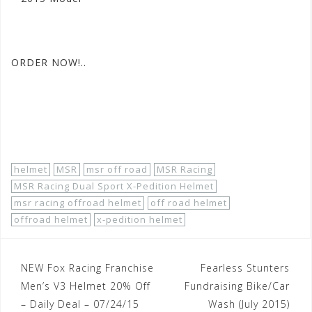
#motorhelmets
#msrdualsports
#xpeditionmxhelmets
ORDER NOW!..
http://
www.motorhelmets.com/
htm-helmets/msr-
racing/
2015-07/
msr-racing-helmets-off-road
-men-
xpedition-dual-sport.
htm
helmet
MSR
msr off road
MSR Racing
MSR Racing Dual Sport X-Pedition Helmet
msr racing offroad helmet
off road helmet
offroad helmet
x-pedition helmet
Post
NEW Fox Racing Franchise
Fearless Stunters
navigation
Men’s V3 Helmet 20% Off
Fundraising Bike/Car
– Daily Deal – 07/24/15
Wash (July 2015)