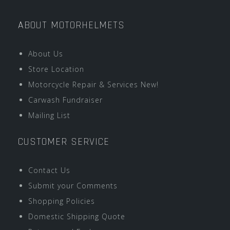
ABOUT MOTORHELMETS
About Us
Store Location
Motorcycle Repair & Services New!
Carwash Fundraiser
Mailing List
CUSTOMER SERVICE
Contact Us
Submit your Comments
Shopping Policies
Domestic Shipping Quote