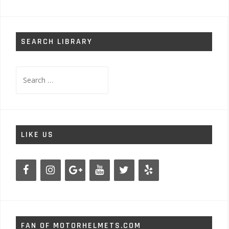
SEARCH LIBRARY
Search
for:
LIKE US
FAN OF MOTORHELMETS.COM