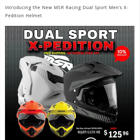
Introducing the New MSR Racing Dual Sport Men’s X-
Pedition Helmet