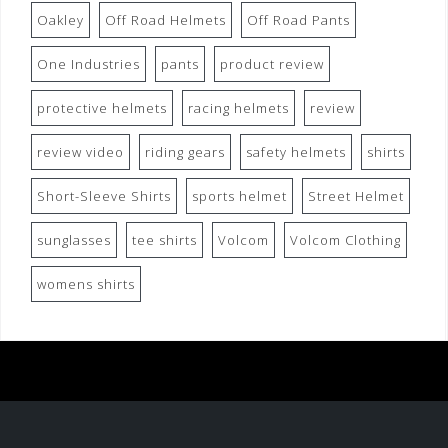
Oakley
Off Road Helmets
Off Road Pants
One Industries
pants
product review
protective helmets
racing helmets
review
review video
riding gears
safety helmets
shirts
Short-Sleeve Shirts
sports helmet
Street Helmet
sunglasses
tee shirts
Volcom
Volcom Clothing
womens shirts