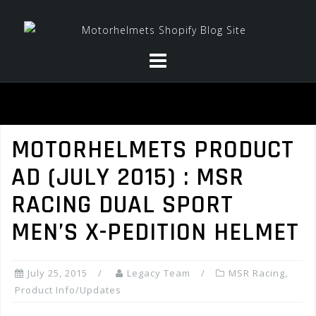
Skip
to
content
MOTORHELMETS PRODUCT
AD (JULY 2015) : MSR
RACING DUAL SPORT
MEN’S X-PEDITION HELMET
July 25, 2015
Legacy Team
MSR Racing
,
Product Info/Updates