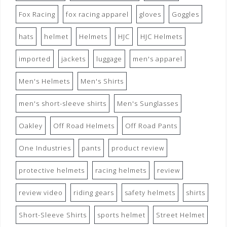
Fox Racing
fox racing apparel
gloves
Goggles
hats
helmet
Helmets
HJC
HJC Helmets
imported
jackets
luggage
men's apparel
Men's Helmets
Men's Shirts
men's short-sleeve shirts
Men's Sunglasses
Oakley
Off Road Helmets
Off Road Pants
One Industries
pants
product review
protective helmets
racing helmets
review
review video
riding gears
safety helmets
shirts
Short-Sleeve Shirts
sports helmet
Street Helmet