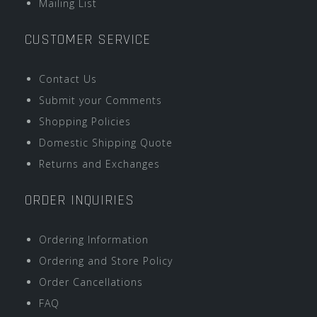
Mailing List
CUSTOMER SERVICE
Contact Us
Submit your Comments
Shopping Policies
Domestic Shipping Quote
Returns and Exchanges
ORDER INQUIRIES
Ordering Information
Ordering and Store Policy
Order Cancellations
FAQ