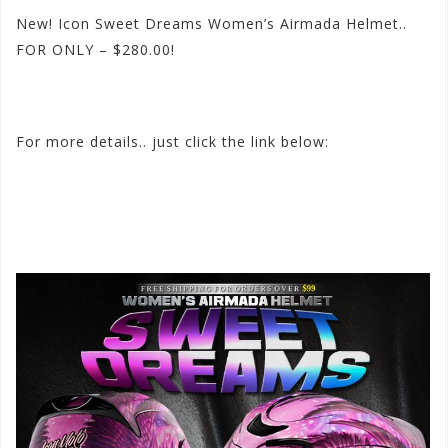
New! Icon Sweet Dreams Women’s Airmada Helmet..
FOR ONLY – $280.00!
#icon
#sweetdreams
#airmada
#newhelmet
For more details.. just click the link below:
http://
www.motorhelmets.com/
htm-helmets/icon/2015-
09/
icon-helmets-street-women-a
irmada-sweet-
dreams.htm