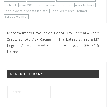
helmet
icon 2015
icon airmada helmet
icon helmet
icon sweet dreams helmet
Icon Women’s Helmet
Street Helmet
Post
Motorhelmets Product Ad
Labor Day Special – Shop
navigation
(Sept. 2015) : MSR Racing
The Latest Street & MX
Legend 71 Men’s MAV-3
Helmets! – 09/08/15
Helmet
SEARCH LIBRARY
Search
for: