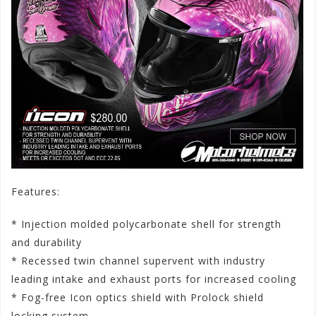
Features:
* Injection molded polycarbonate shell for strength
and durability
* Recessed twin channel supervent with industry
leading intake and exhaust ports for increased cooling
* Fog-free Icon optics shield with Prolock shield
locking system