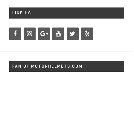
LIKE US
FAN OF MOTORHELMETS.COM