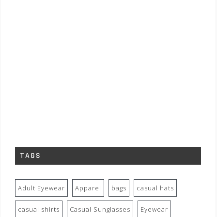
TAGS
Adult Eyewear
Apparel
bags
casual hats
casual shirts
Casual Sunglasses
Eyewear