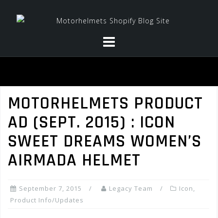
Skip
to
content
MOTORHELMETS PRODUCT
AD (SEPT. 2015) : ICON
SWEET DREAMS WOMEN’S
AIRMADA HELMET
September 7, 2015
Legacy Team
Icon
,
Product Info/Updates