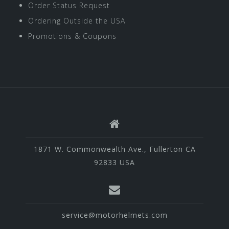
Order Status Request
Ordering Outside the USA
Promotions & Coupons
1871 W. Commonwealth Ave., Fullerton CA
92833 USA
service@motorhelmets.com