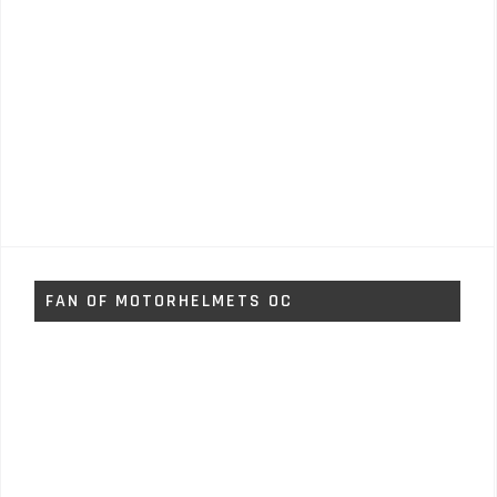
FAN OF MOTORHELMETS OC