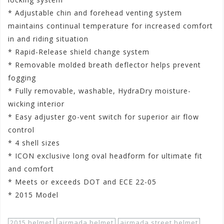
* Adjustable chin and forehead venting system
maintains continual temperature for increased comfort
in and riding situation
* Rapid-Release shield change system
* Removable molded breath deflector helps prevent
fogging
* Fully removable, washable, HydraDry moisture-
wicking interior
* Easy adjuster go-vent switch for superior air flow
control
* 4 shell sizes
* ICON exclusive long oval headform for ultimate fit
and comfort
* Meets or exceeds DOT and ECE 22-05
* 2015 Model
2015 helmet
airmada helmet
airmada street helmet