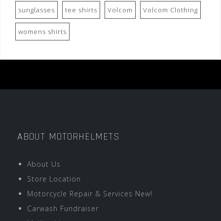
sunglasses
tee shirts
Volcom
Volcom Clothing
womens shirts
ABOUT MOTORHELMETS
About Us
Store Location
Motorcycle Repair & Services New!
Carwash Fundraiser