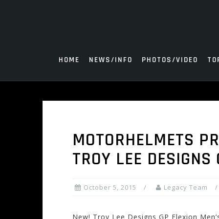
Skip
to
content
HOME
NEWS/INFO
PHOTOS/VIDEO
TO
MOTORHELMETS PRO
TROY LEE DESIGNS 
October 5, 2015
Legacy Team
New! Troy Lee Designs GP Flexion Men’s