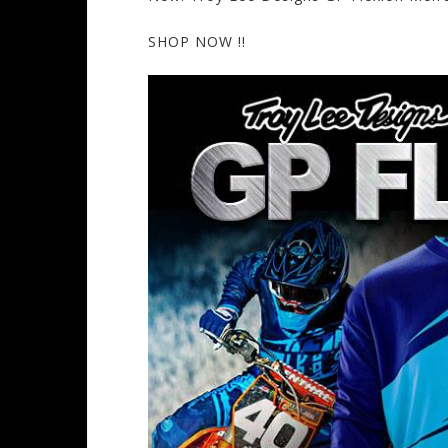
SHOP NOW !!