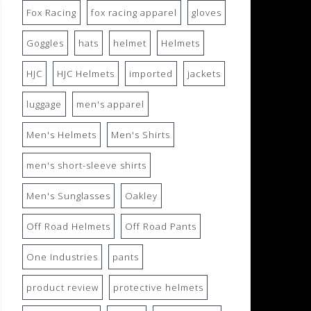
Fox Racing
fox racing apparel
gloves
Goggles
hats
helmet
Helmets
HJC
HJC Helmets
imported
jackets
luggage
men's apparel
Men's Helmets
Men's Shirts
men's short-sleeve shirts
Men's Sunglasses
Oakley
Off Road Helmets
Off Road Pants
One Industries
pants
product review
protective helmets