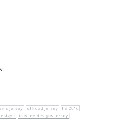
y
w:
rel/
troy-lee-designs/2016-08/
troy-lee-designs-
n.htm
n's jersey
offroad jersey
tld 2016
designs
troy lee designs jersey