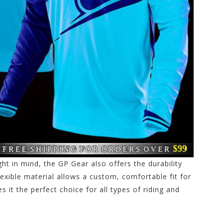
t in mind, the GP Gear also offers the durability
exible material allows a custom, comfortable fit for
es it the perfect choice for all types of riding and