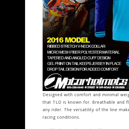
Designed with comfort and minimal weigh
that TLD is known for. Breathable and fl
any rider. The versatility of the line mak
racing conditions.