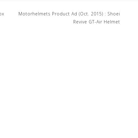
ox
Motorhelmets Product Ad (Oct. 2015) : Shoei
Revive GT-Air Helmet