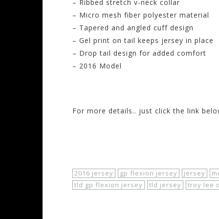
– Ribbed stretch v-neck collar
– Micro mesh fiber polyester material
– Tapered and angled cuff design
– Gel print on tail keeps jersey in place
– Drop tail design for added comfort
– 2016 Model
#troyleedesigns
#gpflexion
#mensjerse
For more details.. just click the link belo
http://
www.motorhelmets.com/
htm-appa
apparel-of
f-road-jerseys-men-gp-flex
io
2016 jersey
gp flexion jersey
jersey
me
tld gp flexion jersey
tld jersey
troy lee 