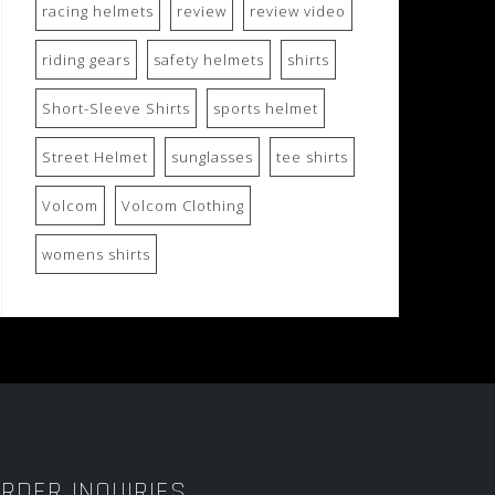
racing helmets
review
review video
riding gears
safety helmets
shirts
Short-Sleeve Shirts
sports helmet
Street Helmet
sunglasses
tee shirts
Volcom
Volcom Clothing
womens shirts
RDER INQUIRIES