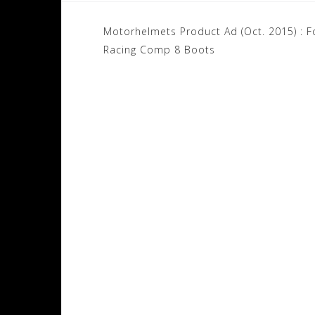
Post
Motorhelmets Product Ad (Oct. 2015) : F
navigation
Racing Comp 8 Boots