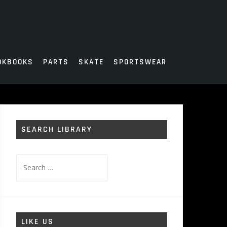
OKBOOKS
PARTS
SKATE
SPORTSWEAR
SEARCH LIBRARY
Search
for:
LIKE US