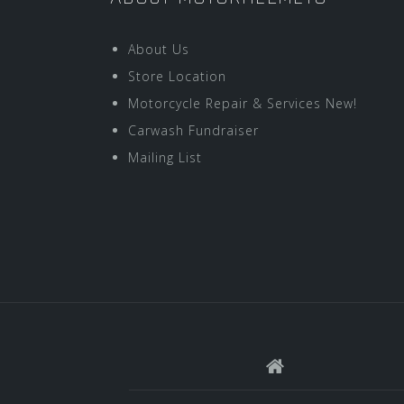
About Us
Store Location
Motorcycle Repair & Services New!
Carwash Fundraiser
Mailing List