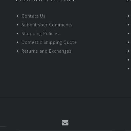
Contact Us
Submit your Comments
Shopping Policies
Domestic Shipping Quote
Returns and Exchanges