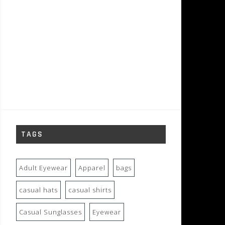
TAGS
Adult Eyewear
Apparel
bags
casual hats
casual shirts
Casual Sunglasses
Eyewear