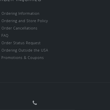
Ordering Information
Ordering and Store Policy
Order Cancellations
FAQ
Order Status Request
Ordering Outside the USA
Promotions & Coupons