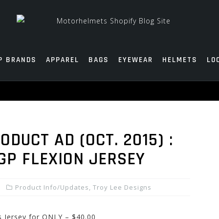
P BRANDS
APPAREL
BAGS
EYEWEAR
HELMETS
LO
DUCT AD (OCT. 2015) :
GP FLEXION JERSEY
Product Info/Updates
,
Troy Lee Designs
 Jersey for ONLY – $40.00