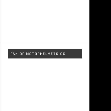
FAN OF MOTORHELMETS OC