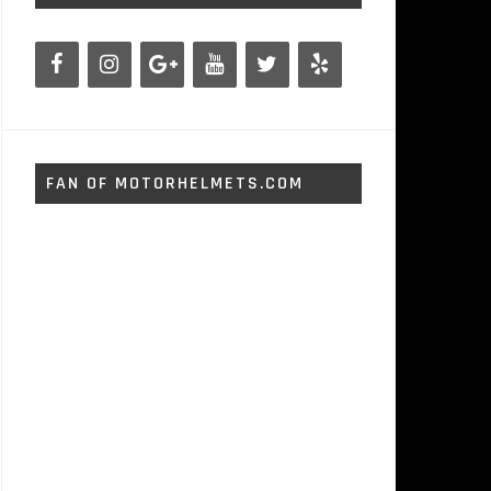
FAN OF MOTORHELMETS.COM