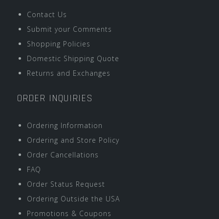
Contact Us
Submit your Comments
Shopping Policies
Domestic Shipping Quote
Returns and Exchanges
ORDER INQUIRIES
Ordering Information
Ordering and Store Policy
Order Cancellations
FAQ
Order Status Request
Ordering Outside the USA
Promotions & Coupons