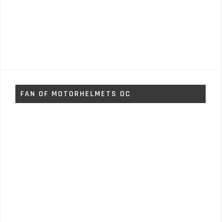
FAN OF MOTORHELMETS OC