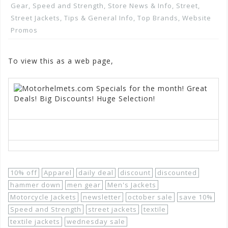
Gear
,
Speed and Strength
,
Store News & Info
,
Street
,
Street Jackets
,
Tips & General Info
,
Top Brands
,
Website
Promos
To view this as a web page,
Click here
10% off
Apparel
daily deal
discount
discounted
hammer down
men gear
Men's Jackets
Motorcycle Jackets
newsletter
october sale
save 10%
Speed and Strength
street jackets
textile
textile jackets
wednesday sale