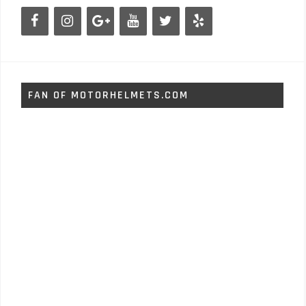
FAN OF MOTORHELMETS.COM