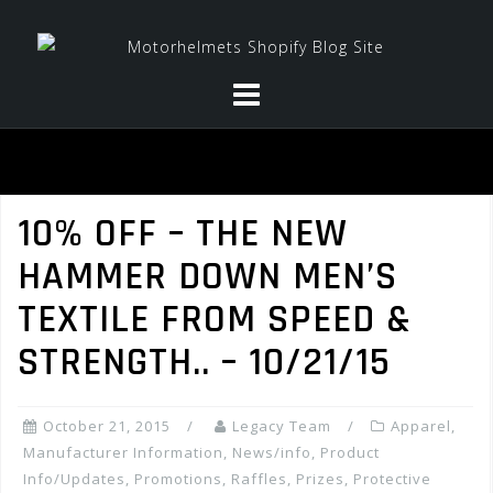
Skip
to
content
10% OFF – THE NEW
HAMMER DOWN MEN’S
TEXTILE FROM SPEED &
STRENGTH.. – 10/21/15
October 21, 2015
Legacy Team
Apparel
,
Manufacturer Information
,
News/info
,
Product
Info/Updates
,
Promotions, Raffles, Prizes
,
Protective