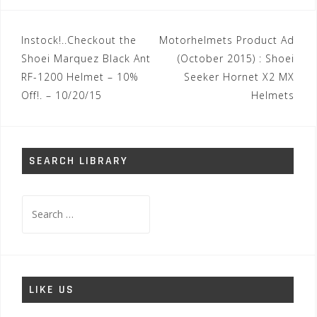
Post
Instock!..Checkout the
Motorhelmets Product Ad
navigation
Shoei Marquez Black Ant
(October 2015) : Shoei
RF-1200 Helmet – 10%
Seeker Hornet X2 MX
Off!. – 10/20/15
Helmets
SEARCH LIBRARY
Search
for:
LIKE US