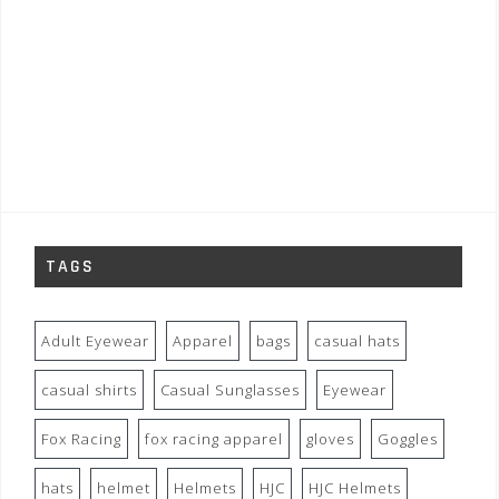
TAGS
Adult Eyewear
Apparel
bags
casual hats
casual shirts
Casual Sunglasses
Eyewear
Fox Racing
fox racing apparel
gloves
Goggles
hats
helmet
Helmets
HJC
HJC Helmets