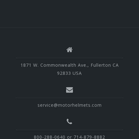
1871 W. Commonwealth Ave., Fullerton CA
92833 USA
service@motorhelmets.com
800-288-0640 or 714-879-8882