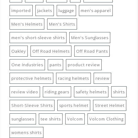
imported
jackets
luggage
men's apparel
Men's Helmets
Men's Shirts
men's short-sleeve shirts
Men's Sunglasses
Oakley
Off Road Helmets
Off Road Pants
One Industries
pants
product review
protective helmets
racing helmets
review
review video
riding gears
safety helmets
shirts
Short-Sleeve Shirts
sports helmet
Street Helmet
sunglasses
tee shirts
Volcom
Volcom Clothing
womens shirts