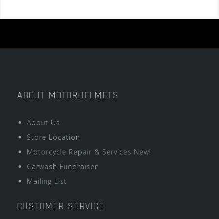
ABOUT MOTORHELMETS
About Us
Store Location
Motorcycle Repair & Services New!
Carwash Fundraiser
Mailing List
CUSTOMER SERVICE