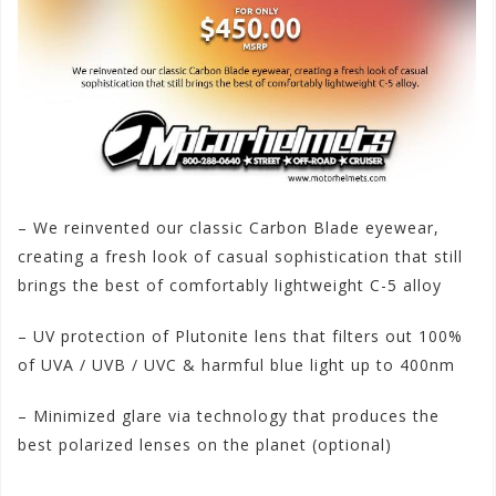
– We reinvented our classic Carbon Blade eyewear,
creating a fresh look of casual sophistication that still
brings the best of comfortably lightweight C-5 alloy
– UV protection of Plutonite lens that filters out 100%
of UVA / UVB / UVC & harmful blue light up to 400nm
– Minimized glare via technology that produces the
best polarized lenses on the planet (optional)
#Oakley
#FerrariCarbonBlade
#Polarized
#Sunglasses