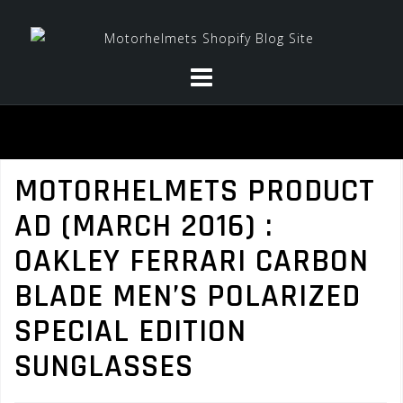
Skip
to
content
MOTORHELMETS PRODUCT
AD (MARCH 2016) :
OAKLEY FERRARI CARBON
BLADE MEN’S POLARIZED
SPECIAL EDITION
SUNGLASSES