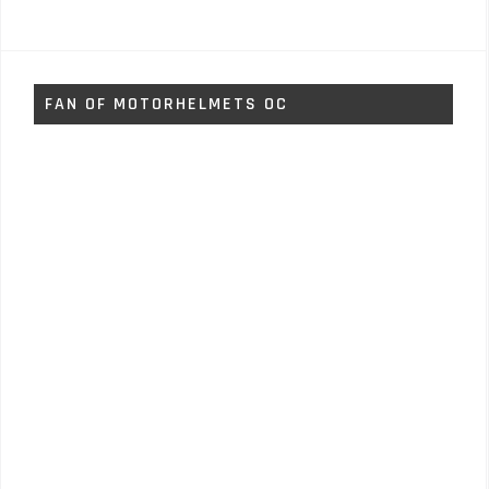
FAN OF MOTORHELMETS OC