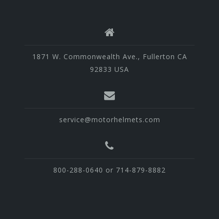
1871 W. Commonwealth Ave., Fullerton CA
92833 USA
service@motorhelmets.com
800-288-0640 or 714-879-8882