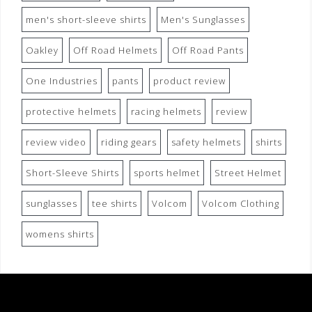
men's short-sleeve shirts
Men's Sunglasses
Oakley
Off Road Helmets
Off Road Pants
One Industries
pants
product review
protective helmets
racing helmets
review
review video
riding gears
safety helmets
shirts
Short-Sleeve Shirts
sports helmet
Street Helmet
sunglasses
tee shirts
Volcom
Volcom Clothing
womens shirts