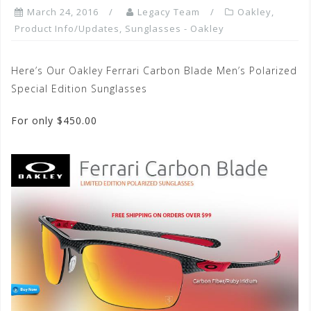
March 24, 2016
Legacy Team
Oakley
,
Product Info/Updates
,
Sunglasses - Oakley
Here’s Our Oakley Ferrari Carbon Blade Men’s Polarized
Special Edition Sunglasses
For only $450.00