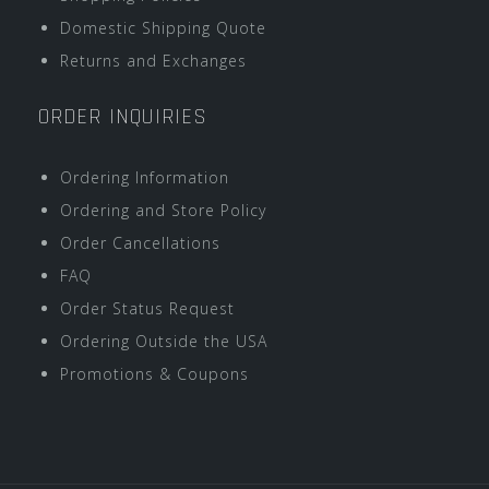
Domestic Shipping Quote
Returns and Exchanges
ORDER INQUIRIES
Ordering Information
Ordering and Store Policy
Order Cancellations
FAQ
Order Status Request
Ordering Outside the USA
Promotions & Coupons