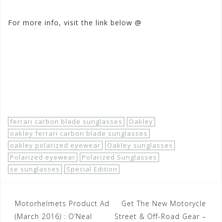
For more info, visit the link below @
www.motorhelmets.com/
htm-apparel/oakley/2014-03/
oakley-apparel-casual-sungl
asses-men-polarized-specia
l-editions-ferrari-carbon-
blade.htm
ferrari carbon blade sunglasses
Oakley
oakley ferrari carbon blade sunglasses
oakley polarized eyewear
Oakley sunglasses
Polarized eyewear
Polarized Sunglasses
se sunglasses
Special Edition
Post
Motorhelmets Product Ad
Get The New Motorycle
navigation
(March 2016) : O’Neal
Street & Off-Road Gear –