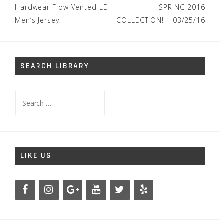
Hardwear Flow Vented LE
SPRING 2016
Men’s Jersey
COLLECTION! – 03/25/16
SEARCH LIBRARY
Search
for:
LIKE US