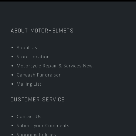
ABOUT MOTORHELMETS
About Us
Store Location
Motorcycle Repair & Services New!
Carwash Fundraiser
Mailing List
CUSTOMER SERVICE
Contact Us
Submit your Comments
Shopping Policies