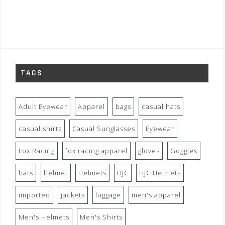
TAGS
Adult Eyewear
Apparel
bags
casual hats
casual shirts
Casual Sunglasses
Eyewear
Fox Racing
fox racing apparel
gloves
Goggles
hats
helmet
Helmets
HJC
HJC Helmets
imported
jackets
luggage
men's apparel
Men's Helmets
Men's Shirts