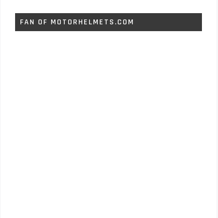
FAN OF MOTORHELMETS.COM