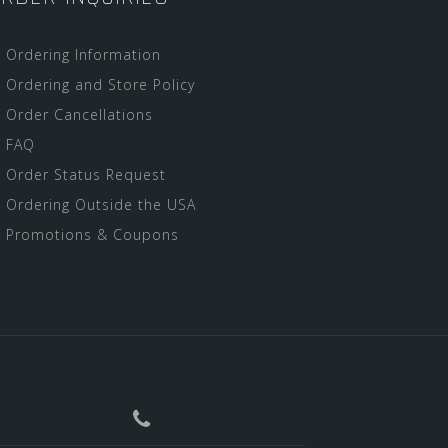
Ordering Information
Ordering and Store Policy
Order Cancellations
FAQ
Order Status Request
Ordering Outside the USA
Promotions & Coupons