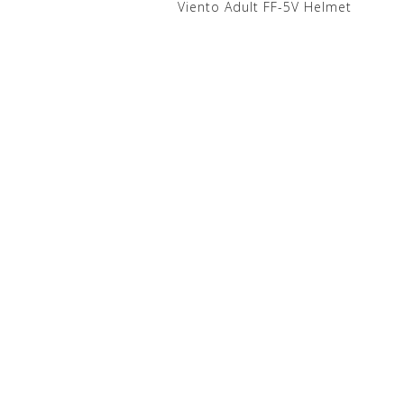
Viento Adult FF-5V Helmet