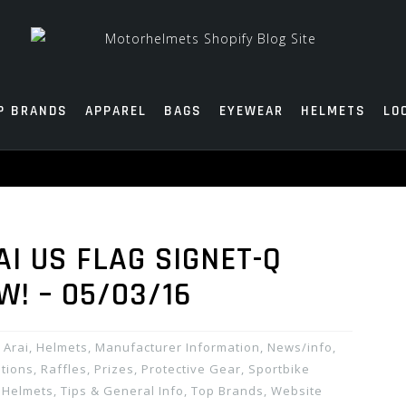
P BRANDS
APPAREL
BAGS
EYEWEAR
HELMETS
LO
AI US FLAG SIGNET-Q
W! – 05/03/16
Arai
,
Helmets
,
Manufacturer Information
,
News/info
,
ions, Raffles, Prizes
,
Protective Gear
,
Sportbike
 Helmets
,
Tips & General Info
,
Top Brands
,
Website