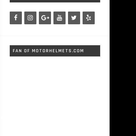
FAN OF MOTORHELMETS.COM