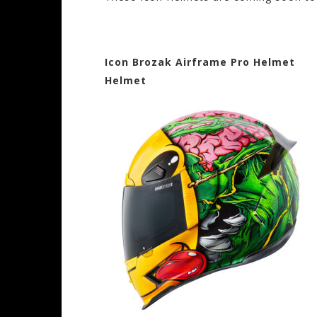
Icon Brozak Airframe Pro He
Helmet