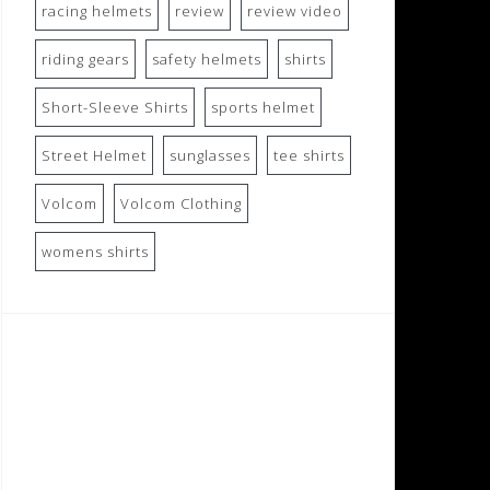
racing helmets
review
review video
riding gears
safety helmets
shirts
Short-Sleeve Shirts
sports helmet
Street Helmet
sunglasses
tee shirts
Volcom
Volcom Clothing
womens shirts