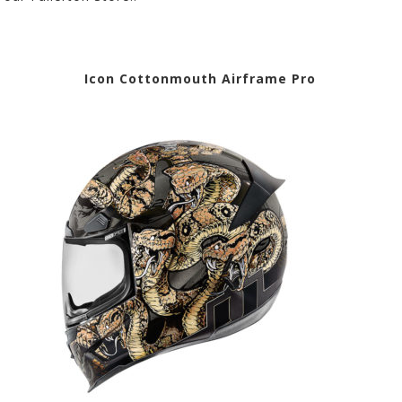
lmet
Icon Cottonmouth Airframe Pro