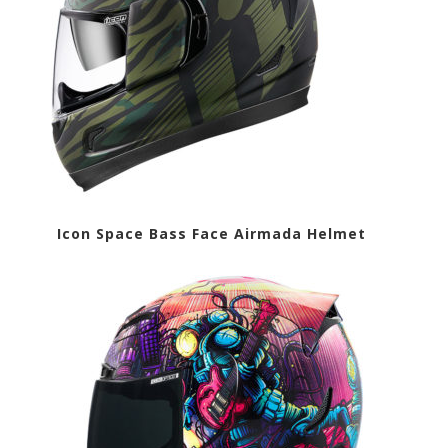
t Icon Space Bass Face Airmada Helmet