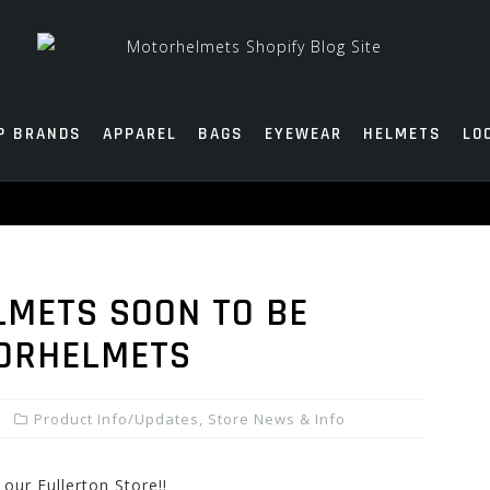
P BRANDS
APPAREL
BAGS
EYEWEAR
HELMETS
LO
LMETS SOON TO BE
TORHELMETS
Product Info/Updates
,
Store News & Info
ur Fullerton Store!!