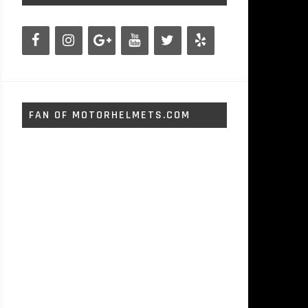
FAN OF MOTORHELMETS.COM