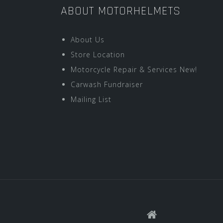
ABOUT MOTORHELMETS
About Us
Store Location
Motorcycle Repair & Services New!
Carwash Fundraiser
Mailing List