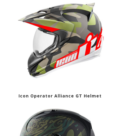
met Icon Operator Alliance GT Helmet