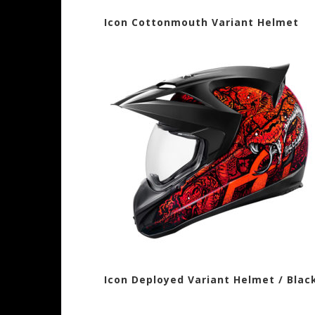
Icon Cottonmouth Variant Helme
Icon Deployed Variant Helmet / B