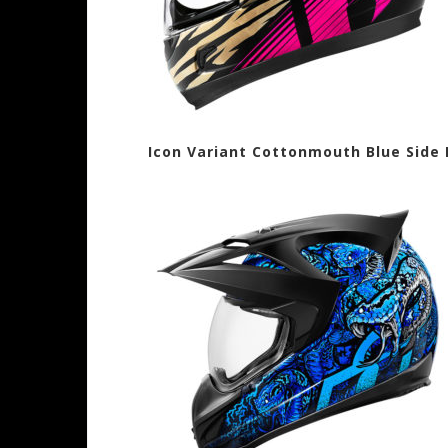
Icon Variant Cottonmouth Blue Sid