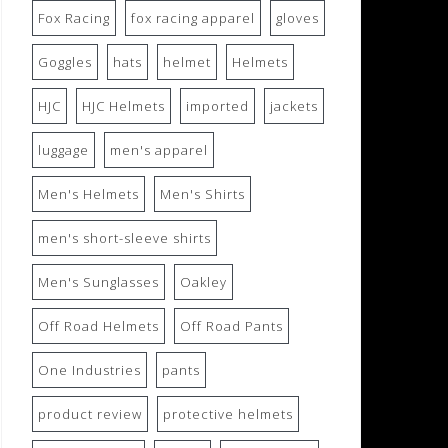
Fox Racing
fox racing apparel
gloves
Goggles
hats
helmet
Helmets
HJC
HJC Helmets
imported
jackets
luggage
men's apparel
Men's Helmets
Men's Shirts
men's short-sleeve shirts
Men's Sunglasses
Oakley
Off Road Helmets
Off Road Pants
One Industries
pants
product review
protective helmets