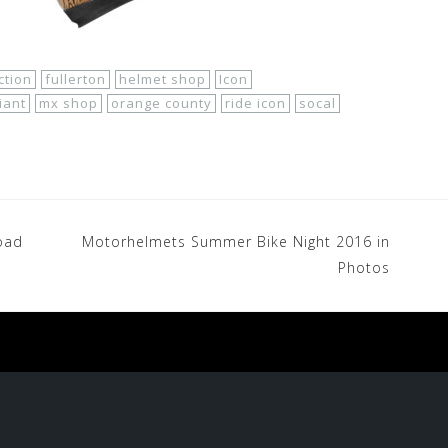
ection
fullerton
helmet shop
Icon
iant
mx shop
orange county
ride icon
socal
oad
Motorhelmets Summer Bike Night 2016 in
Photos