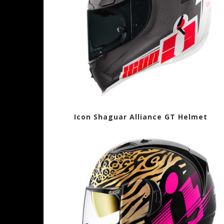
Icon Shaguar Alliance GT Helme