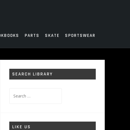
OKBOOKS
PARTS
SKATE
SPORTSWEAR
SEARCH LIBRARY
Search
for:
LIKE US