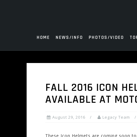
Skip
to
content
HOME
NEWS/INFO
PHOTOS/VIDEO
TO
FALL 2016 ICON HE
AVAILABLE AT MO
August 29, 2016
Legacy Team
These Icon Helmets are coming soon to o