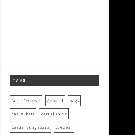
TAGS
Adult Eyewear
Apparel
bags
casual hats
casual shirts
Casual Sunglasses
Eyewear