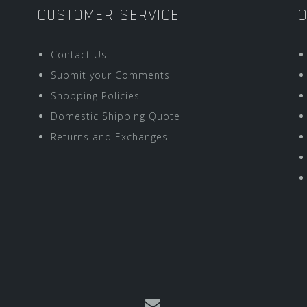
CUSTOMER SERVICE
O
Contact Us
Submit your Comments
Shopping Policies
Domestic Shipping Quote
Returns and Exchanges