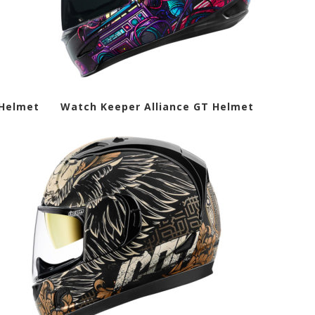
e Helmet Watch Keeper Alliance GT Helmet