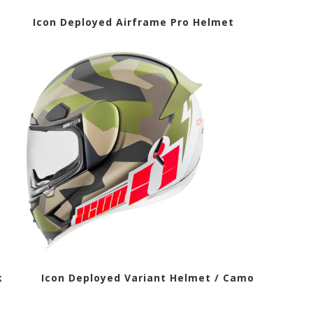
t Icon Deployed Airframe Pro Helmet
lack Icon Deployed Variant Helmet / Camo