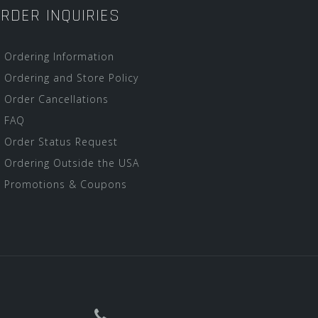
RDER INQUIRIES
Ordering Information
Ordering and Store Policy
Order Cancellations
FAQ
Order Status Request
Ordering Outside the USA
Promotions & Coupons