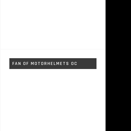
FAN OF MOTORHELMETS OC