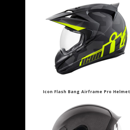
Icon Flash Bang Airframe Pro Hel