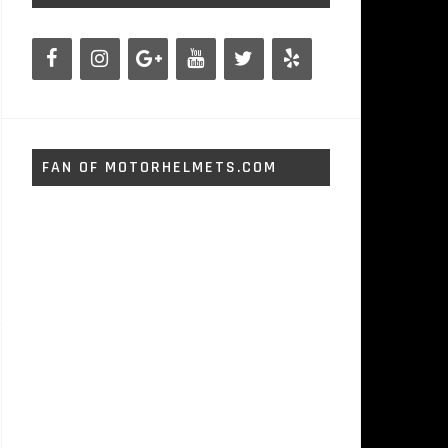
FAN OF MOTORHELMETS.COM