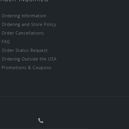
Ordering Information
Ordering and Store Policy
Order Cancellations
FAQ
Order Status Request
Ordering Outside the USA
Promotions & Coupons