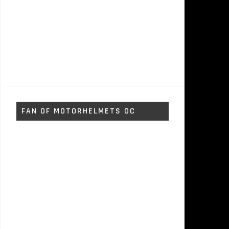
FAN OF MOTORHELMETS OC