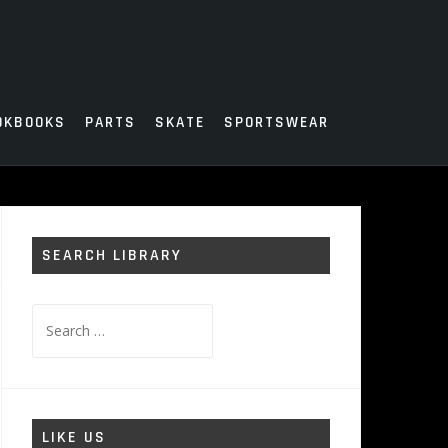
OKBOOKS
PARTS
SKATE
SPORTSWEAR
SEARCH LIBRARY
Search
for:
LIKE US