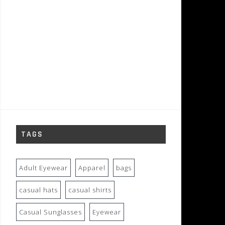
TAGS
Adult Eyewear
Apparel
bags
casual hats
casual shirts
Casual Sunglasses
Eyewear