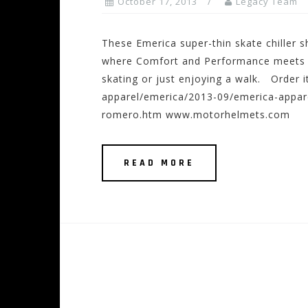
October 17, 2013
Legacy Team
These Emerica super-thin skate chiller s
where Comfort and Performance meets to
skating or just enjoying a walk. Order
apparel/emerica/2013-09/emerica-appar
romero.htm www.motorhelmets.com
READ MORE