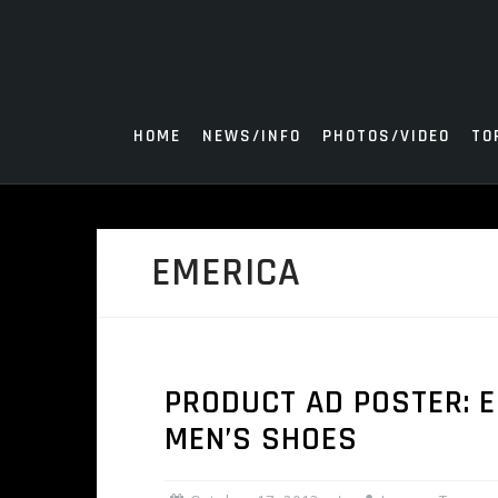
Skip
to
content
HOME
NEWS/INFO
PHOTOS/VIDEO
TO
EMERICA
PRODUCT AD POSTER: 
MEN’S SHOES