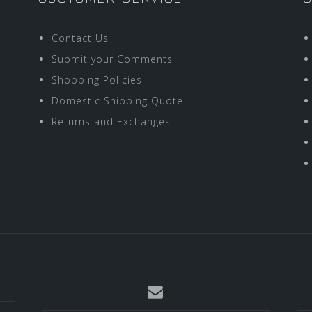
Contact Us
Submit your Comments
Shopping Policies
Domestic Shipping Quote
Returns and Exchanges