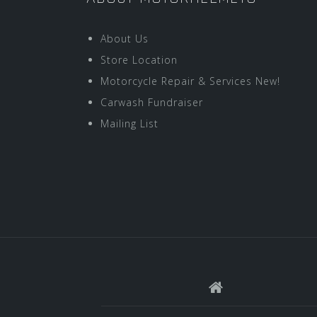
About Us
Store Location
Motorcycle Repair & Services New!
Carwash Fundraiser
Mailing List