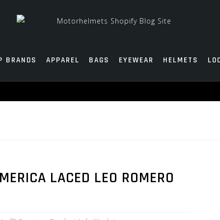
P BRANDS
APPAREL
BAGS
EYEWEAR
HELMETS
LO
EMERICA LACED LEO ROMERO