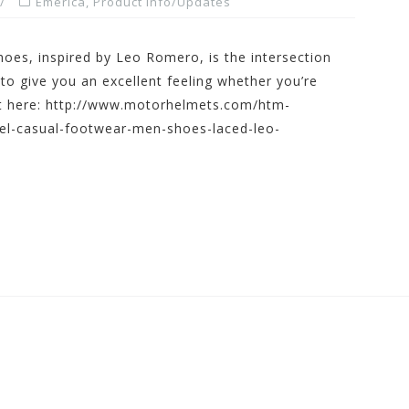
Emerica
,
Product Info/Updates
hoes, inspired by Leo Romero, is the intersection
 give you an excellent feeling whether you’re
 it here: http://www.motorhelmets.com/htm-
el-casual-footwear-men-shoes-laced-leo-