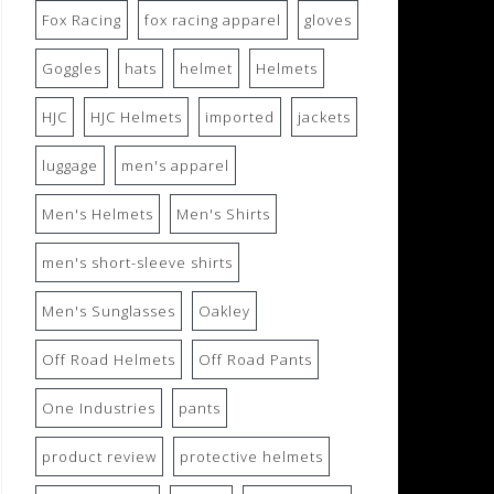
Fox Racing
fox racing apparel
gloves
Goggles
hats
helmet
Helmets
HJC
HJC Helmets
imported
jackets
luggage
men's apparel
Men's Helmets
Men's Shirts
men's short-sleeve shirts
Men's Sunglasses
Oakley
Off Road Helmets
Off Road Pants
One Industries
pants
product review
protective helmets