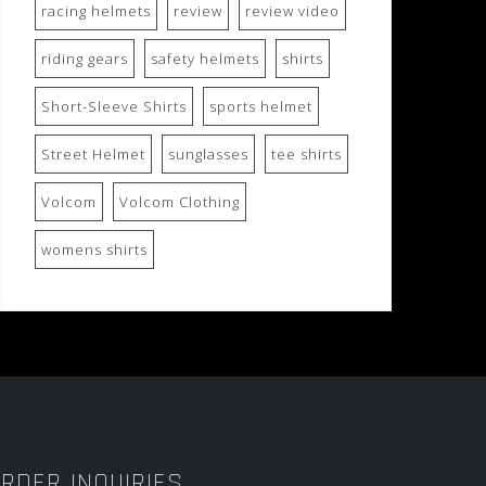
racing helmets
review
review video
riding gears
safety helmets
shirts
Short-Sleeve Shirts
sports helmet
Street Helmet
sunglasses
tee shirts
Volcom
Volcom Clothing
womens shirts
RDER INQUIRIES