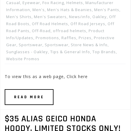
Casual
,
Eyewear
,
Fox Racing
,
Helmets
,
Manufacturer
Information
,
Men's
,
Men's Hats & Beanies
,
Men's Pants
,
Men's Shirts
,
Men's Sweaters
,
News/info
,
Oakley
,
Off
Road Boots
,
Off Road Helmets
,
Off Road Jerseys
,
Off
Road Pants
,
Off-Road
,
offroad helmets
,
Product
Info/Updates
,
Promotions, Raffles, Prizes
,
Protective
Gear
,
Sportswear
,
Sportswear
,
Store News & Info
,
Sunglasses - Oakley
,
Tips & General Info
,
Top Brands
,
Website Promos
To view this as a web page, Click here
READ MORE
$35 ALIAS GEICO HONDA
HOODY, LIMITED STOCKS ONLY!