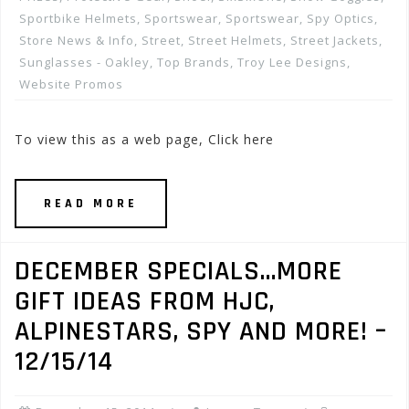
Sportbike Helmets
,
Sportswear
,
Sportswear
,
Spy Optics
,
Store News & Info
,
Street
,
Street Helmets
,
Street Jackets
,
Sunglasses - Oakley
,
Top Brands
,
Troy Lee Designs
,
Website Promos
To view this as a web page, Click here
READ MORE
DECEMBER SPECIALS…MORE
GIFT IDEAS FROM HJC,
ALPINESTARS, SPY AND MORE! –
12/15/14