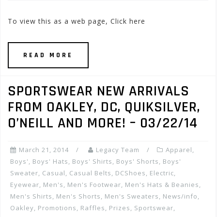
To view this as a web page, Click here
READ MORE
SPORTSWEAR NEW ARRIVALS
FROM OAKLEY, DC, QUIKSILVER,
O’NEILL AND MORE! – 03/22/14
March 21, 2014
Legacy Team
Apparel
,
Boys'
,
Boys' Hats
,
Boys' Shirts
,
Boys' Shorts
,
Boys'
Sweater
,
Casual
,
Casual Belts
,
DCShoes
,
Electric
,
Eyewear
,
Men's
,
Men's Footwear
,
Men's Hats & Beanies
,
Men's Shirts
,
Men's Shorts
,
Men's Sweaters
,
News/info
,
Oakley
,
Promotions, Raffles, Prizes
,
Sportswear
,