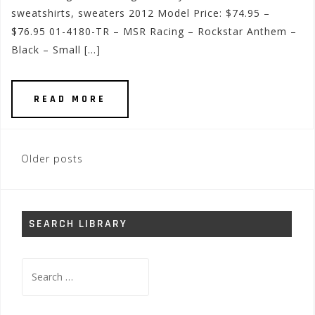
sweatshirts, sweaters 2012 Model Price: $74.95 –
$76.95 01-4180-TR – MSR Racing – Rockstar Anthem –
Black – Small […]
READ MORE
Posts
Older posts
navigation
SEARCH LIBRARY
Search
for: