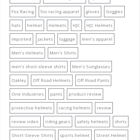
Fox Racing
fox racing apparel
gloves
Goggles
hats
helmet
Helmets
HJC
HJC Helmets
imported
jackets
luggage
men's apparel
Men's Helmets
Men's Shirts
men's short-sleeve shirts
Men's Sunglasses
Oakley
Off Road Helmets
Off Road Pants
One Industries
pants
product review
protective helmets
racing helmets
review
review video
riding gears
safety helmets
shirts
Short-Sleeve Shirts
sports helmet
Street Helmet