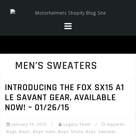
Skip
to
content
MEN’S SWEATERS
INTRODUCING THE FOX SX15 A1
LE SAVANT GEAR, AVAILABLE
NOW! – 01/26/15
January 25, 2015
Legacy Team
Apparel
,
Bags
,
Boys'
,
Boys' Hats
,
Boys' Shirts
,
Boys' Sweater
,