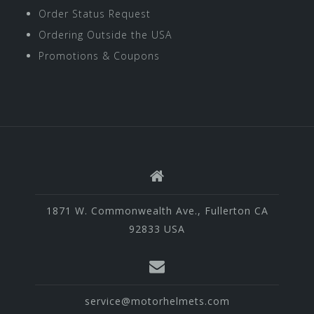
Order Status Request
Ordering Outside the USA
Promotions & Coupons
1871 W. Commonwealth Ave., Fullerton CA
92833 USA
service@motorhelmets.com