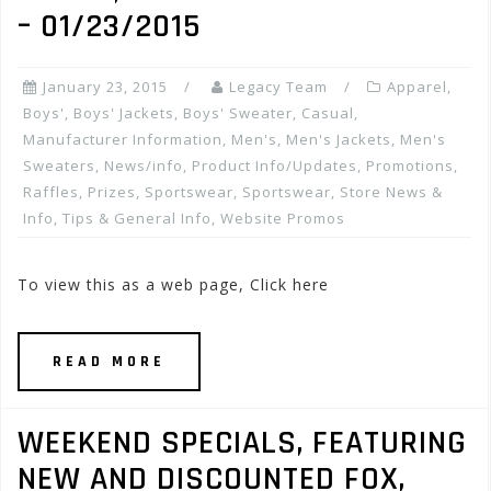
– 01/23/2015
January 23, 2015
Legacy Team
Apparel
,
Boys'
,
Boys' Jackets
,
Boys' Sweater
,
Casual
,
Manufacturer Information
,
Men's
,
Men's Jackets
,
Men's
Sweaters
,
News/info
,
Product Info/Updates
,
Promotions,
Raffles, Prizes
,
Sportswear
,
Sportswear
,
Store News &
Info
,
Tips & General Info
,
Website Promos
To view this as a web page, Click here
READ MORE
WEEKEND SPECIALS, FEATURING
NEW AND DISCOUNTED FOX,