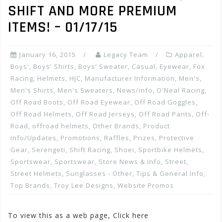
SHIFT AND MORE PREMIUM
ITEMS! – 01/17/15
January 16, 2015
Legacy Team
Apparel
,
Boys'
,
Boys' Shirts
,
Boys' Sweater
,
Casual
,
Eyewear
,
Fox
Racing
,
Helmets
,
HJC
,
Manufacturer Information
,
Men's
,
Men's Shirts
,
Men's Sweaters
,
News/info
,
O'Neal Racing
,
Off Road Boots
,
Off Road Eyewear
,
Off Road Goggles
,
Off Road Helmets
,
Off Road Jerseys
,
Off Road Pants
,
Off-
Road
,
offroad helmets
,
Other Brands
,
Product
Info/Updates
,
Promotions, Raffles, Prizes
,
Protective
Gear
,
Serengeti
,
Shift Racing
,
Shoei
,
Sportbike Helmets
,
Sportswear
,
Sportswear
,
Store News & Info
,
Street
,
Street Helmets
,
Sunglasses - Other
,
Tips & General Info
,
Top Brands
,
Troy Lee Designs
,
Website Promos
To view this as a web page, Click here