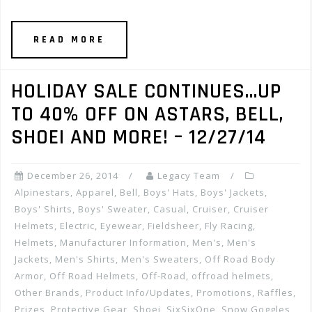
READ MORE
HOLIDAY SALE CONTINUES…UP
TO 40% OFF ON ASTARS, BELL,
SHOEI AND MORE! – 12/27/14
December 26, 2014
Legacy Team
Alpinestars
,
Apparel
,
Bell
,
Boys' Hats
,
Boys' Jackets
,
Boys' Shirts
,
Boys' Sweater
,
Casual
,
Cruiser
,
Cruiser
Helmets
,
Electric
,
Eyewear
,
Fieldsheer
,
Fly Racing
,
Helmets
,
Manufacturer Information
,
Men's
,
Men's
Jackets
,
Men's Shirts
,
Men's Sweaters
,
Off Road Body
Armor
,
Off Road Helmets
,
Off-Road
,
offroad helmets
,
Other Brands
,
Product Info/Updates
,
Promotions, Raffles,
Prizes
,
Protective Gear
,
Shoei
,
SixSixOne
,
Snow Goggles
,