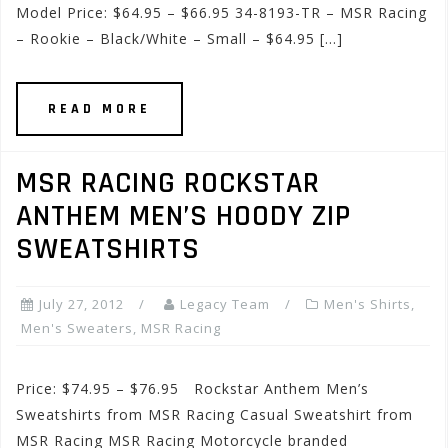
Model Price: $64.95 – $66.95 34-8193-TR – MSR Racing
– Rookie – Black/White – Small – $64.95 […]
READ MORE
MSR RACING ROCKSTAR
ANTHEM MEN’S HOODY ZIP
SWEATSHIRTS
July 27, 2012
Legacy Team
Men's Shirts
,
Men's Sweaters
,
MSR Racing
Price: $74.95 – $76.95 Rockstar Anthem Men’s
Sweatshirts from MSR Racing Casual Sweatshirt from
MSR Racing MSR Racing Motorcycle branded