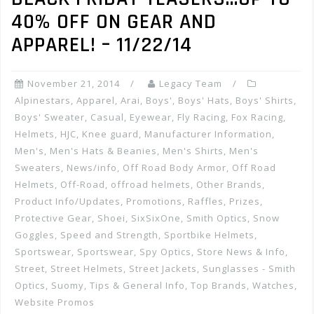
40% OFF ON GEAR AND
APPAREL! – 11/22/14
November 21, 2014
Legacy Team
Alpinestars
,
Apparel
,
Arai
,
Boys'
,
Boys' Hats
,
Boys' Shirts
,
Boys' Sweater
,
Casual
,
Eyewear
,
Fly Racing
,
Fox Racing
,
Helmets
,
HJC
,
Knee guard
,
Manufacturer Information
,
Men's
,
Men's Hats & Beanies
,
Men's Shirts
,
Men's
Sweaters
,
News/info
,
Off Road Body Armor
,
Off Road
Helmets
,
Off-Road
,
offroad helmets
,
Other Brands
,
Product Info/Updates
,
Promotions, Raffles, Prizes
,
Protective Gear
,
Shoei
,
SixSixOne
,
Smith Optics
,
Snow
Goggles
,
Speed and Strength
,
Sportbike Helmets
,
Sportswear
,
Sportswear
,
Spy Optics
,
Store News & Info
,
Street
,
Street Helmets
,
Street Jackets
,
Sunglasses - Smith
Optics
,
Suomy
,
Tips & General Info
,
Top Brands
,
Watches
,
Website Promos