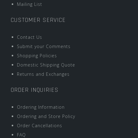
Mailing List
CUSTOMER SERVICE
Contact Us
Submit your Comments
Shopping Policies
Domestic Shipping Quote
Returns and Exchanges
ORDER INQUIRIES
Ordering Information
Ordering and Store Policy
Order Cancellations
FAQ