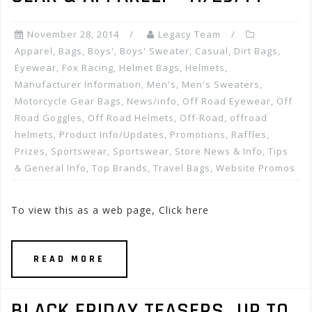
November 28, 2014
Legacy Team
Apparel
,
Bags
,
Boys'
,
Boys' Sweater
,
Casual
,
Dirt Bags
,
Eyewear
,
Fox Racing
,
Helmet Bags
,
Helmets
,
Manufacturer Information
,
Men's
,
Men's Sweaters
,
Motorcycle Gear Bags
,
News/info
,
Off Road Eyewear
,
Off
Road Goggles
,
Off Road Helmets
,
Off-Road
,
offroad
helmets
,
Product Info/Updates
,
Promotions, Raffles,
Prizes
,
Sportswear
,
Sportswear
,
Store News & Info
,
Tips
& General Info
,
Top Brands
,
Travel Bags
,
Website Promos
To view this as a web page, Click here
READ MORE
BLACK FRIDAY TEASERS…UP TO