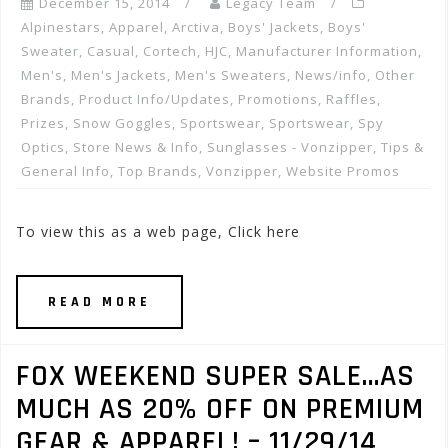
December 15, 2014
Legacy Team
Alpinestars
,
Apparel
,
Arctiva
,
Boys' Jackets
,
Boys'
Sweater
,
Casual
,
Cortech
,
HJC
,
Manufacturer Information
,
Men's
,
Men's Jackets
,
Men's Sweaters
,
News/info
,
Other
Brands
,
Product Info/Updates
,
Promotions, Raffles,
Prizes
,
Snow Goggles
,
Sportswear
,
Sportswear
,
Spy
Optics
,
Store News & Info
,
Sunglasses - Vonzipper
,
Tips &
General Info
,
Top Brands
,
Vonzipper
,
Website Promos
To view this as a web page, Click here
READ MORE
FOX WEEKEND SUPER SALE…AS
MUCH AS 20% OFF ON PREMIUM
GEAR & APPAREL! – 11/29/14