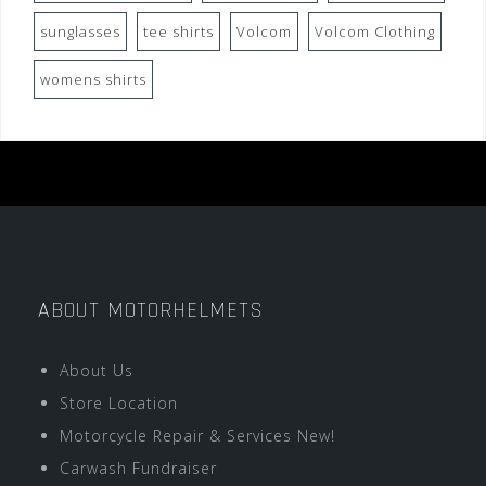
sunglasses
tee shirts
Volcom
Volcom Clothing
womens shirts
ABOUT MOTORHELMETS
About Us
Store Location
Motorcycle Repair & Services New!
Carwash Fundraiser