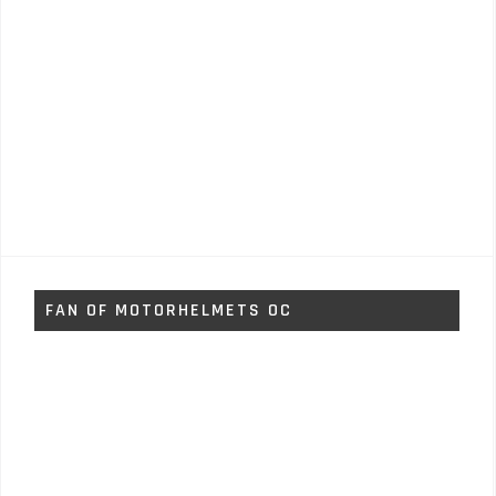
FAN OF MOTORHELMETS OC