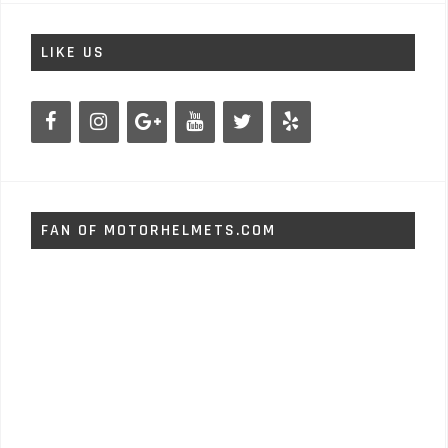
LIKE US
FAN OF MOTORHELMETS.COM