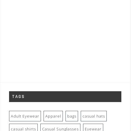
TAGS
Adult Eyewear
Apparel
bags
casual hats
casual shirts
Casual Sunglasses
Eyewear