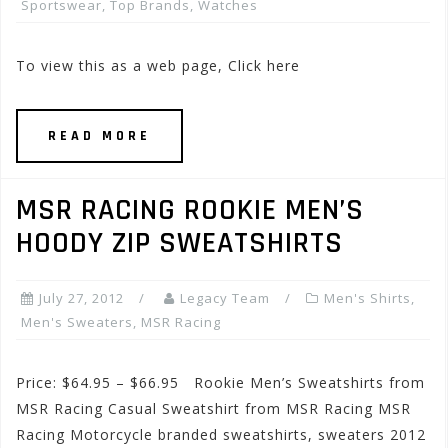
Sportswear
,
Top Brands
,
Watches
To view this as a web page, Click here
READ MORE
MSR RACING ROOKIE MEN’S
HOODY ZIP SWEATSHIRTS
July 27, 2012
Legacy Team
Men's Shirts
,
Men's Sweaters
,
MSR Racing
Price: $64.95 – $66.95 Rookie Men’s Sweatshirts from
MSR Racing Casual Sweatshirt from MSR Racing MSR
Racing Motorcycle branded sweatshirts, sweaters 2012