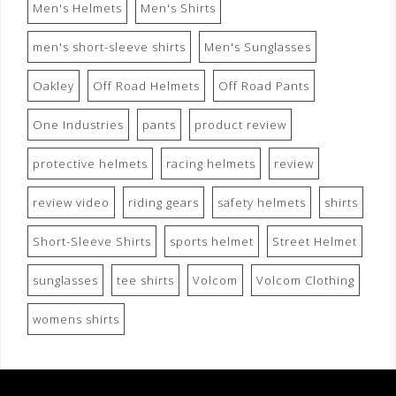
Men's Helmets
Men's Shirts
men's short-sleeve shirts
Men's Sunglasses
Oakley
Off Road Helmets
Off Road Pants
One Industries
pants
product review
protective helmets
racing helmets
review
review video
riding gears
safety helmets
shirts
Short-Sleeve Shirts
sports helmet
Street Helmet
sunglasses
tee shirts
Volcom
Volcom Clothing
womens shirts