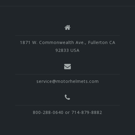
1871 W. Commonwealth Ave., Fullerton CA
92833 USA
service@motorhelmets.com
800-288-0640 or 714-879-8882