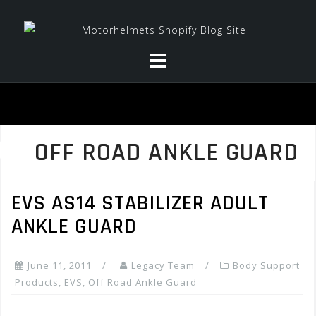
Skip
to
content
OFF ROAD ANKLE GUARD
EVS AS14 STABILIZER ADULT
ANKLE GUARD
June 11, 2011
Legacy Team
Body Support
Products
,
EVS
,
Off Road Ankle Guard