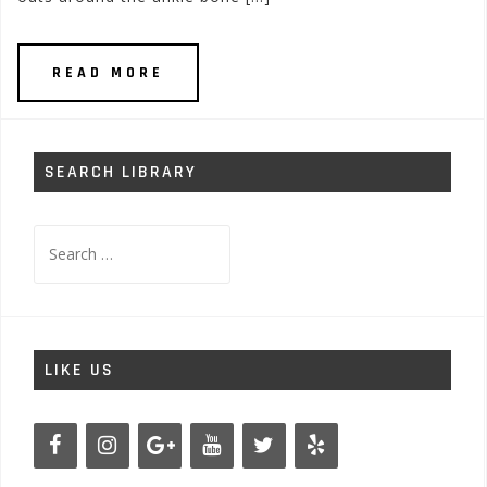
READ MORE
SEARCH LIBRARY
Search
for:
LIKE US