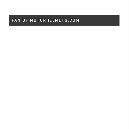
FAN OF MOTORHELMETS.COM