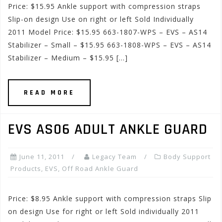
Price: $15.95 Ankle support with compression straps
Slip-on design Use on right or left Sold Individually
2011 Model Price: $15.95 663-1807-WPS – EVS – AS14
Stabilizer – Small – $15.95 663-1808-WPS – EVS – AS14
Stabilizer – Medium – $15.95 […]
READ MORE
EVS AS06 ADULT ANKLE GUARD
June 11, 2011
Legacy Team
Body Support
Products
,
EVS
,
Off Road Ankle Guard
Price: $8.95 Ankle support with compression straps Slip
on design Use for right or left Sold individually 2011