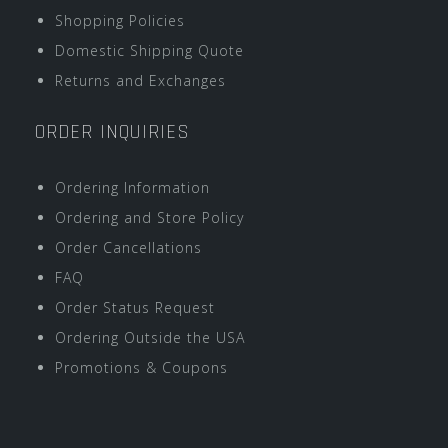
Shopping Policies
Domestic Shipping Quote
Returns and Exchanges
ORDER INQUIRIES
Ordering Information
Ordering and Store Policy
Order Cancellations
FAQ
Order Status Request
Ordering Outside the USA
Promotions & Coupons