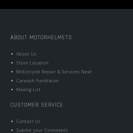
ABOUT MOTORHELMETS
About Us
Store Location
Motorcycle Repair & Services New!
Carwash Fundraiser
Mailing List
CUSTOMER SERVICE
Contact Us
Submit your Comments