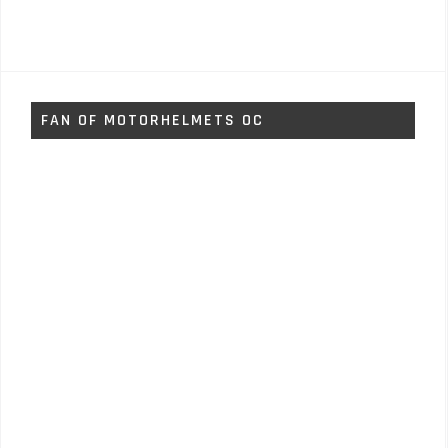
FAN OF MOTORHELMETS OC