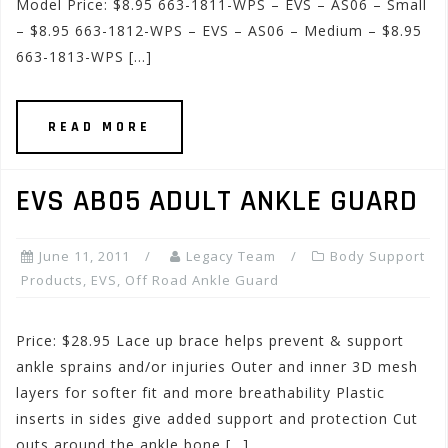
Model Price: $8.95 663-1811-WPS – EVS – AS06 – Small
– $8.95 663-1812-WPS – EVS – AS06 – Medium – $8.95
663-1813-WPS […]
READ MORE
EVS AB05 ADULT ANKLE GUARD
June 11, 2011
Legacy Team
Body Support
Products
,
EVS
,
Off Road Ankle Guard
Price: $28.95 Lace up brace helps prevent & support
ankle sprains and/or injuries Outer and inner 3D mesh
layers for softer fit and more breathability Plastic
inserts in sides give added support and protection Cut
outs around the ankle bone […]