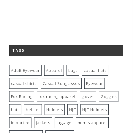
TAGS
Adult Eyewear
Apparel
bags
casual hats
casual shirts
Casual Sunglasses
Eyewear
Fox Racing
fox racing apparel
gloves
Goggles
hats
helmet
Helmets
HJC
HJC Helmets
imported
jackets
luggage
men's apparel