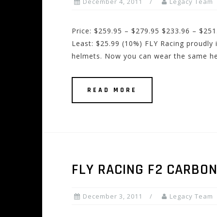
December 4, 2011
Legacy Team
Price: $259.95 – $279.95 $233.96 – $251
Least: $25.99 (10%) FLY Racing proudly
helmets. Now you can wear the same he
READ MORE
FLY RACING F2 CARBO
December 3, 2011
Legacy Team