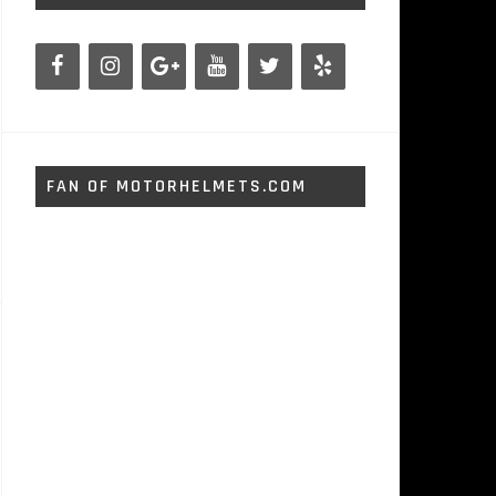
FAN OF MOTORHELMETS.COM