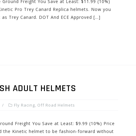
e Ground Freight You Save at Least: $11.99 (10%)
Kinetic Pro Trey Canard Replica helmets. Now you
c as Trey Canard. DOT And ECE Approved […]
ASH ADULT HELMETS
Fly Racing
,
Off Road Helmets
Ground Freight You Save at Least: $9.99 (10%) Price
d the Kinetic helmet to be fashion-forward without