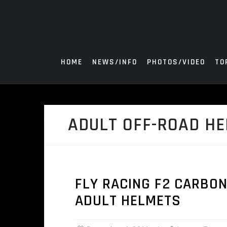
Skip
to
content
HOME
NEWS/INFO
PHOTOS/VIDEO
TO
ADULT OFF-ROAD H
FLY RACING F2 CARBO
ADULT HELMETS