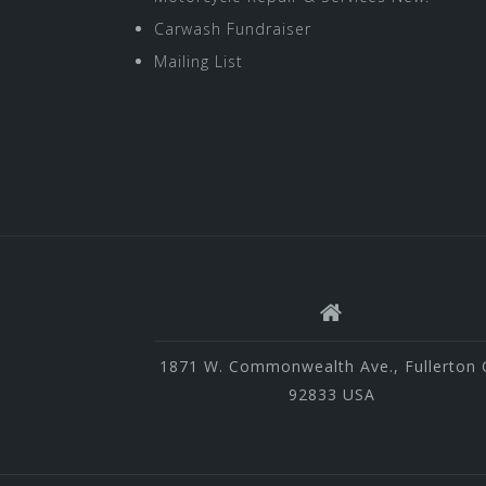
Carwash Fundraiser
Mailing List
1871 W. Commonwealth Ave., Fullerton 
92833 USA