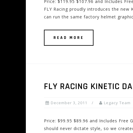
Price: $119.95 $107.96 and Includes Fre
FLY Racing proudly introduces the new 
can run the same factory helmet graphi
READ MORE
FLY RACING KINETIC D
December 3, 2011
Legacy Team
Price: $99.95 $89.96 and Includes Free 
should never dictate style, so we create