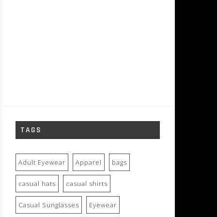
TAGS
Adult Eyewear
Apparel
bags
casual hats
casual shirts
Casual Sunglasses
Eyewear