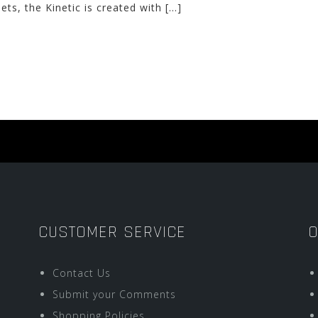
ets, the Kinetic is created with […]
CUSTOMER SERVICE
O
Contact Us
Submit your Comments
Shopping Policies