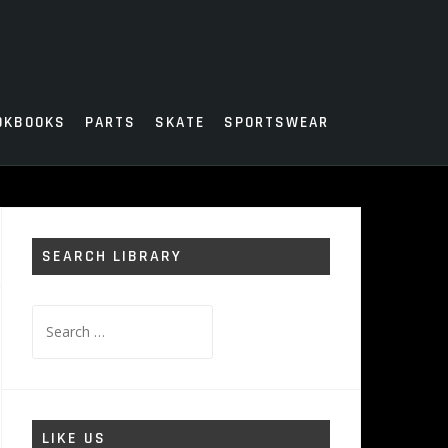
OKBOOKS
PARTS
SKATE
SPORTSWEAR
SEARCH LIBRARY
Search
for:
LIKE US