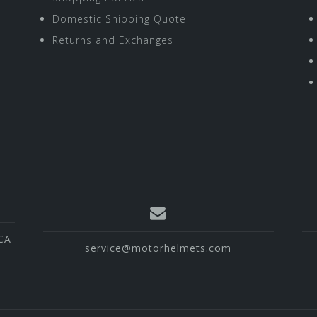
Domestic Shipping Quote
Returns and Exchanges
CA
service@motorhelmets.com