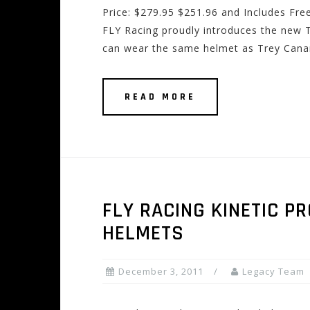
Price: $279.95 $251.96 and Includes Fre
FLY Racing proudly introduces the new 
can wear the same helmet as Trey Canard
READ MORE
FLY RACING KINETIC P
HELMETS
December 3, 2011
Legacy Team