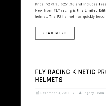
Price: $279.95 $251.96 and Includes Fre
New from FLY racing is this Limited Edi
helmet. The F2 helmet has quickly becom
READ MORE
FLY RACING KINETIC 
HELMETS
December 3, 2011
Legacy Team