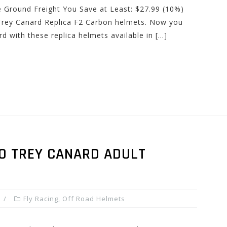
e Ground Freight You Save at Least: $27.99 (10%)
Trey Canard Replica F2 Carbon helmets. Now you
 with these replica helmets available in […]
RO TREY CANARD ADULT
Fly Racing
,
Off Road Helmets