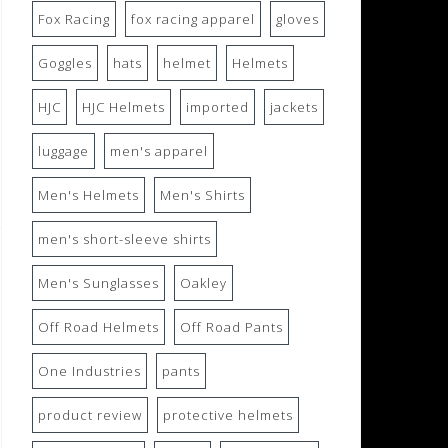
Fox Racing
fox racing apparel
gloves
Goggles
hats
helmet
Helmets
HJC
HJC Helmets
imported
jackets
luggage
men's apparel
Men's Helmets
Men's Shirts
men's short-sleeve shirts
Men's Sunglasses
Oakley
Off Road Helmets
Off Road Pants
One Industries
pants
product review
protective helmets