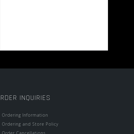
RDER INQUIRIES
Ordering Information
Ordering and Store Policy
Order Cancellations