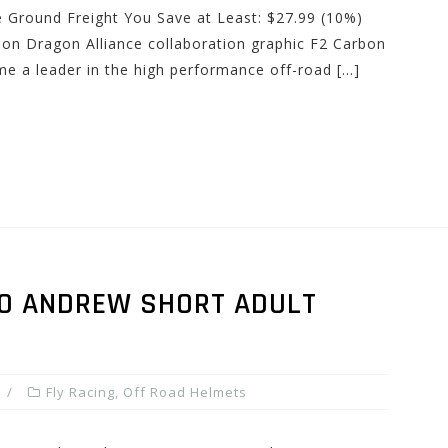
e Ground Freight You Save at Least: $27.99 (10%)
tion Dragon Alliance collaboration graphic F2 Carbon
e a leader in the high performance off-road […]
PRO ANDREW SHORT ADULT
Fly Racing
,
Off Road Helmets