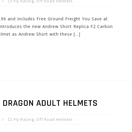
Fly Racing
,
Off Road Helmets
.96 and Includes Free Ground Freight You Save at
 introduces the new Andrew Short Replica F2 Carbon
lmet as Andrew Short with these […]
N DRAGON ADULT HELMETS
Fly Racing
,
Off Road Helmets