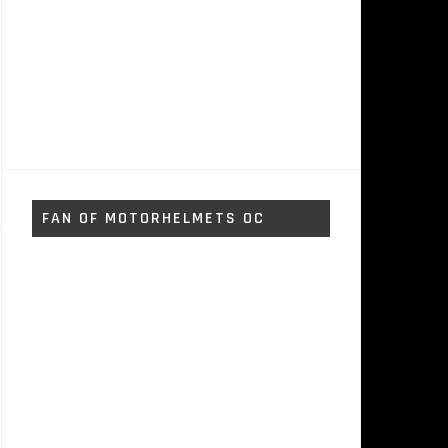
FAN OF MOTORHELMETS OC