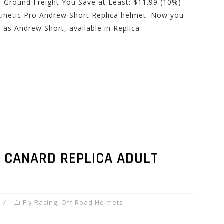
e Ground Freight You Save at Least: $11.99 (10%)
Kinetic Pro Andrew Short Replica helmet. Now you
 as Andrew Short, available in Replica
N CANARD REPLICA ADULT
Fly Racing
,
Off Road Helmets