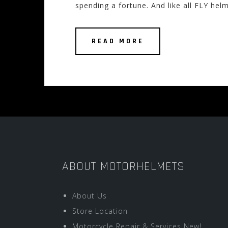
spending a fortune. And like all FLY helm
READ MORE
ABOUT MOTORHELMETS
About Us
Store Location
Motorcycle Repair & Services New!