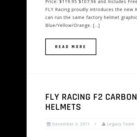
Price: $119.95 $107.96 and Includes Fre
FLY Racing proudly introduces the new 
can run the same factory helmet graphic
Blue/Yellow/Orange. […]
READ MORE
FLY RACING F2 CARBO
HELMETS
December 3, 2011
Legacy Team