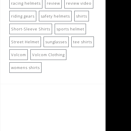
racing helmets
review
review video
riding gears
safety helmets
shirts
Short-Sleeve Shirts
sports helmet
Street Helmet
sunglasses
tee shirts
Volcom
Volcom Clothing
womens shirts