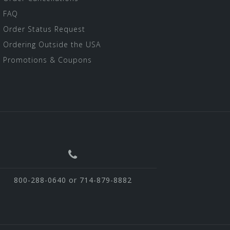
FAQ
Order Status Request
Ordering Outside the USA
Promotions & Coupons
800-288-0640 or 714-879-8882