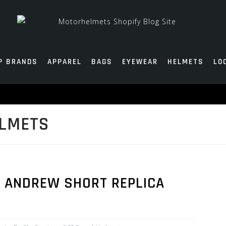
P BRANDS
APPAREL
BAGS
EYEWEAR
HELMETS
LO
ELMETS
N ANDREW SHORT REPLICA