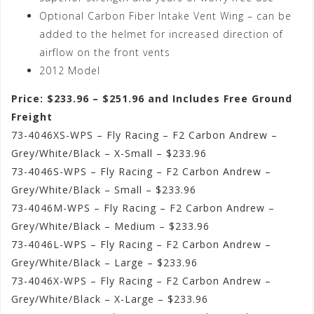
Optional Carbon Fiber Intake Vent Wing – can be
added to the helmet for increased direction of
airflow on the front vents
2012 Model
Price: $233.96 – $251.96 and Includes Free Ground
Freight
73-4046XS-WPS – Fly Racing – F2 Carbon Andrew –
Grey/White/Black – X-Small – $233.96
73-4046S-WPS – Fly Racing – F2 Carbon Andrew –
Grey/White/Black – Small – $233.96
73-4046M-WPS – Fly Racing – F2 Carbon Andrew –
Grey/White/Black – Medium – $233.96
73-4046L-WPS – Fly Racing – F2 Carbon Andrew –
Grey/White/Black – Large – $233.96
73-4046X-WPS – Fly Racing – F2 Carbon Andrew –
Grey/White/Black – X-Large – $233.96