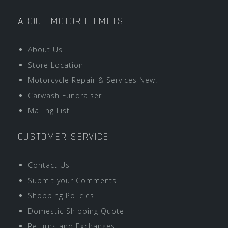
ABOUT MOTORHELMETS
About Us
Store Location
Motorcycle Repair & Services New!
Carwash Fundraiser
Mailing List
CUSTOMER SERVICE
Contact Us
Submit your Comments
Shopping Policies
Domestic Shipping Quote
Returns and Exchanges