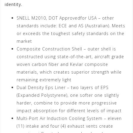
identity.
SNELL M2010, DOT Approvedfor USA – other
standards include: ECE and AS (Australian). Meets
or exceeds the toughest safety standards on the
market
Composite Construction Shell – outer shell is
constructed using state-of-the-art, aircraft grade
woven carbon fiber and Kevlar composite
materials, which creates superior strength while
remaining extremely light
Dual Density Eps Liner – two layers of EPS
(Expanded Polystyrene), one softer one slightly
harder, combine to provide more progressive
impact absorption for different levels of impact
Multi-Port Air Induction Cooling System – eleven
(11) intake and four (4) exhaust vents create