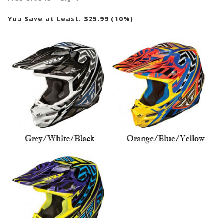
You Save at Least: $25.99 (10%)