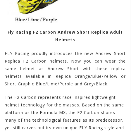
Fly Racing F2 Carbon Andrew Short Replica Adult
Helmets
FLY Racing proudly introduces the new Andrew Short
Replica F2 Carbon helmets. Now you can wear the
same helmet as Andrew Short with these replica
helmets available in Replica Orange/Blue/Yellow or
Short Graphic Blue/Lime/Purple and Grey/Black.
The F2 Carbon represents race-inspired lightweight
helmet technology for the masses. Based on the same
platform as the Formula MX, the F2 Carbon shares
many of the technological features as its predecessor,
yet still carves out its own unique FLY Racing style and