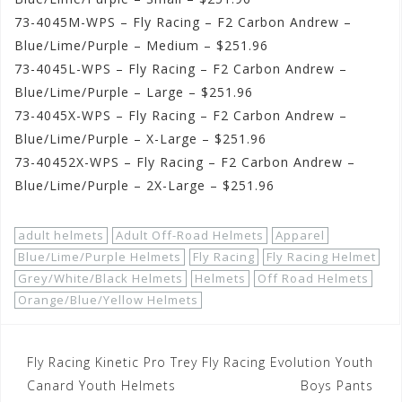
73-4045M-WPS – Fly Racing – F2 Carbon Andrew –
Blue/Lime/Purple – Medium – $251.96
73-4045L-WPS – Fly Racing – F2 Carbon Andrew –
Blue/Lime/Purple – Large – $251.96
73-4045X-WPS – Fly Racing – F2 Carbon Andrew –
Blue/Lime/Purple – X-Large – $251.96
73-40452X-WPS – Fly Racing – F2 Carbon Andrew –
Blue/Lime/Purple – 2X-Large – $251.96
adult helmets
Adult Off-Road Helmets
Apparel
Blue/Lime/Purple Helmets
Fly Racing
Fly Racing Helmet
Grey/White/Black Helmets
Helmets
Off Road Helmets
Orange/Blue/Yellow Helmets
Post
Fly Racing Kinetic Pro Trey
Fly Racing Evolution Youth
navigation
Canard Youth Helmets
Boys Pants