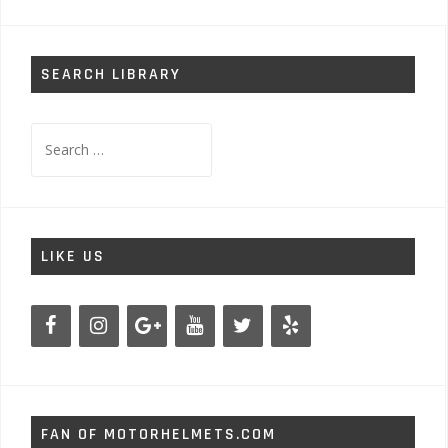
SEARCH LIBRARY
Search
for:
LIKE US
FAN OF MOTORHELMETS.COM