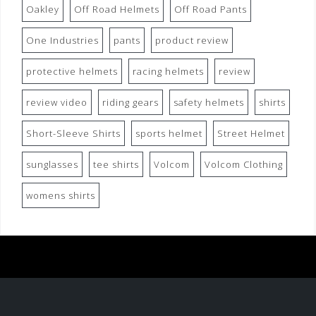
Oakley
Off Road Helmets
Off Road Pants
One Industries
pants
product review
protective helmets
racing helmets
review
review video
riding gears
safety helmets
shirts
Short-Sleeve Shirts
sports helmet
Street Helmet
sunglasses
tee shirts
Volcom
Volcom Clothing
womens shirts