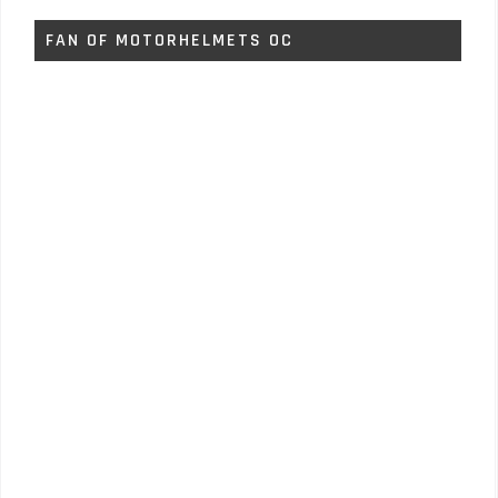
FAN OF MOTORHELMETS OC