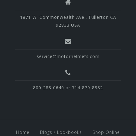
1871 W. Commonwealth Ave., Fullerton CA
92833 USA
service@motorhelmets.com
800-288-0640 or 714-879-8882
Home
Blogs / Lookbooks
Shop Online