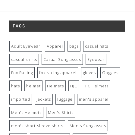
TAGS
Adult Eyewear
Apparel
bags
casual hats
casual shirts
Casual Sunglasses
Eyewear
Fox Racing
fox racing apparel
gloves
Goggles
hats
helmet
Helmets
HJC
HJC Helmets
imported
jackets
luggage
men's apparel
Men's Helmets
Men's Shirts
men's short-sleeve shirts
Men's Sunglasses