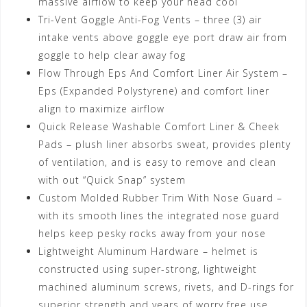
massive airflow to keep your head cool
Tri-Vent Goggle Anti-Fog Vents – three (3) air
intake vents above goggle eye port draw air from
goggle to help clear away fog
Flow Through Eps And Comfort Liner Air System –
Eps (Expanded Polystyrene) and comfort liner
align to maximize airflow
Quick Release Washable Comfort Liner & Cheek
Pads – plush liner absorbs sweat, provides plenty
of ventilation, and is easy to remove and clean
with out “Quick Snap” system
Custom Molded Rubber Trim With Nose Guard –
with its smooth lines the integrated nose guard
helps keep pesky rocks away from your nose
Lightweight Aluminum Hardware – helmet is
constructed using super-strong, lightweight
machined aluminum screws, rivets, and D-rings for
superior strength and years of worry free use