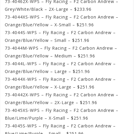
73-40462X-WPS – Fly Racing – F2 Carbon Andrew –
Grey/White/Black – 2X-Large – $233.96
73-4044XS-WPS – Fly Racing – F2 Carbon Andrew –
Orange/Blue/Yellow – X-Small – $251.96
73-4044S-WPS – Fly Racing – F2 Carbon Andrew –
Orange/Blue/Yellow – Small – $251.96
73-4044M-WPS – Fly Racing – F2 Carbon Andrew –
Orange/Blue/Yellow – Medium – $251.96
73-4044L-WPS – Fly Racing – F2 Carbon Andrew –
Orange/Blue/Yellow – Large – $251.96
73-4044X-WPS – Fly Racing – F2 Carbon Andrew –
Orange/Blue/Yellow – X-Large – $251.96
73-40442X-WPS – Fly Racing – F2 Carbon Andrew –
Orange/Blue/Yellow – 2X-Large – $251.96
73-4045XS-WPS – Fly Racing – F2 Carbon Andrew –
Blue/Lime/Purple – X-Small – $251.96
73-4045S-WPS – Fly Racing – F2 Carbon Andrew –
Blue/Lime/Purple – Small – $251.96