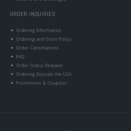
ORDER INQUIRIES
Ordering Information
Ordering and Store Policy
Order Cancellations
FAQ
Order Status Request
Ordering Outside the USA
Promotions & Coupons