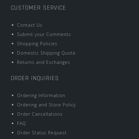
CUSTOMER SERVICE
Contact Us
Submit your Comments
Shopping Policies
Domestic Shipping Quote
Returns and Exchanges
ORDER INQUIRIES
Ordering Information
Ordering and Store Policy
Order Cancellations
FAQ
Order Status Request