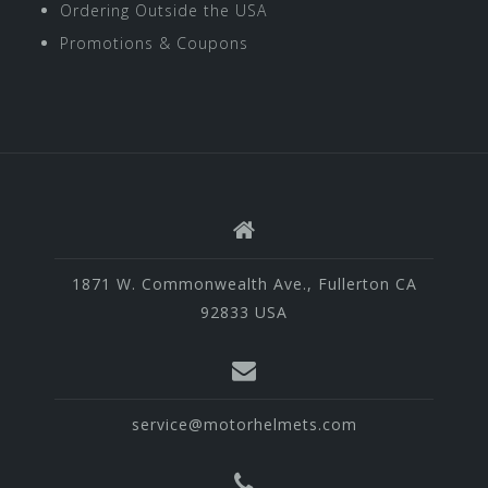
Ordering Outside the USA
Promotions & Coupons
1871 W. Commonwealth Ave., Fullerton CA
92833 USA
service@motorhelmets.com