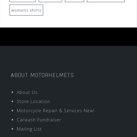
womens shirts
ABOUT MOTORHELMETS
About Us
Store Location
Motorcycle Repair & Services New!
Carwash Fundraiser
Mailing List