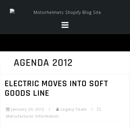
Skip
to
content
AGENDA 2012
ELECTRIC MOVES INTO SOFT
GOODS LINE
January 20, 2012
Legacy Team
Manufacturer Information