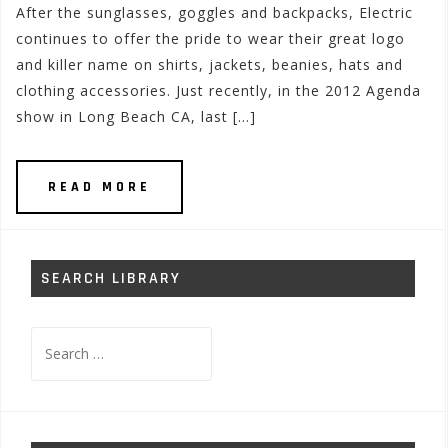
After the sunglasses, goggles and backpacks, Electric
continues to offer the pride to wear their great logo
and killer name on shirts, jackets, beanies, hats and
clothing accessories. Just recently, in the 2012 Agenda
show in Long Beach CA, last […]
READ MORE
SEARCH LIBRARY
Search
for: