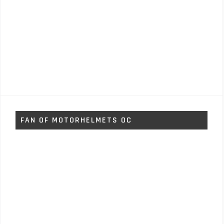
FAN OF MOTORHELMETS OC