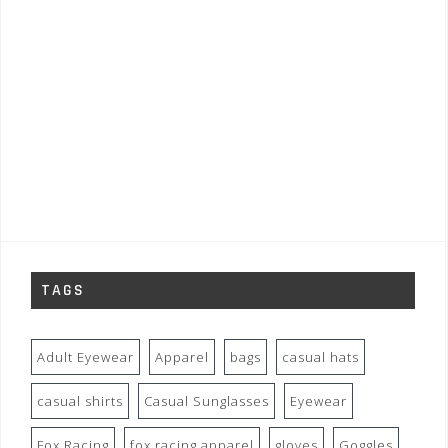
TAGS
Adult Eyewear
Apparel
bags
casual hats
casual shirts
Casual Sunglasses
Eyewear
Fox Racing
fox racing apparel
gloves
Goggles