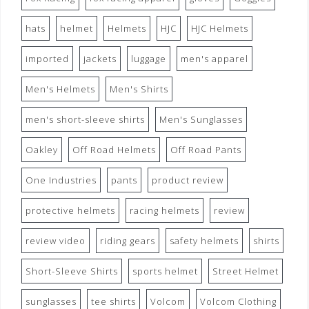
hats
helmet
Helmets
HJC
HJC Helmets
imported
jackets
luggage
men's apparel
Men's Helmets
Men's Shirts
men's short-sleeve shirts
Men's Sunglasses
Oakley
Off Road Helmets
Off Road Pants
One Industries
pants
product review
protective helmets
racing helmets
review
review video
riding gears
safety helmets
shirts
Short-Sleeve Shirts
sports helmet
Street Helmet
sunglasses
tee shirts
Volcom
Volcom Clothing