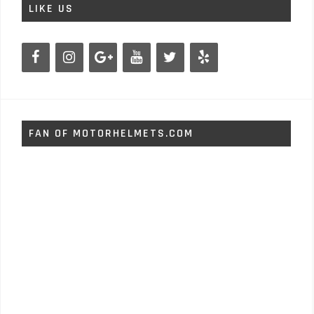
LIKE US
FAN OF MOTORHELMETS.COM