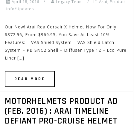
April 18, 2016
Legacy Team
Arai
,
Product
Info/Updates
Our New! Arai Rea Corsair X Helmet Now For Only
$872.96, From $969.95, You Save At Least 10%
Features: – VAS Shield System – VAS Shield Latch
System – PB SNC2 Shell – Diffuser Type 12 – Eco Pure
Liner […]
READ MORE
MOTORHELMETS PRODUCT AD
(FEB. 2016) : ARAI TIMELINE
DEFIANT PRO-CRUISE HELMET