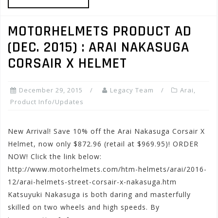
MOTORHELMETS PRODUCT AD
(DEC. 2015) : ARAI NAKASUGA
CORSAIR X HELMET
December 29, 2015
Legacy Team
Arai
,
Product Info/Updates
New Arrival! Save 10% off the Arai Nakasuga Corsair X
Helmet, now only $872.96 (retail at $969.95)! ORDER
NOW! Click the link below:
http://www.motorhelmets.com/htm-helmets/arai/2016-
12/arai-helmets-street-corsair-x-nakasuga.htm
Katsuyuki Nakasuga is both daring and masterfully
skilled on two wheels and high speeds. By