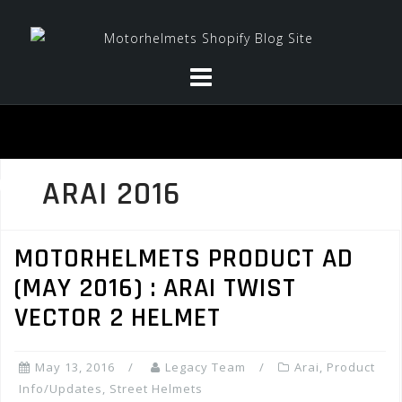
Skip
to
content
ARAI 2016
MOTORHELMETS PRODUCT AD
(MAY 2016) : ARAI TWIST
VECTOR 2 HELMET
May 13, 2016
Legacy Team
Arai
,
Product
Info/Updates
,
Street Helmets