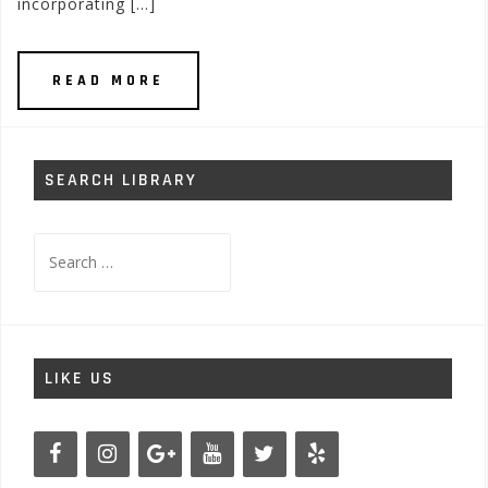
incorporating […]
READ MORE
SEARCH LIBRARY
Search
for:
LIKE US