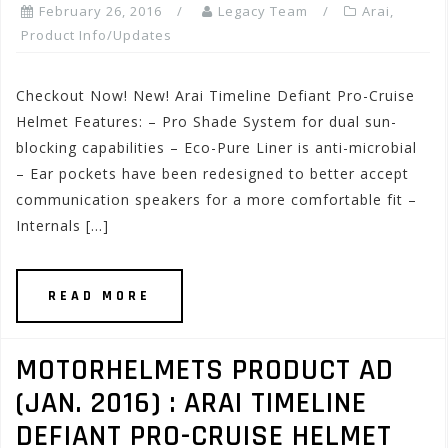
February 26, 2016
Legacy Team
Arai
,
Product Info/Updates
Checkout Now! New! Arai Timeline Defiant Pro-Cruise
Helmet Features: – Pro Shade System for dual sun-
blocking capabilities – Eco-Pure Liner is anti-microbial
– Ear pockets have been redesigned to better accept
communication speakers for a more comfortable fit –
Internals […]
READ MORE
MOTORHELMETS PRODUCT AD
(JAN. 2016) : ARAI TIMELINE
DEFIANT PRO-CRUISE HELMET