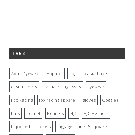
TAGS
Adult Eyewear
Apparel
bags
casual hats
casual shirts
Casual Sunglasses
Eyewear
Fox Racing
fox racing apparel
gloves
Goggles
hats
helmet
Helmets
HJC
HJC Helmets
imported
jackets
luggage
men's apparel