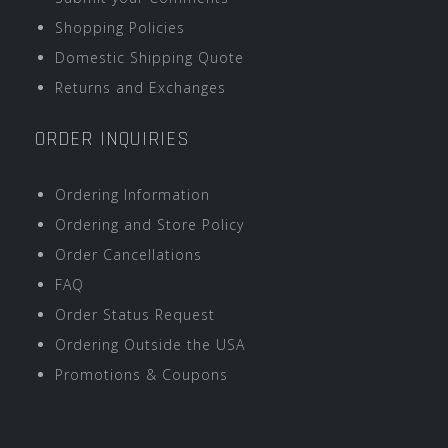
Shopping Policies
Domestic Shipping Quote
Returns and Exchanges
ORDER INQUIRIES
Ordering Information
Ordering and Store Policy
Order Cancellations
FAQ
Order Status Request
Ordering Outside the USA
Promotions & Coupons