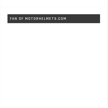
FAN OF MOTORHELMETS.COM