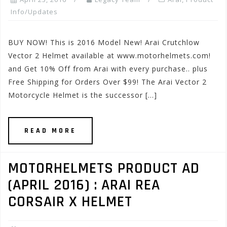
Info/Updates
BUY NOW! This is 2016 Model New! Arai Crutchlow
Vector 2 Helmet available at www.motorhelmets.com!
and Get 10% Off from Arai with every purchase.. plus
Free Shipping for Orders Over $99! The Arai Vector 2
Motorcycle Helmet is the successor […]
READ MORE
MOTORHELMETS PRODUCT AD
(APRIL 2016) : ARAI REA
CORSAIR X HELMET