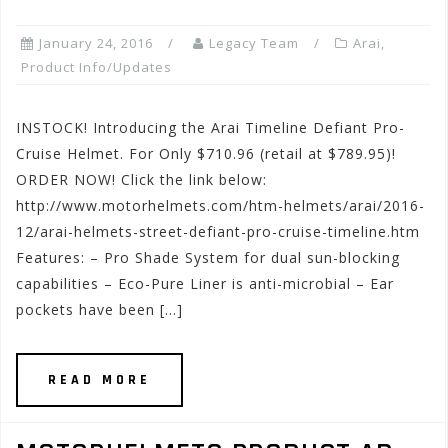
January 24, 2016
Legacy Team
Arai
,
Product Info/Updates
INSTOCK! Introducing the Arai Timeline Defiant Pro-
Cruise Helmet. For Only $710.96 (retail at $789.95)!
ORDER NOW! Click the link below:
http://www.motorhelmets.com/htm-helmets/arai/2016-
12/arai-helmets-street-defiant-pro-cruise-timeline.htm
Features: – Pro Shade System for dual sun-blocking
capabilities – Eco-Pure Liner is anti-microbial – Ear
pockets have been […]
READ MORE