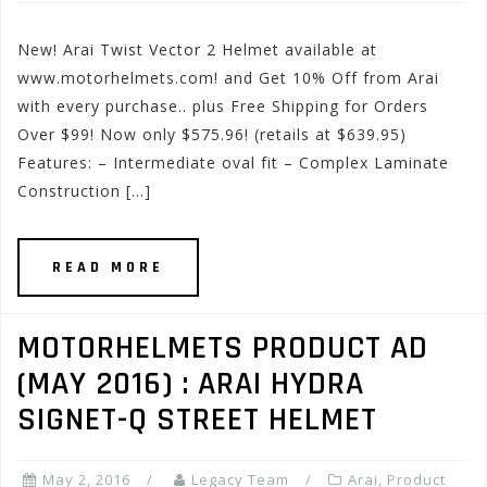
New! Arai Twist Vector 2 Helmet available at
www.motorhelmets.com! and Get 10% Off from Arai
with every purchase.. plus Free Shipping for Orders
Over $99! Now only $575.96! (retails at $639.95)
Features: – Intermediate oval fit – Complex Laminate
Construction […]
READ MORE
MOTORHELMETS PRODUCT AD
(MAY 2016) : ARAI HYDRA
SIGNET-Q STREET HELMET
May 2, 2016
Legacy Team
Arai
,
Product