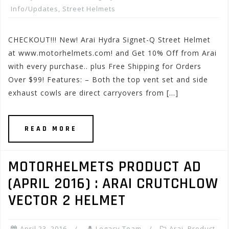
Info/Updates
,
Street Helmets
CHECKOUT!!! New! Arai Hydra Signet-Q Street Helmet
at www.motorhelmets.com! and Get 10% Off from Arai
with every purchase.. plus Free Shipping for Orders
Over $99! Features: – Both the top vent set and side
exhaust cowls are direct carryovers from […]
READ MORE
MOTORHELMETS PRODUCT AD
(APRIL 2016) : ARAI CRUTCHLOW
VECTOR 2 HELMET
April 23, 2016
Legacy Team
Arai
,
Product