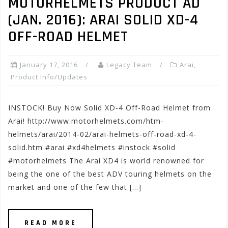
MOTORHELMETS PRODUCT AD
(JAN. 2016): ARAI SOLID XD-4
OFF-ROAD HELMET
January 17, 2016
Legacy Team
Arai
,
Product Info/Updates
INSTOCK! Buy Now Solid XD-4 Off-Road Helmet from
Arai! http://www.motorhelmets.com/htm-
helmets/arai/2014-02/arai-helmets-off-road-xd-4-
solid.htm #arai #xd4helmets #instock #solid
#motorhelmets The Arai XD4 is world renowned for
being the one of the best ADV touring helmets on the
market and one of the few that […]
READ MORE