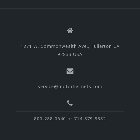
1871 W. Commonwealth Ave., Fullerton CA
92833 USA
service@motorhelmets.com
800-288-0640 or 714-879-8882