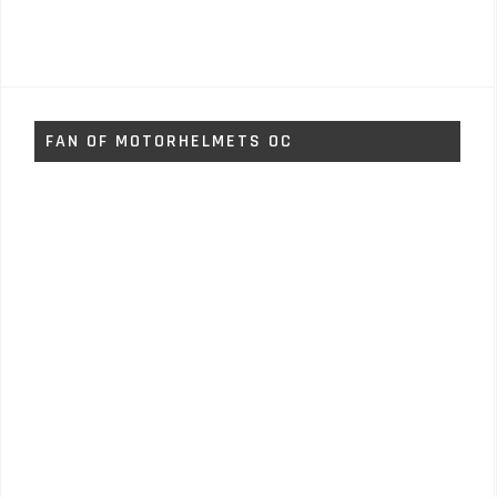
FAN OF MOTORHELMETS OC