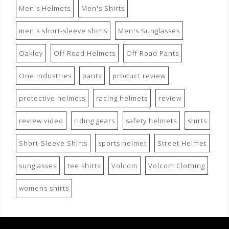
Men's Helmets
Men's Shirts
men's short-sleeve shirts
Men's Sunglasses
Oakley
Off Road Helmets
Off Road Pants
One Industries
pants
product review
protective helmets
racing helmets
review
review video
riding gears
safety helmets
shirts
Short-Sleeve Shirts
sports helmet
Street Helmet
sunglasses
tee shirts
Volcom
Volcom Clothing
womens shirts