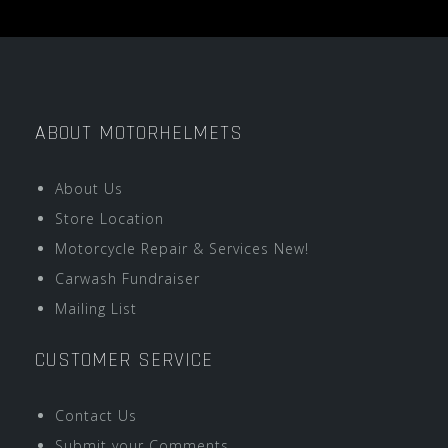
ABOUT MOTORHELMETS
About Us
Store Location
Motorcycle Repair & Services New!
Carwash Fundraiser
Mailing List
CUSTOMER SERVICE
Contact Us
Submit your Comments