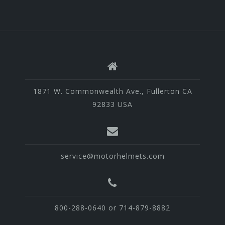
1871 W. Commonwealth Ave., Fullerton CA
92833 USA
service@motorhelmets.com
800-288-0640 or 714-879-8882