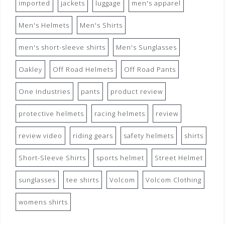
imported
jackets
luggage
men's apparel
Men's Helmets
Men's Shirts
men's short-sleeve shirts
Men's Sunglasses
Oakley
Off Road Helmets
Off Road Pants
One Industries
pants
product review
protective helmets
racing helmets
review
review video
riding gears
safety helmets
shirts
Short-Sleeve Shirts
sports helmet
Street Helmet
sunglasses
tee shirts
Volcom
Volcom Clothing
womens shirts