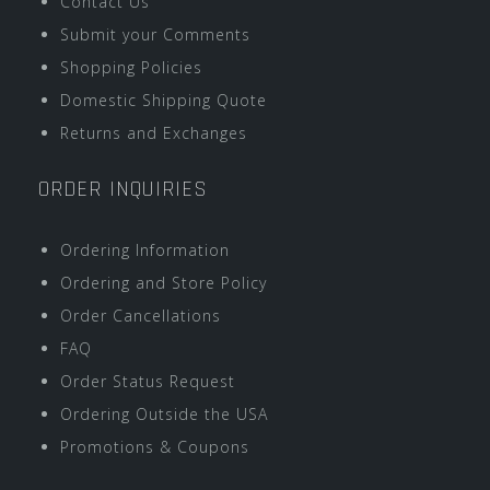
Contact Us
Submit your Comments
Shopping Policies
Domestic Shipping Quote
Returns and Exchanges
ORDER INQUIRIES
Ordering Information
Ordering and Store Policy
Order Cancellations
FAQ
Order Status Request
Ordering Outside the USA
Promotions & Coupons