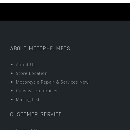
ABOUT MOTORHELMETS
About Us
Store Location
Motorcycle Repair & Services New!
Carwash Fundraiser
Mailing List
CUSTOMER SERVICE