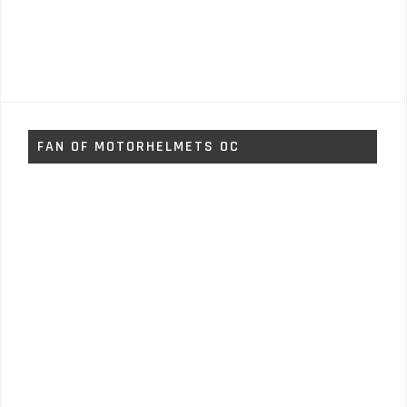
FAN OF MOTORHELMETS OC