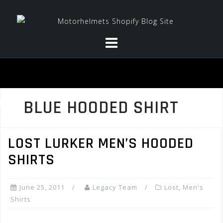
Skip
to
content
BLUE HOODED SHIRT
LOST LURKER MEN’S HOODED
SHIRTS
June 25, 2011
Legacy Team
Lost
,
Men's
Shirts