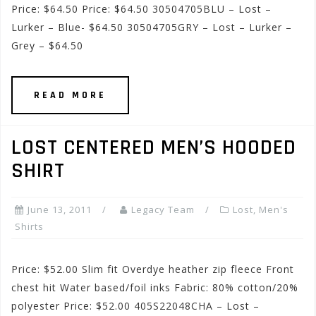
Price: $64.50 Price: $64.50 30504705BLU – Lost –
Lurker – Blue- $64.50 30504705GRY – Lost – Lurker –
Grey – $64.50
READ MORE
LOST CENTERED MEN’S HOODED
SHIRT
June 13, 2011
Legacy Team
Lost
,
Men's
Shirts
Price: $52.00 Slim fit Overdye heather zip fleece Front
chest hit Water based/foil inks Fabric: 80% cotton/20%
polyester Price: $52.00 405S22048CHA – Lost –