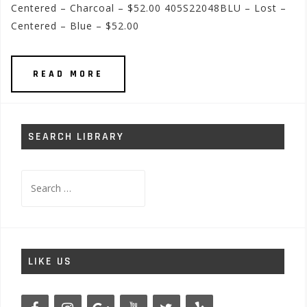
Centered – Charcoal – $52.00 405S22048BLU – Lost –
Centered – Blue – $52.00
READ MORE
SEARCH LIBRARY
Search
for:
LIKE US