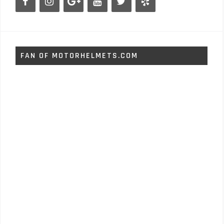
FAN OF MOTORHELMETS.COM