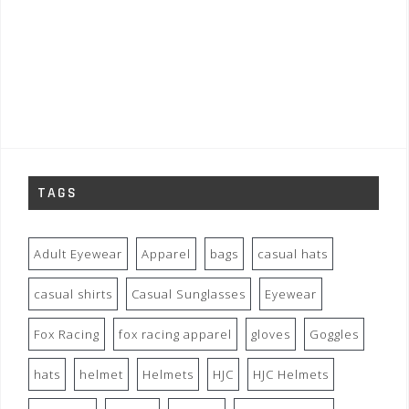
TAGS
Adult Eyewear
Apparel
bags
casual hats
casual shirts
Casual Sunglasses
Eyewear
Fox Racing
fox racing apparel
gloves
Goggles
hats
helmet
Helmets
HJC
HJC Helmets