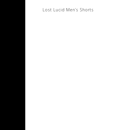
Post
Lost Lucid Men’s Shorts
navigation