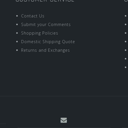
Contact Us
Submit your Comments
Shopping Policies
Domestic Shipping Quote
Returns and Exchanges