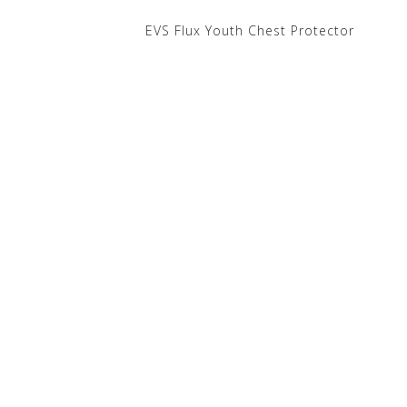
EVS Flux Youth Chest Protector