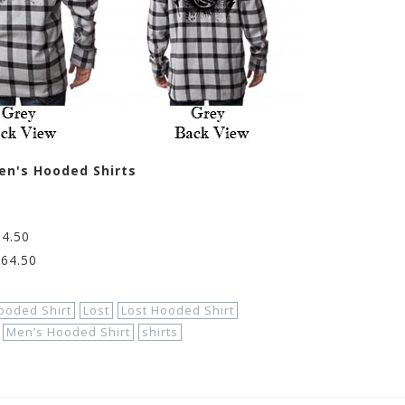
en's Hooded Shirts
64.50
$64.50
ooded Shirt
Lost
Lost Hooded Shirt
Men’s Hooded Shirt
shirts