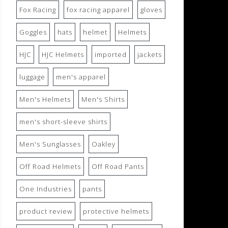
Fox Racing
fox racing apparel
gloves
Goggles
hats
helmet
Helmets
HJC
HJC Helmets
imported
jackets
luggage
men's apparel
Men's Helmets
Men's Shirts
men's short-sleeve shirts
Men's Sunglasses
Oakley
Off Road Helmets
Off Road Pants
One Industries
pants
product review
protective helmets