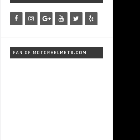
FAN OF MOTORHELMETS.COM