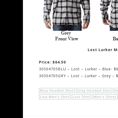
Lost Lurker M
Price: $64.50
30504705BLU – Lost – Lurker – Blue- $
30504705GRY – Lost – Lurker – Grey – 
Blue Hooded Shirt
Grey Hooded Shirt
H
Lost Men’s Shirt
Lost Shirt
Men's Shirts