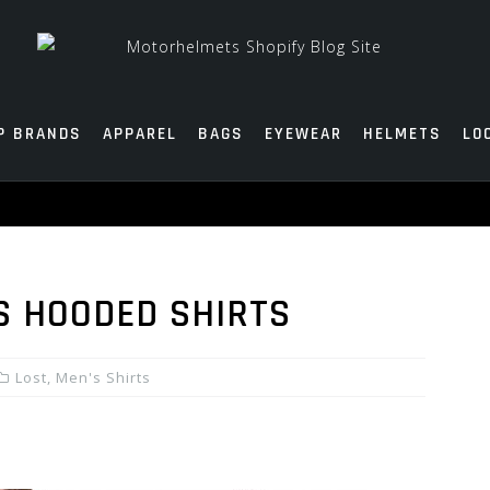
P BRANDS
APPAREL
BAGS
EYEWEAR
HELMETS
LO
S HOODED SHIRTS
Lost
,
Men's Shirts