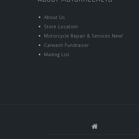
About Us
Store Location
Motorcycle Repair & Services New!
Carwash Fundraiser
Mailing List