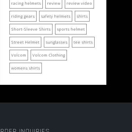
racing helmets
review
review video
riding gears
safety helmets
shirts
Short-Sleeve Shirts
sports helmet
Street Helmet
sunglasses
tee shirts
Volcom
Volcom Clothing
womens shirts
RDER INQUIRIES