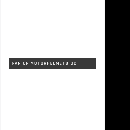
FAN OF MOTORHELMETS OC