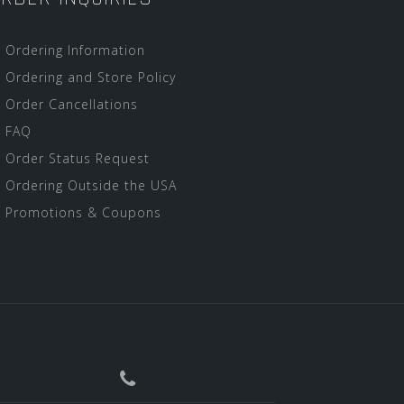
Ordering Information
Ordering and Store Policy
Order Cancellations
FAQ
Order Status Request
Ordering Outside the USA
Promotions & Coupons