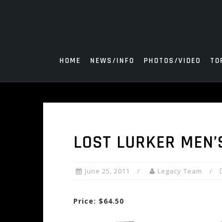
Skip
to
content
HOME
NEWS/INFO
PHOTOS/VIDEO
TO
LOST LURKER MEN’
June 25, 2011
Legacy Team
Price: $64.50