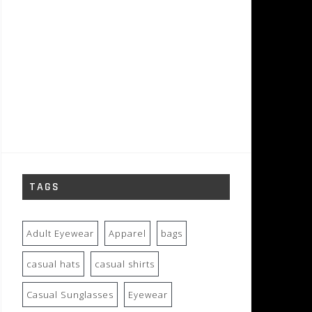
TAGS
Adult Eyewear
Apparel
bags
casual hats
casual shirts
Casual Sunglasses
Eyewear