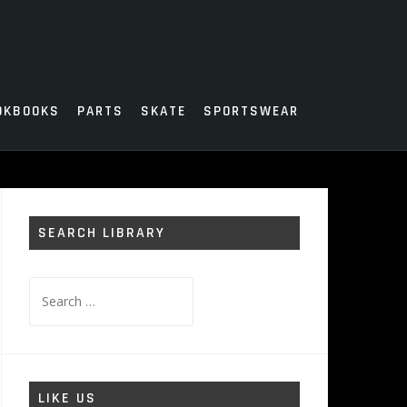
OKBOOKS
PARTS
SKATE
SPORTSWEAR
SEARCH LIBRARY
Search
for:
LIKE US