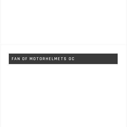
FAN OF MOTORHELMETS OC