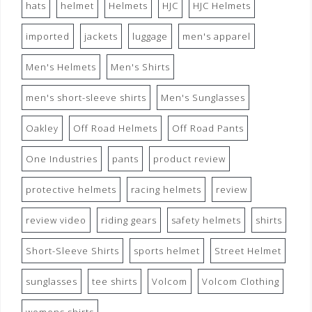
hats
helmet
Helmets
HJC
HJC Helmets
imported
jackets
luggage
men's apparel
Men's Helmets
Men's Shirts
men's short-sleeve shirts
Men's Sunglasses
Oakley
Off Road Helmets
Off Road Pants
One Industries
pants
product review
protective helmets
racing helmets
review
review video
riding gears
safety helmets
shirts
Short-Sleeve Shirts
sports helmet
Street Helmet
sunglasses
tee shirts
Volcom
Volcom Clothing