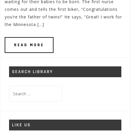
waiting for their babies to be born. The first nurse
comes out and tells the first biker, “Congratulations
you’re the father of twins!” He says, “Great! I work for
the Minnesota […]
READ MORE
SEARCH LIBRARY
Search
for:
LIKE US