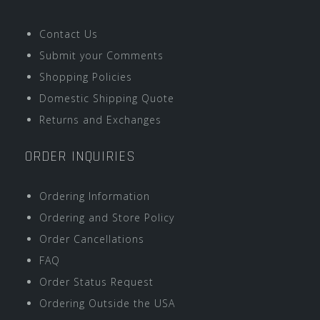
Contact Us
Submit your Comments
Shopping Policies
Domestic Shipping Quote
Returns and Exchanges
ORDER INQUIRIES
Ordering Information
Ordering and Store Policy
Order Cancellations
FAQ
Order Status Request
Ordering Outside the USA