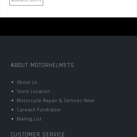
womens shirts
ABOUT MOTORHELMETS
About Us
Store Location
Motorcycle Repair & Services New!
Carwash Fundraiser
Mailing List
CUSTOMER SERVICE