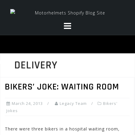
Skip
to
content
DELIVERY
BIKERS’ JOKE: WAITING ROOM
March 24, 2013
Legacy Team
Bikers'
Jokes
There were three bikers in a hospital waiting room,