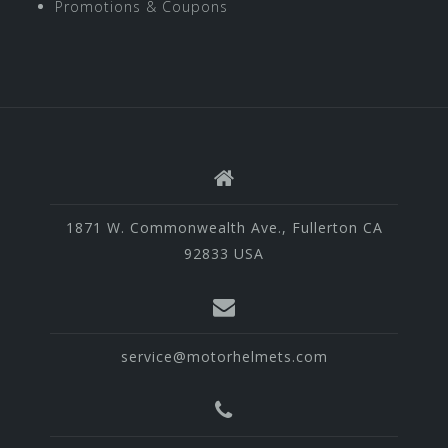
Promotions & Coupons
1871 W. Commonwealth Ave., Fullerton CA
92833 USA
service@motorhelmets.com