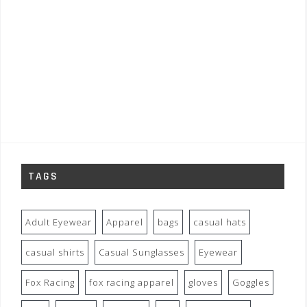
TAGS
Adult Eyewear
Apparel
bags
casual hats
casual shirts
Casual Sunglasses
Eyewear
Fox Racing
fox racing apparel
gloves
Goggles