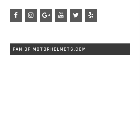
FAN OF MOTORHELMETS.COM