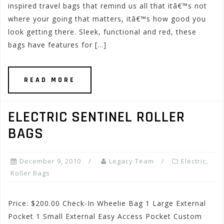
inspired travel bags that remind us all that itâ€™s not
where your going that matters, itâ€™s how good you
look getting there. Sleek, functional and red, these
bags have features for […]
READ MORE
ELECTRIC SENTINEL ROLLER
BAGS
December 9, 2010
Legacy Team
Electric
,
Roller Bags
Price: $200.00 Check-In Wheelie Bag 1 Large External
Pocket 1 Small External Easy Access Pocket Custom