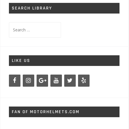
SEARCH LIBRARY
Search
for:
LIKE US
FAN OF MOTORHELMETS.COM