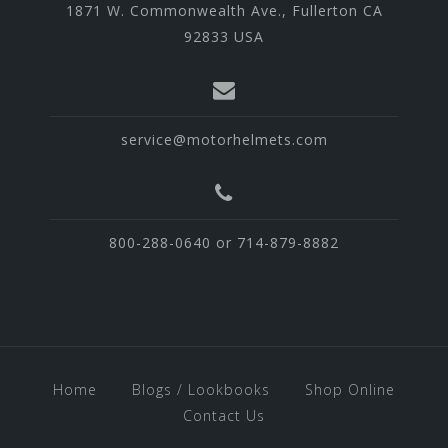
1871 W. Commonwealth Ave., Fullerton CA
92833 USA
service@motorhelmets.com
800-288-0640 or 714-879-8882
Home
Blogs / Lookbooks
Shop Online
Contact Us