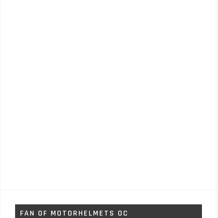
FAN OF MOTORHELMETS OC