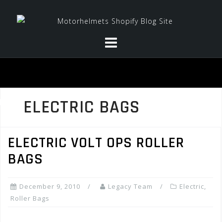
Skip
to
content
ELECTRIC BAGS
ELECTRIC VOLT OPS ROLLER
BAGS
December 9, 2010
Legacy Team
Electric
,
Roller Bags