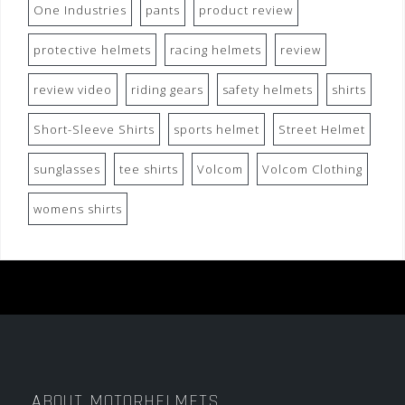
One Industries
pants
product review
protective helmets
racing helmets
review
review video
riding gears
safety helmets
shirts
Short-Sleeve Shirts
sports helmet
Street Helmet
sunglasses
tee shirts
Volcom
Volcom Clothing
womens shirts
ABOUT MOTORHELMETS