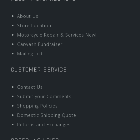
About Us
Store Location
Motorcycle Repair & Services New!
Carwash Fundraiser
Mailing List
CUSTOMER SERVICE
Contact Us
Submit your Comments
Shopping Policies
Domestic Shipping Quote
Returns and Exchanges