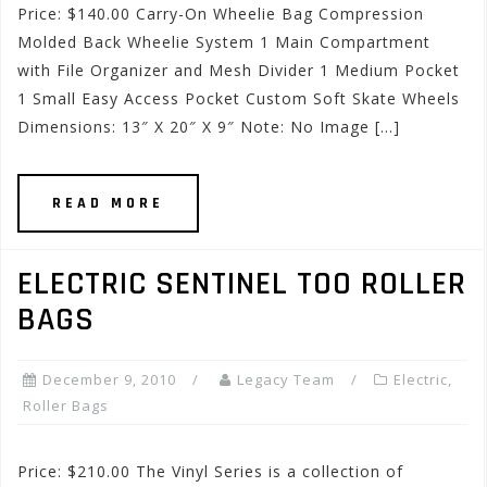
Price: $140.00 Carry-On Wheelie Bag Compression
Molded Back Wheelie System 1 Main Compartment
with File Organizer and Mesh Divider 1 Medium Pocket
1 Small Easy Access Pocket Custom Soft Skate Wheels
Dimensions: 13″ X 20″ X 9″ Note: No Image […]
READ MORE
ELECTRIC SENTINEL TOO ROLLER
BAGS
December 9, 2010
Legacy Team
Electric
,
Roller Bags
Price: $210.00 The Vinyl Series is a collection of