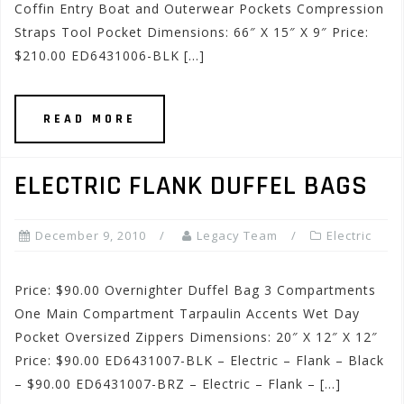
Coffin Entry Boat and Outerwear Pockets Compression
Straps Tool Pocket Dimensions: 66″ X 15″ X 9″ Price:
$210.00 ED6431006-BLK […]
READ MORE
ELECTRIC FLANK DUFFEL BAGS
December 9, 2010
Legacy Team
Electric
Price: $90.00 Overnighter Duffel Bag 3 Compartments
One Main Compartment Tarpaulin Accents Wet Day
Pocket Oversized Zippers Dimensions: 20″ X 12″ X 12″
Price: $90.00 ED6431007-BLK – Electric – Flank – Black
– $90.00 ED6431007-BRZ – Electric – Flank – […]