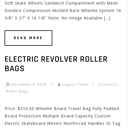
Soft Skate Wheels Sandwich Compartment with Mesh
Dividers Compression Molded Back Wheelie System 18
3/8″ X 27″ X 16 1/8″ Note: No Image Available […]
READ MORE
ELECTRIC REVOLVER ROLLER
BAGS
December 9, 2010
Legacy Team
Electric
,
Roller Bags
Price: $210.00 Wheelie Board Travel Bag Fully Padded
Board Protection Multiple Board Capacity Custom
Electric Skateboard Wheels Reinforced Handles ID Tag