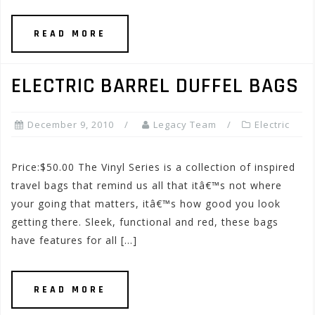
READ MORE
ELECTRIC BARREL DUFFEL BAGS
December 9, 2010
Legacy Team
Electric
Price:$50.00 The Vinyl Series is a collection of inspired
travel bags that remind us all that itâ€™s not where
your going that matters, itâ€™s how good you look
getting there. Sleek, functional and red, these bags
have features for all […]
READ MORE