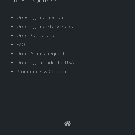
ORDER INQUIRIES
Ordering Information
Ordering and Store Policy
Order Cancellations
FAQ
Order Status Request
Ordering Outside the USA
Promotions & Coupons