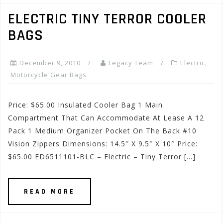
ELECTRIC TINY TERROR COOLER
BAGS
December 9, 2010
Legacy Team
Electric
,
Motorcycle Gear Bags
Price: $65.00 Insulated Cooler Bag 1 Main
Compartment That Can Accommodate At Lease A 12
Pack 1 Medium Organizer Pocket On The Back #10
Vision Zippers Dimensions: 14.5″ X 9.5″ X 10″ Price:
$65.00 ED6511101-BLC – Electric – Tiny Terror […]
READ MORE