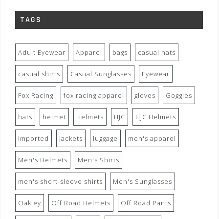
TAGS
Adult Eyewear
Apparel
bags
casual hats
casual shirts
Casual Sunglasses
Eyewear
Fox Racing
fox racing apparel
gloves
Goggles
hats
helmet
Helmets
HJC
HJC Helmets
imported
jackets
luggage
men's apparel
Men's Helmets
Men's Shirts
men's short-sleeve shirts
Men's Sunglasses
Oakley
Off Road Helmets
Off Road Pants