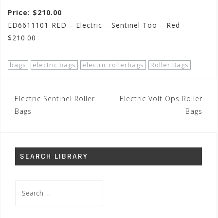
Price: $210.00
ED6611101-RED – Electric – Sentinel Too – Red –
$210.00
bags
electric bags
electric rollerbags
Roller Bags
Post
Electric Sentinel Roller
Electric Volt Ops Roller
navigation
Bags
Bags
SEARCH LIBRARY
Search
for: