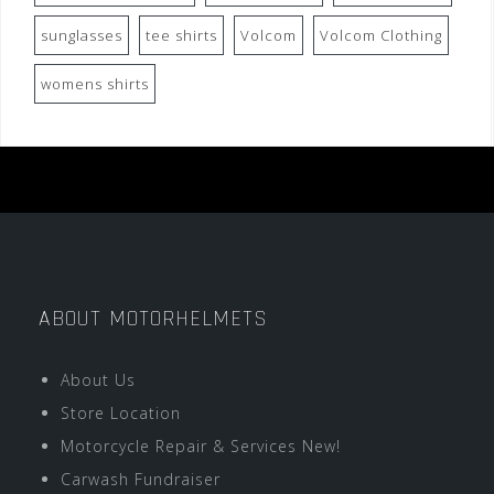
sunglasses
tee shirts
Volcom
Volcom Clothing
womens shirts
ABOUT MOTORHELMETS
About Us
Store Location
Motorcycle Repair & Services New!
Carwash Fundraiser