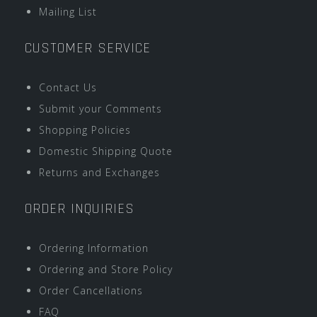
Mailing List
CUSTOMER SERVICE
Contact Us
Submit your Comments
Shopping Policies
Domestic Shipping Quote
Returns and Exchanges
ORDER INQUIRIES
Ordering Information
Ordering and Store Policy
Order Cancellations
FAQ