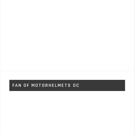
FAN OF MOTORHELMETS OC