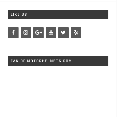
LIKE US
FAN OF MOTORHELMETS.COM