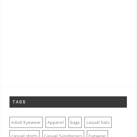
TAGS
Adult Eyewear
Apparel
bags
casual hats
casual shirts
Casual Sunglasses
Eyewear