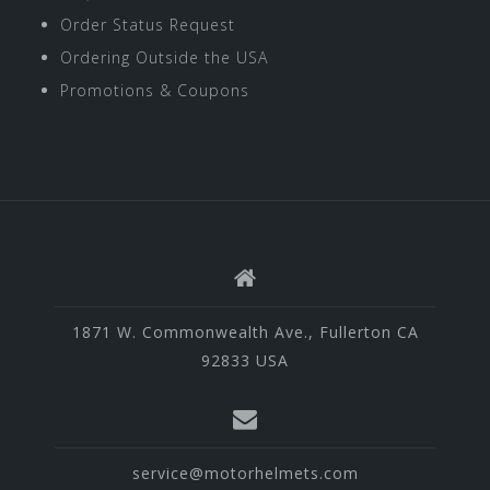
Order Status Request
Ordering Outside the USA
Promotions & Coupons
1871 W. Commonwealth Ave., Fullerton CA
92833 USA
service@motorhelmets.com