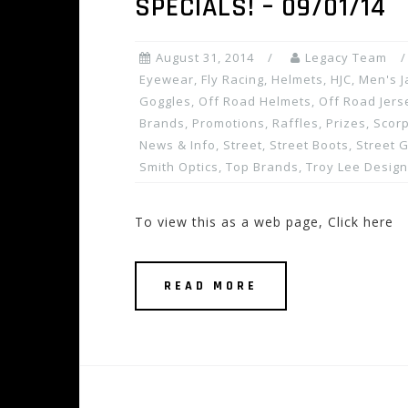
SPECIALS! – 09/01/14
August 31, 2014
Legacy Team
Eyewear
,
Fly Racing
,
Helmets
,
HJC
,
Men's J
Goggles
,
Off Road Helmets
,
Off Road Jers
Brands
,
Promotions, Raffles, Prizes
,
Scor
News & Info
,
Street
,
Street Boots
,
Street 
Smith Optics
,
Top Brands
,
Troy Lee Desig
To view this as a web page, Click here
READ MORE