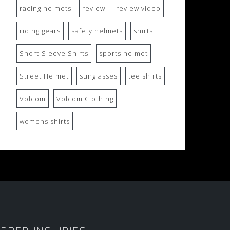
racing helmets
review
review video
riding gears
safety helmets
shirts
Short-Sleeve Shirts
sports helmet
Street Helmet
sunglasses
tee shirts
Volcom
Volcom Clothing
womens shirts