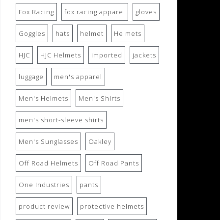
Fox Racing
fox racing apparel
gloves
Goggles
hats
helmet
Helmets
HJC
HJC Helmets
imported
jackets
luggage
men's apparel
Men's Helmets
Men's Shirts
men's short-sleeve shirts
Men's Sunglasses
Oakley
Off Road Helmets
Off Road Pants
One Industries
pants
product review
protective helmets