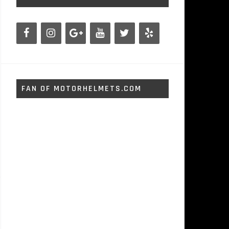
FAN OF MOTORHELMETS.COM