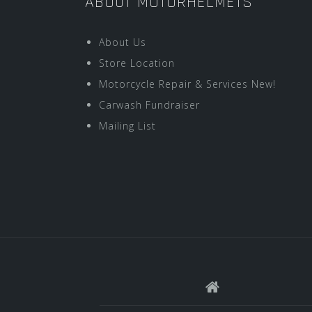
ABOUT MOTORHELMETS
About Us
Store Location
Motorcycle Repair & Services New!
Carwash Fundraiser
Mailing List