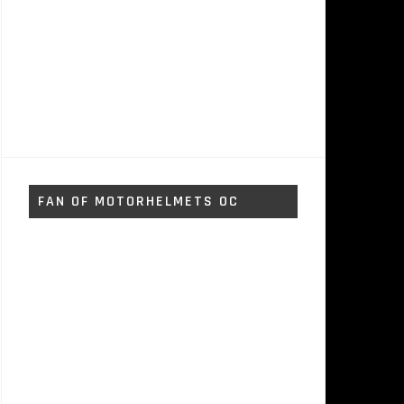
FAN OF MOTORHELMETS OC