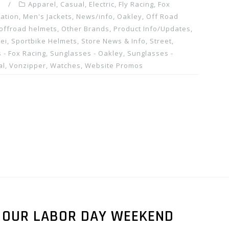
m
Apparel
,
Casual
,
Electric
,
Fly Racing
,
Fox
ation
,
Men's Jackets
,
News/info
,
Oakley
,
Off Road
offroad helmets
,
Other Brands
,
Product Info/Updates
,
ei
,
Sportbike Helmets
,
Store News & Info
,
Street
,
 - Fox Racing
,
Sunglasses - Oakley
,
Sunglasses -
al
,
Vonzipper
,
Watches
,
Website Promos
N OUR LABOR DAY WEEKEND