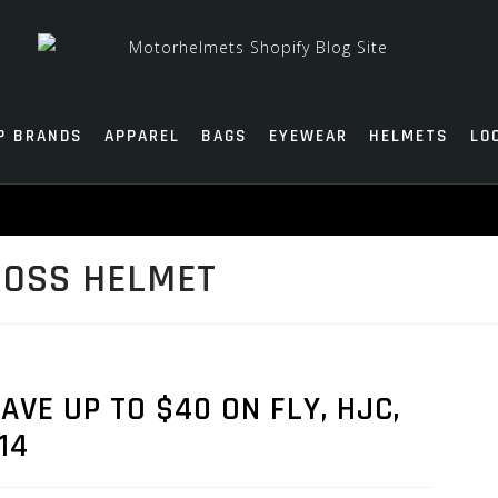
P BRANDS
APPAREL
BAGS
EYEWEAR
HELMETS
LO
ROSS HELMET
AVE UP TO $40 ON FLY, HJC,
14