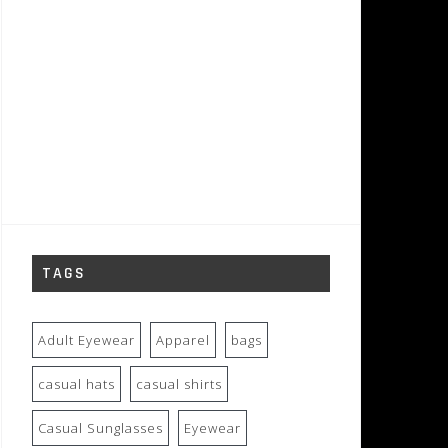
TAGS
Adult Eyewear
Apparel
bags
casual hats
casual shirts
Casual Sunglasses
Eyewear