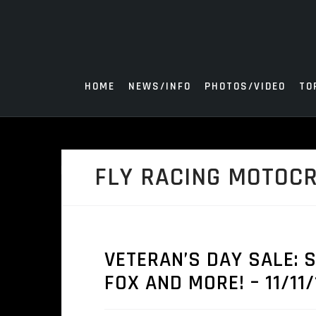
Skip
to
content
HOME
NEWS/INFO
PHOTOS/VIDEO
TO
FLY RACING MOTOC
VETERAN’S DAY SALE: S
FOX AND MORE! – 11/11/