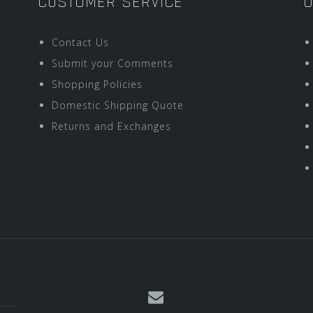
CUSTOMER SERVICE
O
Contact Us
Submit your Comments
Shopping Policies
Domestic Shipping Quote
Returns and Exchanges