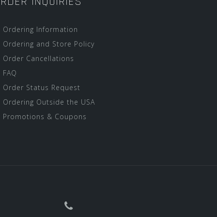
RDER INQUIRIES
Ordering Information
Ordering and Store Policy
Order Cancellations
FAQ
Order Status Request
Ordering Outside the USA
Promotions & Coupons