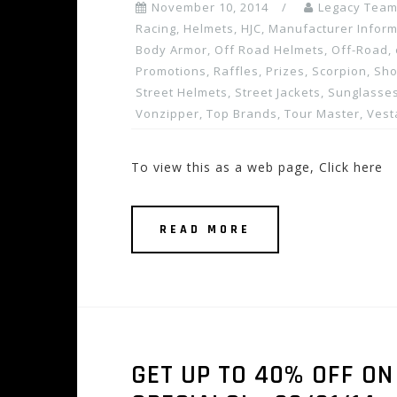
November 10, 2014
Legacy Tea
Racing
,
Helmets
,
HJC
,
Manufacturer Inform
Body Armor
,
Off Road Helmets
,
Off-Road
,
Promotions, Raffles, Prizes
,
Scorpion
,
Sho
Street Helmets
,
Street Jackets
,
Sunglasses
Vonzipper
,
Top Brands
,
Tour Master
,
Vest
To view this as a web page, Click here
READ MORE
GET UP TO 40% OFF O