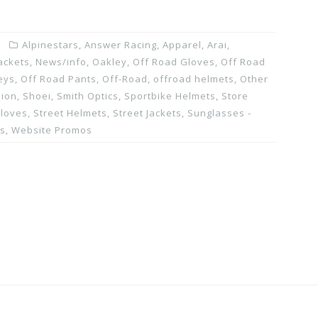
Alpinestars
,
Answer Racing
,
Apparel
,
Arai
,
ackets
,
News/info
,
Oakley
,
Off Road Gloves
,
Off Road
eys
,
Off Road Pants
,
Off-Road
,
offroad helmets
,
Other
pion
,
Shoei
,
Smith Optics
,
Sportbike Helmets
,
Store
Gloves
,
Street Helmets
,
Street Jackets
,
Sunglasses -
ns
,
Website Promos