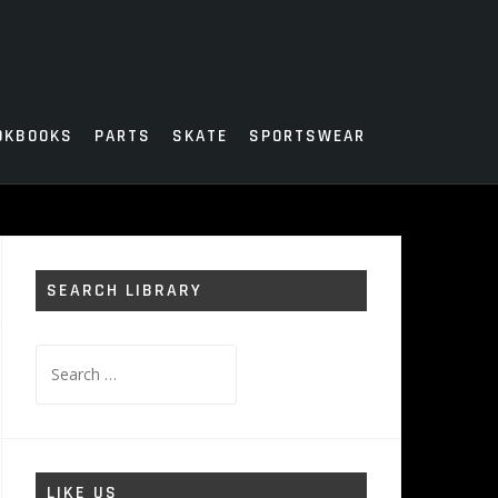
OKBOOKS
PARTS
SKATE
SPORTSWEAR
SEARCH LIBRARY
Search
for:
LIKE US