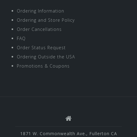
Ordering Information
Ordering and Store Policy
Order Cancellations
FAQ
Order Status Request
Ordering Outside the USA
Promotions & Coupons
1871 W. Commonwealth Ave., Fullerton CA