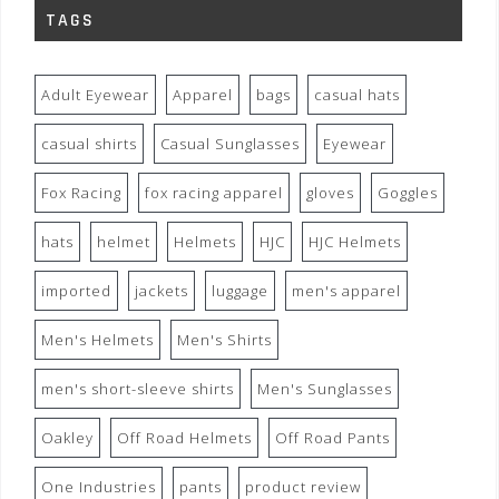
TAGS
Adult Eyewear
Apparel
bags
casual hats
casual shirts
Casual Sunglasses
Eyewear
Fox Racing
fox racing apparel
gloves
Goggles
hats
helmet
Helmets
HJC
HJC Helmets
imported
jackets
luggage
men's apparel
Men's Helmets
Men's Shirts
men's short-sleeve shirts
Men's Sunglasses
Oakley
Off Road Helmets
Off Road Pants
One Industries
pants
product review