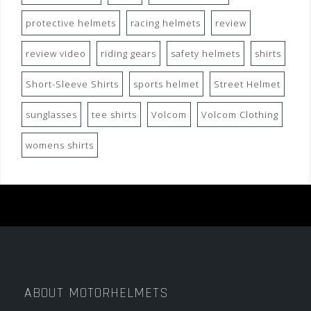
protective helmets
racing helmets
review
review video
riding gears
safety helmets
shirts
Short-Sleeve Shirts
sports helmet
Street Helmet
sunglasses
tee shirts
Volcom
Volcom Clothing
womens shirts
ABOUT MOTORHELMETS