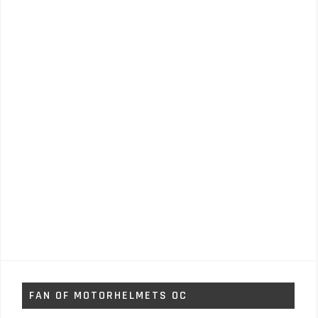
FAN OF MOTORHELMETS OC