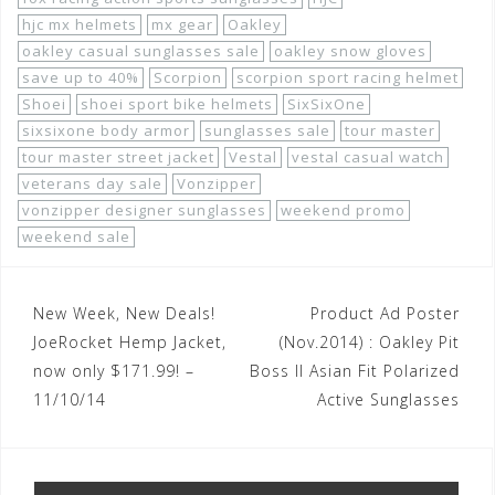
hjc mx helmets
mx gear
Oakley
oakley casual sunglasses sale
oakley snow gloves
save up to 40%
Scorpion
scorpion sport racing helmet
Shoei
shoei sport bike helmets
SixSixOne
sixsixone body armor
sunglasses sale
tour master
tour master street jacket
Vestal
vestal casual watch
veterans day sale
Vonzipper
vonzipper designer sunglasses
weekend promo
weekend sale
Post
New Week, New Deals!
Product Ad Poster
navigation
JoeRocket Hemp Jacket,
(Nov.2014) : Oakley Pit
now only $171.99! –
Boss II Asian Fit Polarized
11/10/14
Active Sunglasses