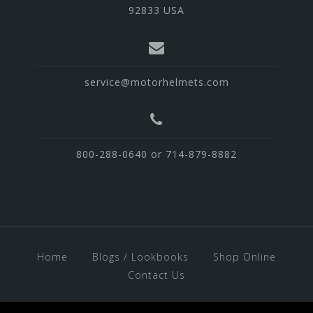
92833 USA
service@motorhelmets.com
800-288-0640 or 714-879-8882
Home
Blogs / Lookbooks
Shop Online
Contact Us