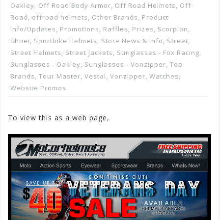
Oakley
,
Off Road Body Armor
,
Off Road Helmets
,
Off-
Road
,
offroad helmets
,
Other Brands
,
Product
Info/Updates
,
Promotions, Raffles, Prizes
,
Scorpion
,
Shoei
,
Sportbike Helmets
,
Store News & Info
,
Street
,
Street Helmets
,
Street Jackets
,
Sunglasses - Fox Racing
,
Sunglasses - Oakley
,
Sunglasses - Vonzipper
,
Top
Brands
,
Tour Master
,
Vestal
,
Vonzipper
,
Watches
,
Website Promos
To view this as a web page,
Click here