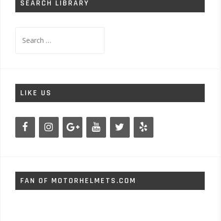
SEARCH LIBRARY
Search
for:
LIKE US
FAN OF MOTORHELMETS.COM