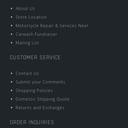
About Us
Store Location
Motorcycle Repair & Services New!
Carwash Fundraiser
Mailing List
CUSTOMER SERVICE
Contact Us
Submit your Comments
Shopping Policies
Domestic Shipping Quote
Returns and Exchanges
ORDER INQUIRIES