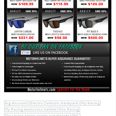
big discount
Electric
electric backpack
Fly Racing
Fly Racing motocross helmet
Fox Racing
fox racing action sports sunglasses
HJC