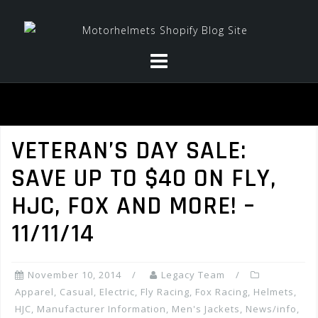
Skip
to
content
VETERAN’S DAY SALE:
SAVE UP TO $40 ON FLY,
HJC, FOX AND MORE! –
11/11/14
November 10, 2014
Legacy Team
Apparel
,
Casual
,
Electric
,
Fly Racing
,
Fox Racing
,
Helmets
,
HJC
,
Manufacturer Information
,
Men's Jackets
,
News/info
,