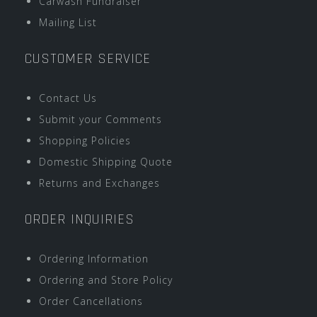
Carwash Fundraiser
Mailing List
CUSTOMER SERVICE
Contact Us
Submit your Comments
Shopping Policies
Domestic Shipping Quote
Returns and Exchanges
ORDER INQUIRIES
Ordering Information
Ordering and Store Policy
Order Cancellations