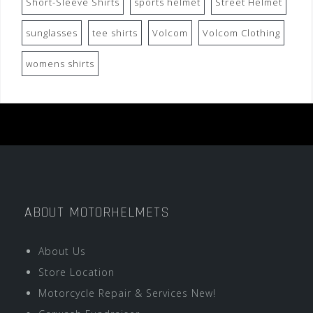
Short-Sleeve Shirts
sports helmet
Street Helmet
sunglasses
tee shirts
Volcom
Volcom Clothing
womens shirts
ABOUT MOTORHELMETS
About Us
Store Location
Motorcycle Repair & Services New!