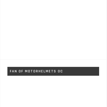
FAN OF MOTORHELMETS OC