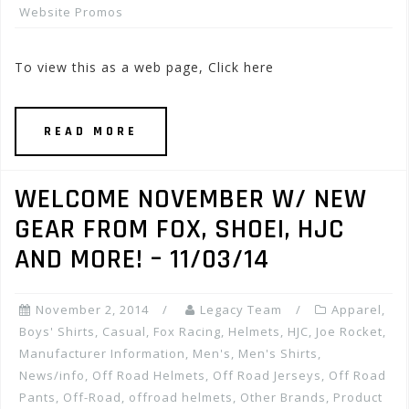
Website Promos
To view this as a web page, Click here
READ MORE
WELCOME NOVEMBER W/ NEW
GEAR FROM FOX, SHOEI, HJC
AND MORE! – 11/03/14
November 2, 2014
Legacy Team
Apparel
,
Boys' Shirts
,
Casual
,
Fox Racing
,
Helmets
,
HJC
,
Joe Rocket
,
Manufacturer Information
,
Men's
,
Men's Shirts
,
News/info
,
Off Road Helmets
,
Off Road Jerseys
,
Off Road
Pants
,
Off-Road
,
offroad helmets
,
Other Brands
,
Product