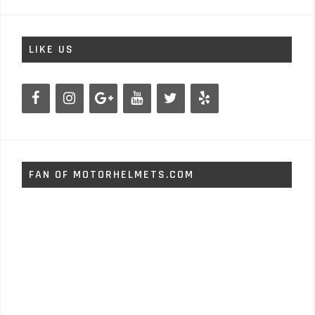
LIKE US
FAN OF MOTORHELMETS.COM