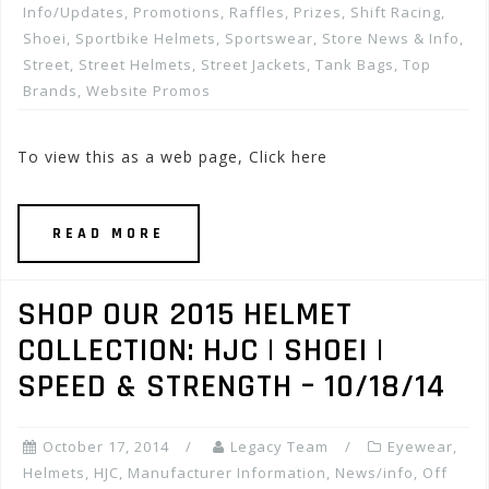
Info/Updates
,
Promotions, Raffles, Prizes
,
Shift Racing
,
Shoei
,
Sportbike Helmets
,
Sportswear
,
Store News & Info
,
Street
,
Street Helmets
,
Street Jackets
,
Tank Bags
,
Top
Brands
,
Website Promos
To view this as a web page, Click here
READ MORE
SHOP OUR 2015 HELMET
COLLECTION: HJC | SHOEI |
SPEED & STRENGTH – 10/18/14
October 17, 2014
Legacy Team
Eyewear
,
Helmets
,
HJC
,
Manufacturer Information
,
News/info
,
Off