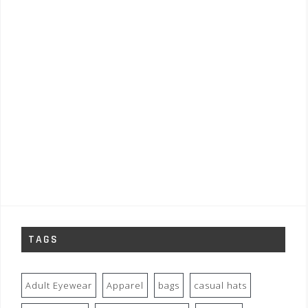
TAGS
Adult Eyewear
Apparel
bags
casual hats