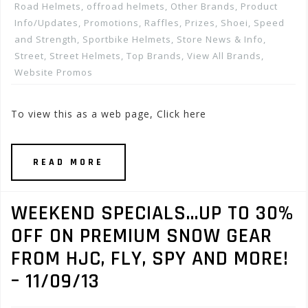
Road Helmets
,
offroad helmets
,
Other Brands
,
Product
Info/Updates
,
Promotions, Raffles, Prizes
,
Shoei
,
Speed
and Strength
,
Sportbike Helmets
,
Store News & Info
,
Street
,
Street Helmets
,
Top Brands
,
View All Brands
,
Website Promos
To view this as a web page, Click here
READ MORE
WEEKEND SPECIALS…UP TO 30%
OFF ON PREMIUM SNOW GEAR
FROM HJC, FLY, SPY AND MORE!
– 11/09/13