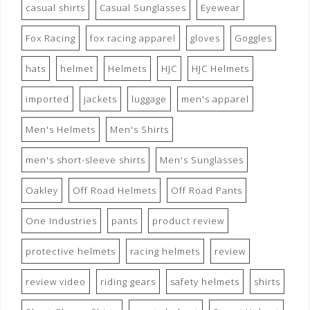
casual shirts
Casual Sunglasses
Eyewear
Fox Racing
fox racing apparel
gloves
Goggles
hats
helmet
Helmets
HJC
HJC Helmets
imported
jackets
luggage
men's apparel
Men's Helmets
Men's Shirts
men's short-sleeve shirts
Men's Sunglasses
Oakley
Off Road Helmets
Off Road Pants
One Industries
pants
product review
protective helmets
racing helmets
review
review video
riding gears
safety helmets
shirts