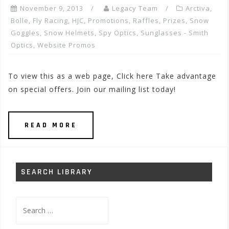
November 9, 2013
Legacy Team
Arctiva
,
Bolle
,
Fly Racing
,
HJC
,
Promotions, Raffles, Prizes
,
Snow
Goggles
,
Snow Helmets
,
Spy Optics
,
Sunglasses - Smith
Optics
,
Website Promos
To view this as a web page, Click here Take advantage
on special offers. Join our mailing list today!
READ MORE
SEARCH LIBRARY
Search
for: