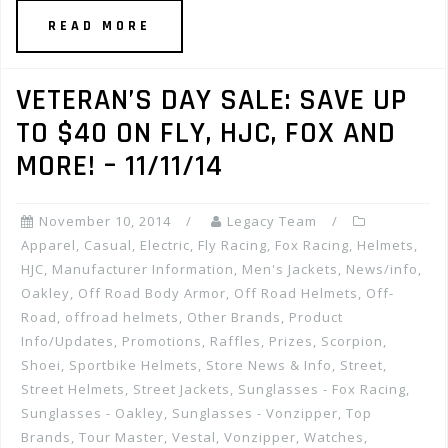
READ MORE
VETERAN’S DAY SALE: SAVE UP
TO $40 ON FLY, HJC, FOX AND
MORE! – 11/11/14
November 10, 2014
Legacy Team
Apparel
,
Casual
,
Electric
,
Fly Racing
,
Fox Racing
,
Helmets
,
HJC
,
Manufacturer Information
,
Men's Jackets
,
News/info
,
Oakley
,
Off Road Body Armor
,
Off Road Helmets
,
Off-
Road
,
offroad helmets
,
Other Brands
,
Product
Info/Updates
,
Promotions, Raffles, Prizes
,
Scorpion
,
Shoei
,
Sportbike Helmets
,
Store News & Info
,
Street
,
Street Helmets
,
Street Jackets
,
Sunglasses - Fox Racing
,
Sunglasses - Oakley
,
Sunglasses - Vonzipper
,
Top
Brands
,
Tour Master
,
Vestal
,
Vonzipper
,
Watches
,