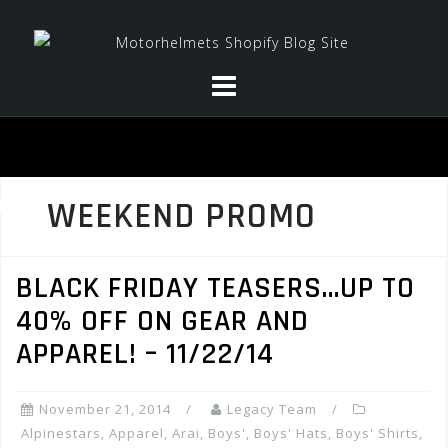
Skip
to
content
WEEKEND PROMO
BLACK FRIDAY TEASERS…UP TO
40% OFF ON GEAR AND
APPAREL! – 11/22/14
November 21, 2014
Legacy Team
Alpinestars
,
Apparel
,
Arai
,
Boys'
,
Boys' Hats
,
Boys' Shirts
,