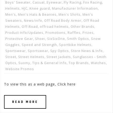
Boys' Sweater
,
Casual
,
Eyewear
,
Fly Racing
,
Fox Racing
,
Helmets
,
HJC
,
Knee guard
,
Manufacturer Information
,
Men's
,
Men's Hats & Beanies
,
Men's Shirts
,
Men's
Sweaters
,
News/info
,
Off Road Body Armor
,
Off Road
Helmets
,
Off-Road
,
offroad helmets
,
Other Brands
,
Product Info/Updates
,
Promotions, Raffles, Prizes
,
Protective Gear
,
Shoei
,
SixSixOne
,
Smith Optics
,
Snow
Goggles
,
Speed and Strength
,
Sportbike Helmets
,
Sportswear
,
Sportswear
,
Spy Optics
,
Store News & Info
,
Street
,
Street Helmets
,
Street Jackets
,
Sunglasses - Smith
Optics
,
Suomy
,
Tips & General Info
,
Top Brands
,
Watches
,
Website Promos
To view this as a web page, Click here
READ MORE