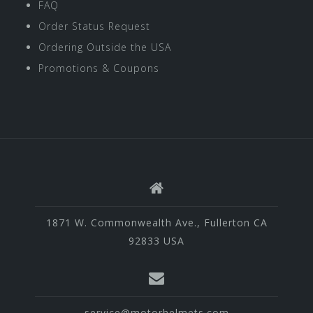
FAQ
Order Status Request
Ordering Outside the USA
Promotions & Coupons
1871 W. Commonwealth Ave., Fullerton CA
92833 USA
service@motorhelmets.com