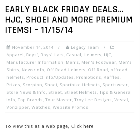
EARLY BLACK FRIDAY DEALS…
HJC, SHOEI AND MORE PREMIUM
ITEMS! – 11/15/14
November 14, 2014
Legacy Team
Apparel
,
Boys'
,
Boys' Hats
,
Casual
,
Helmets
,
HJC
,
Manufacturer Information
,
Men's
,
Men's Footwear
,
Men's
Shirts
,
News/info
,
Off Road Helmets
,
Off-Road
,
offroad
helmets
,
Product Info/Updates
,
Promotions, Raffles,
Prizes
,
Scorpion
,
Shoei
,
Sportbike Helmets
,
Sportswear
,
Store News & Info
,
Street
,
Street Helmets
,
Tips & General
Info
,
Top Brands
,
Tour Master
,
Troy Lee Designs
,
Vestal
,
Vonzipper
,
Watches
,
Website Promos
To view this as a web page, Click here