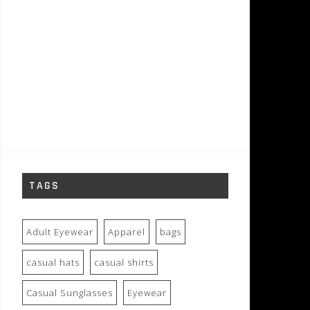
TAGS
Adult Eyewear
Apparel
bags
casual hats
casual shirts
Casual Sunglasses
Eyewear