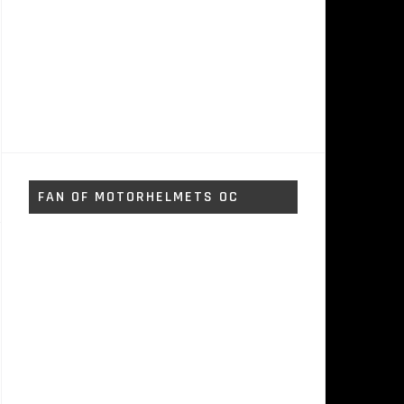
FAN OF MOTORHELMETS OC