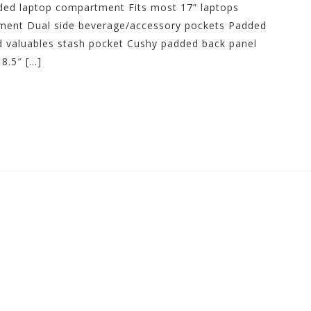
dded laptop compartment Fits most 17” laptops
ment Dual side beverage/accessory pockets Padded
ed valuables stash pocket Cushy padded back panel
8.5″ […]