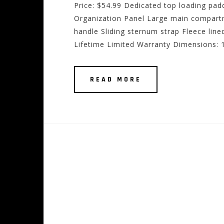
Price: $54.99 Dedicated top loading pa
Organization Panel Large main compart
handle Sliding sternum strap Fleece lin
Lifetime Limited Warranty Dimensions: 1
READ MORE