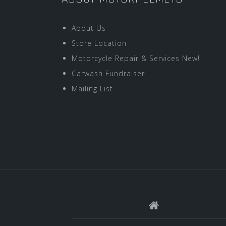
About Us
Store Location
Motorcycle Repair & Services New!
Carwash Fundraiser
Mailing List