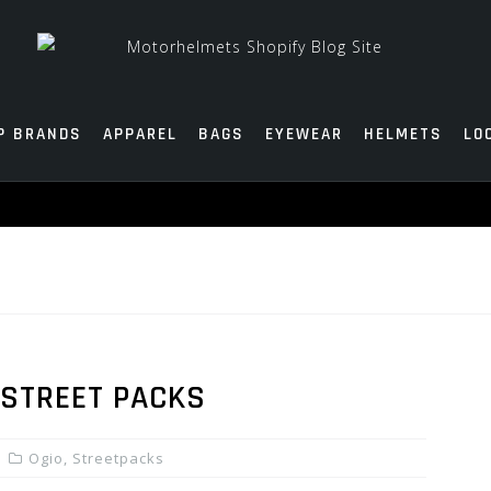
P BRANDS
APPAREL
BAGS
EYEWEAR
HELMETS
LO
 STREET PACKS
Ogio
,
Streetpacks