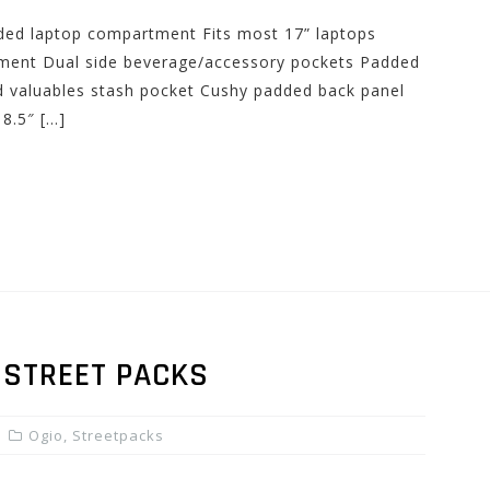
dded laptop compartment Fits most 17” laptops
ment Dual side beverage/accessory pockets Padded
ed valuables stash pocket Cushy padded back panel
8.5″ […]
 STREET PACKS
Ogio
,
Streetpacks