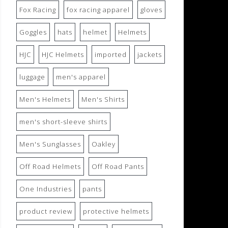
Fox Racing
fox racing apparel
gloves
Goggles
hats
helmet
Helmets
HJC
HJC Helmets
imported
jackets
luggage
men's apparel
Men's Helmets
Men's Shirts
men's short-sleeve shirts
Men's Sunglasses
Oakley
Off Road Helmets
Off Road Pants
One Industries
pants
product review
protective helmets