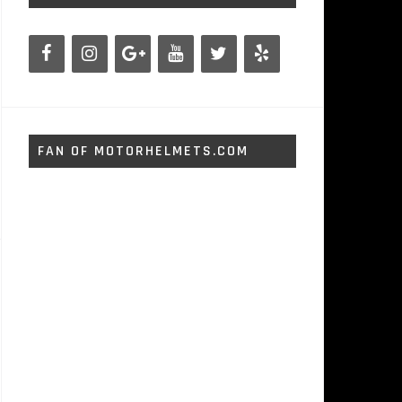
FAN OF MOTORHELMETS.COM