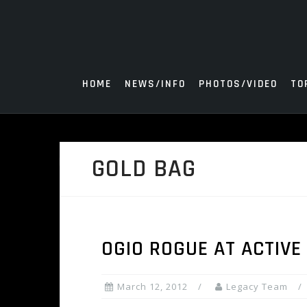
Skip
to
content
HOME
NEWS/INFO
PHOTOS/VIDEO
TO
GOLD BAG
OGIO ROGUE AT ACTIVE
March 12, 2012
Legacy Team