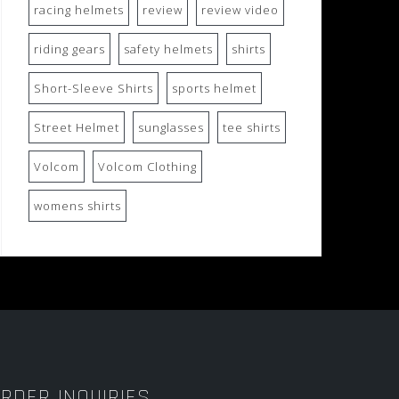
racing helmets
review
review video
riding gears
safety helmets
shirts
Short-Sleeve Shirts
sports helmet
Street Helmet
sunglasses
tee shirts
Volcom
Volcom Clothing
womens shirts
RDER INQUIRIES