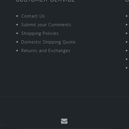
Contact Us
Submit your Comments
Shopping Policies
Domestic Shipping Quote
Returns and Exchanges