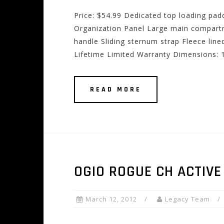
Price: $54.99 Dedicated top loading pa
Organization Panel Large main compart
handle Sliding sternum strap Fleece lin
Lifetime Limited Warranty Dimensions: 1
READ MORE
OGIO ROGUE CH ACTIVE
March 12, 2012
Legacy Team