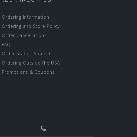
Ordering Information
Ordering and Store Policy
Order Cancellations
FAQ
Order Status Request
Ordering Outside the USA
Promotions & Coupons