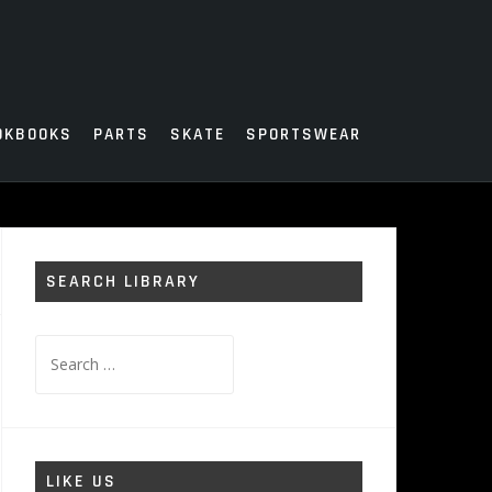
OKBOOKS
PARTS
SKATE
SPORTSWEAR
SEARCH LIBRARY
Search
for:
LIKE US