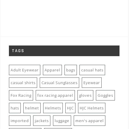
TAGS
Adult Eyewear
Apparel
bags
casual hats
casual shirts
Casual Sunglasses
Eyewear
Fox Racing
fox racing apparel
gloves
Goggles
hats
helmet
Helmets
HJC
HJC Helmets
imported
jackets
luggage
men's apparel