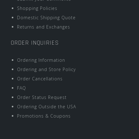
Shopping Policies
Domestic Shipping Quote
Returns and Exchanges
ORDER INQUIRIES
Ordering Information
Ordering and Store Policy
Order Cancellations
FAQ
Order Status Request
Ordering Outside the USA
Promotions & Coupons