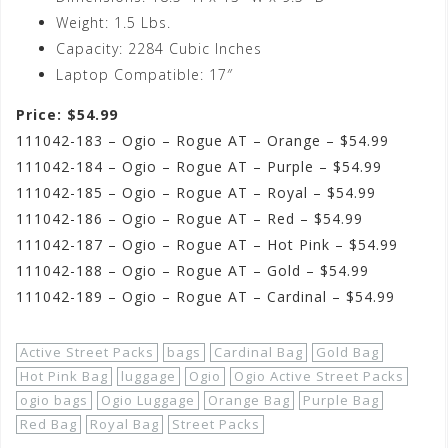
Weight: 1.5 Lbs.
Capacity: 2284 Cubic Inches
Laptop Compatible: 17″
Price: $54.99
111042-183 – Ogio – Rogue AT – Orange – $54.99
111042-184 – Ogio – Rogue AT – Purple – $54.99
111042-185 – Ogio – Rogue AT – Royal – $54.99
111042-186 – Ogio – Rogue AT – Red – $54.99
111042-187 – Ogio – Rogue AT – Hot Pink – $54.99
111042-188 – Ogio – Rogue AT – Gold – $54.99
111042-189 – Ogio – Rogue AT – Cardinal – $54.99
Active Street Packs
bags
Cardinal Bag
Gold Bag
Hot Pink Bag
luggage
Ogio
Ogio Active Street Packs
ogio bags
Ogio Luggage
Orange Bag
Purple Bag
Red Bag
Royal Bag
Street Packs