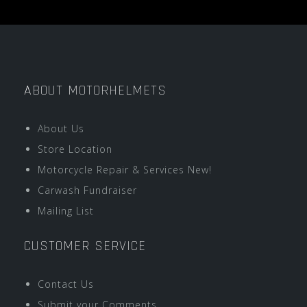
ABOUT MOTORHELMETS
About Us
Store Location
Motorcycle Repair & Services New!
Carwash Fundraiser
Mailing List
CUSTOMER SERVICE
Contact Us
Submit your Comments