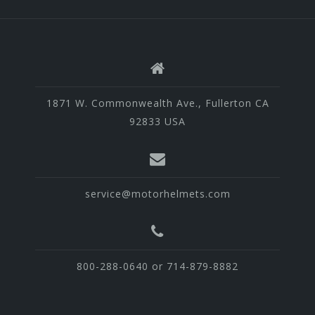
1871 W. Commonwealth Ave., Fullerton CA
92833 USA
service@motorhelmets.com
800-288-0640 or 714-879-8882