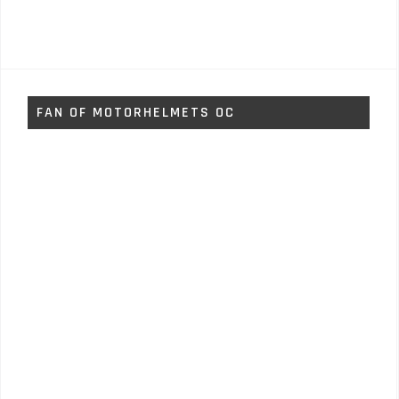
FAN OF MOTORHELMETS OC