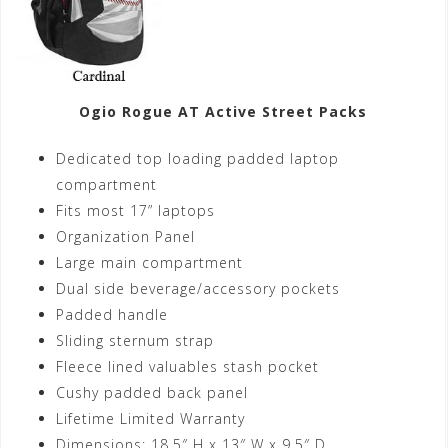
Ogio Rogue AT Active Street Packs
Dedicated top loading padded laptop
compartment
Fits most 17” laptops
Organization Panel
Large main compartment
Dual side beverage/accessory pockets
Padded handle
Sliding sternum strap
Fleece lined valuables stash pocket
Cushy padded back panel
Lifetime Limited Warranty
Dimensions: 18.5″ H x 13″ W x 9.5″ D