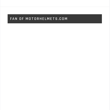
FAN OF MOTORHELMETS.COM