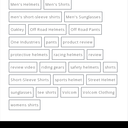
Men's Helmets
Men's Shirts
men's short-sleeve shirts
Men's Sunglasses
Oakley
Off Road Helmets
Off Road Pants
One Industries
pants
product review
protective helmets
racing helmets
review
review video
riding gears
safety helmets
shirts
Short-Sleeve Shirts
sports helmet
Street Helmet
sunglasses
tee shirts
Volcom
Volcom Clothing
womens shirts