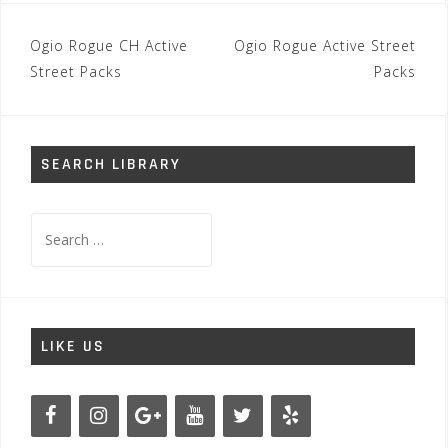
Post
Ogio Rogue CH Active
Ogio Rogue Active Street
navigation
Street Packs
Packs
SEARCH LIBRARY
Search
for:
LIKE US