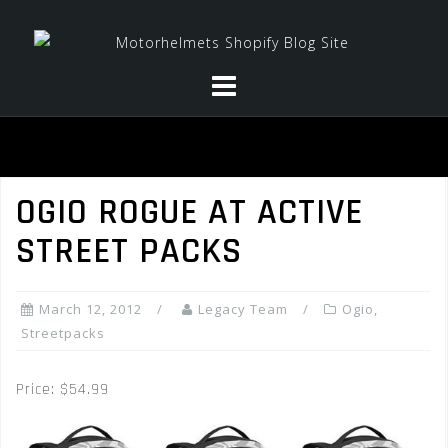
Skip
to
content
OGIO ROGUE AT ACTIVE
STREET PACKS
March 12, 2012
Legacy Team
Ogio
,
Streetpacks
Price: $54.99