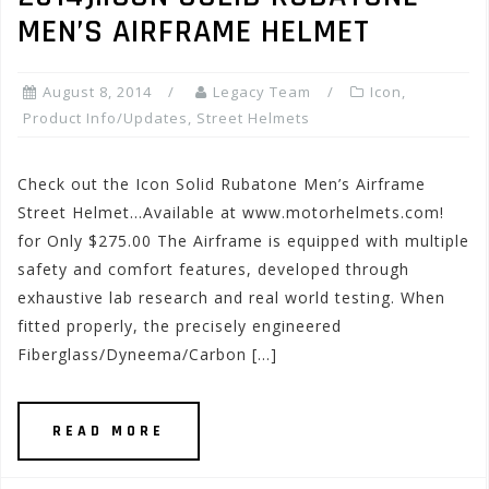
MEN’S AIRFRAME HELMET
August 8, 2014
Legacy Team
Icon
,
Product Info/Updates
,
Street Helmets
Check out the Icon Solid Rubatone Men’s Airframe
Street Helmet…Available at www.motorhelmets.com!
for Only $275.00 The Airframe is equipped with multiple
safety and comfort features, developed through
exhaustive lab research and real world testing. When
fitted properly, the precisely engineered
Fiberglass/Dyneema/Carbon […]
READ MORE