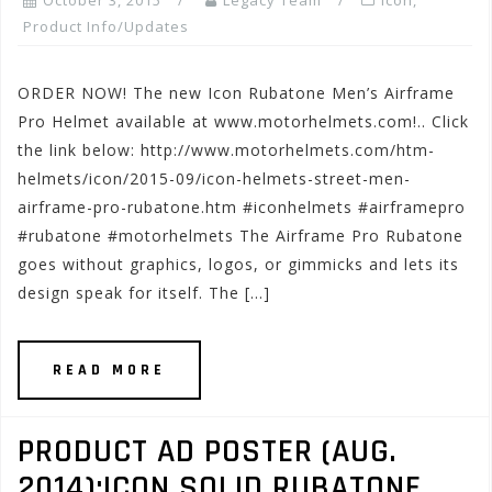
October 3, 2015
Legacy Team
Icon
,
Product Info/Updates
ORDER NOW! The new Icon Rubatone Men’s Airframe
Pro Helmet available at www.motorhelmets.com!.. Click
the link below: http://www.motorhelmets.com/htm-
helmets/icon/2015-09/icon-helmets-street-men-
airframe-pro-rubatone.htm #iconhelmets #airframepro
#rubatone #motorhelmets The Airframe Pro Rubatone
goes without graphics, logos, or gimmicks and lets its
design speak for itself. The […]
READ MORE
PRODUCT AD POSTER (AUG.
2014):ICON SOLID RUBATONE