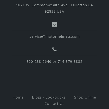
1871 W. Commonwealth Ave., Fullerton CA
92833 USA
service@motorhelmets.com
800-288-0640 or 714-879-8882
Home
Blogs / Lookbooks
Shop Online
Contact Us