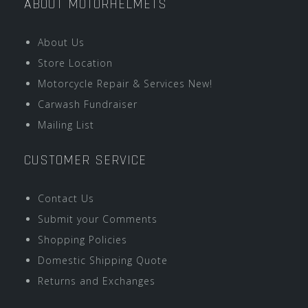
ABOUT MOTORHELMETS
About Us
Store Location
Motorcycle Repair & Services New!
Carwash Fundraiser
Mailing List
CUSTOMER SERVICE
Contact Us
Submit your Comments
Shopping Policies
Domestic Shipping Quote
Returns and Exchanges