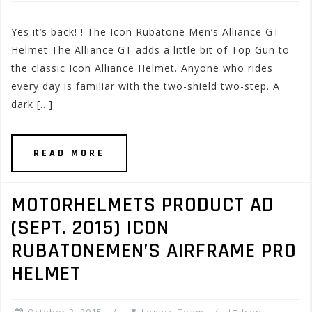
Yes it’s back! ! The Icon Rubatone Men’s Alliance GT
Helmet The Alliance GT adds a little bit of Top Gun to
the classic Icon Alliance Helmet. Anyone who rides
every day is familiar with the two-shield two-step. A
dark […]
READ MORE
MOTORHELMETS PRODUCT AD
(SEPT. 2015) ICON
RUBATONEMEN’S AIRFRAME PRO
HELMET