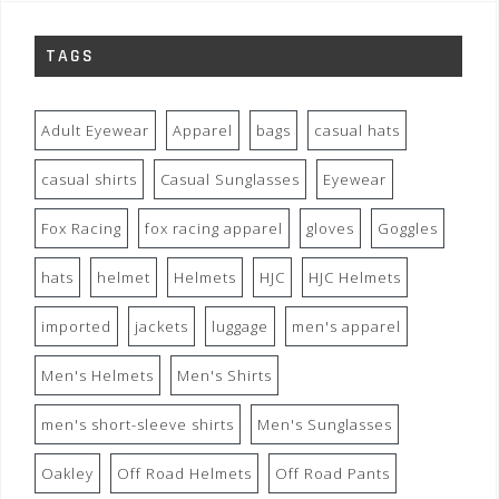
TAGS
Adult Eyewear
Apparel
bags
casual hats
casual shirts
Casual Sunglasses
Eyewear
Fox Racing
fox racing apparel
gloves
Goggles
hats
helmet
Helmets
HJC
HJC Helmets
imported
jackets
luggage
men's apparel
Men's Helmets
Men's Shirts
men's short-sleeve shirts
Men's Sunglasses
Oakley
Off Road Helmets
Off Road Pants