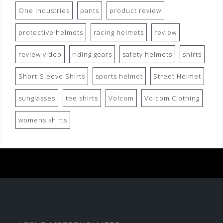
One Industries
pants
product review
protective helmets
racing helmets
review
review video
riding gears
safety helmets
shirts
Short-Sleeve Shirts
sports helmet
Street Helmet
sunglasses
tee shirts
Volcom
Volcom Clothing
womens shirts