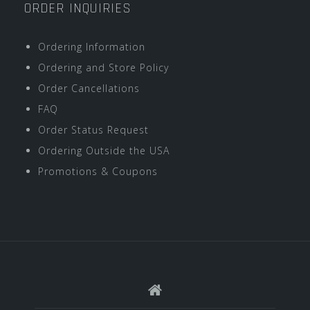
ORDER INQUIRIES
Ordering Information
Ordering and Store Policy
Order Cancellations
FAQ
Order Status Request
Ordering Outside the USA
Promotions & Coupons