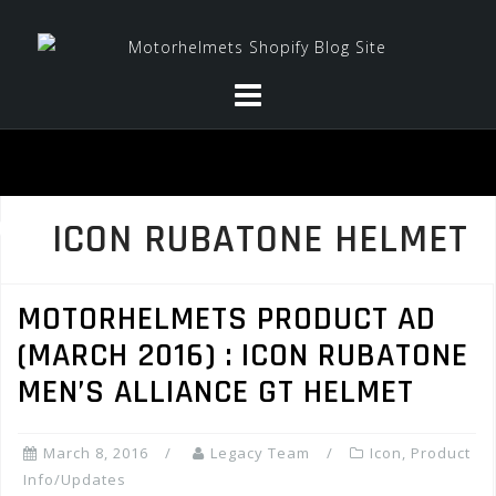
Skip
to
content
ICON RUBATONE HELMET
MOTORHELMETS PRODUCT AD
(MARCH 2016) : ICON RUBATONE
MEN’S ALLIANCE GT HELMET
March 8, 2016
Legacy Team
Icon
,
Product
Info/Updates