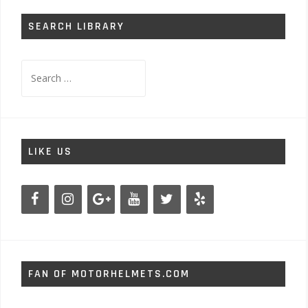
SEARCH LIBRARY
Search
for:
LIKE US
FAN OF MOTORHELMETS.COM