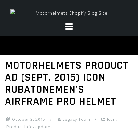
Skip
to
content
MOTORHELMETS PRODUCT
AD (SEPT. 2015) ICON
RUBATONEMEN’S
AIRFRAME PRO HELMET
October 3, 2015
Legacy Team
Icon
,
Product Info/Updates