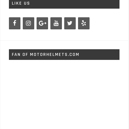
LIKE US
FAN OF MOTORHELMETS.COM