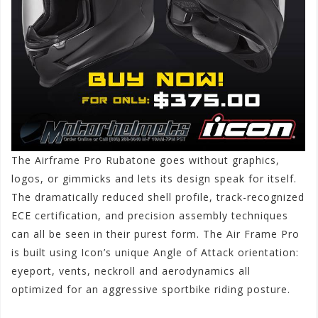
The Airframe Pro Rubatone goes without graphics,
logos, or gimmicks and lets its design speak for itself.
The dramatically reduced shell profile, track-recognized
ECE certification, and precision assembly techniques
can all be seen in their purest form. The Air Frame Pro
is built using Icon’s unique Angle of Attack orientation:
eyeport, vents, neckroll and aerodynamics all
optimized for an aggressive sportbike riding posture.