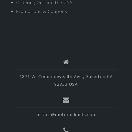
Ordering Outside the USA
Promotions & Coupons
1871 W. Commonwealth Ave., Fullerton CA
92833 USA
service@motorhelmets.com