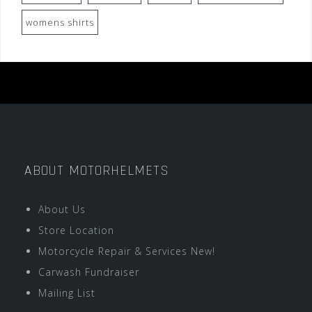
womens shirts
ABOUT MOTORHELMETS
About Us
Store Location
Motorcycle Repair & Services New!
Carwash Fundraiser
Mailing List