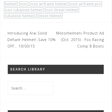
helmet
Icon
icon airframe helmet
icon airframe pro
icon rubatone helmet
Icon Street Helmet
rubatone helmet
Street Helmet
Post
Introducing Arai Solid
Motorhelmets Product Ad
navigation
Defiant Helmet!..Save 10%
(Oct. 2015) : Fox Racing
OFF… 10/03/15
Comp 8 Boots
SEARCH LIBRARY
Search
for: