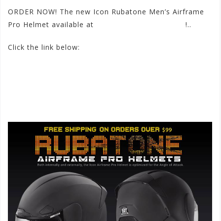
ORDER NOW! The new Icon Rubatone Men’s Airframe
Pro Helmet available at
www.motorhelmets.com
!..
Click the link below:
http://
www.motorhelmets.com/
htm-helmets/icon/2015-
09/
icon-helmets-street-men-air
frame-pro-rubatone.htm
#iconhelmets
#airframepro
#rubatone
#motorhelmets