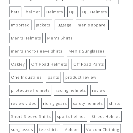
hats
helmet
Helmets
HJC
HJC Helmets
imported
jackets
luggage
men's apparel
Men's Helmets
Men's Shirts
men's short-sleeve shirts
Men's Sunglasses
Oakley
Off Road Helmets
Off Road Pants
One Industries
pants
product review
protective helmets
racing helmets
review
review video
riding gears
safety helmets
shirts
Short-Sleeve Shirts
sports helmet
Street Helmet
sunglasses
tee shirts
Volcom
Volcom Clothing