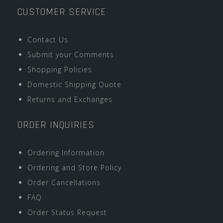
CUSTOMER SERVICE
Contact Us
Submit your Comments
Shopping Policies
Domestic Shipping Quote
Returns and Exchanges
ORDER INQUIRIES
Ordering Information
Ordering and Store Policy
Order Cancellations
FAQ
Order Status Request