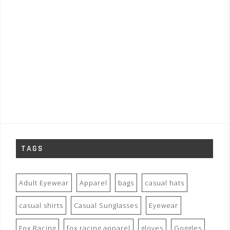
TAGS
Adult Eyewear
Apparel
bags
casual hats
casual shirts
Casual Sunglasses
Eyewear
Fox Racing
fox racing apparel
gloves
Goggles