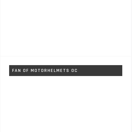
FAN OF MOTORHELMETS OC