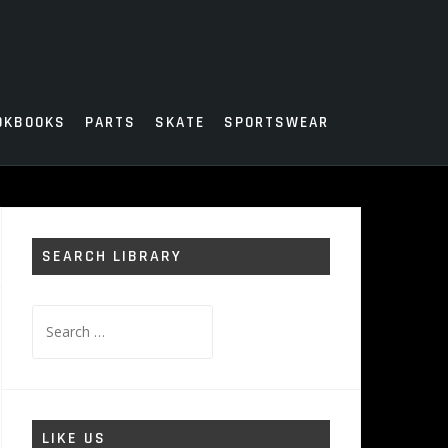
OKBOOKS
PARTS
SKATE
SPORTSWEAR
SEARCH LIBRARY
Search
for:
LIKE US