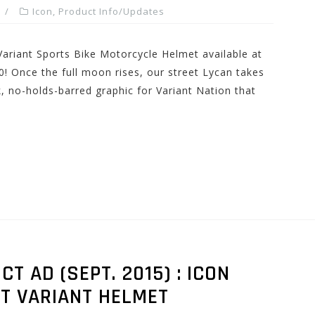
Icon
,
Product Info/Updates
Variant Sports Bike Motorcycle Helmet available at
 Once the full moon rises, our street Lycan takes
k, no-holds-barred graphic for Variant Nation that
 AD (SEPT. 2015) : ICON
T VARIANT HELMET