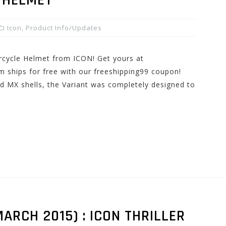
 HELMET
Icon
,
Product Info/Updates
rcycle Helmet from ICON! Get yours at
 ships for free with our freeshipping99 coupon!
ed MX shells, the Variant was completely designed to
ARCH 2015) : ICON THRILLER