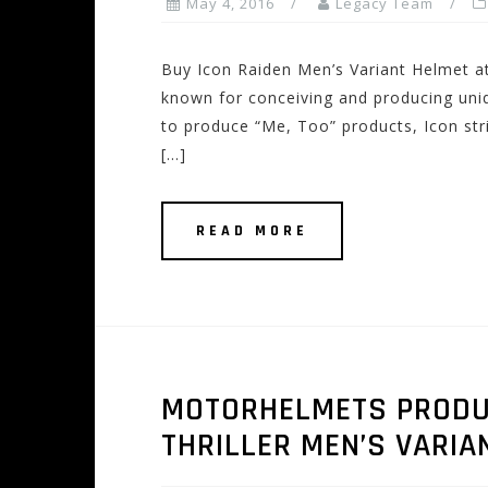
May 4, 2016
Legacy Team
Buy Icon Raiden Men’s Variant Helmet a
known for conceiving and producing uni
to produce “Me, Too” products, Icon stri
[…]
READ MORE
MOTORHELMETS PRODUCT
THRILLER MEN’S VARIA