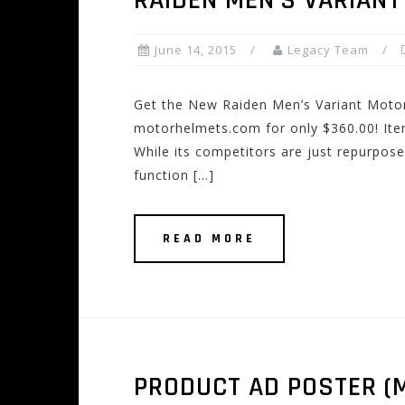
RAIDEN MEN’S VARIANT
June 14, 2015
Legacy Team
Get the New Raiden Men’s Variant Moto
motorhelmets.com for only $360.00! Item
While its competitors are just repurpos
function […]
READ MORE
PRODUCT AD POSTER (M