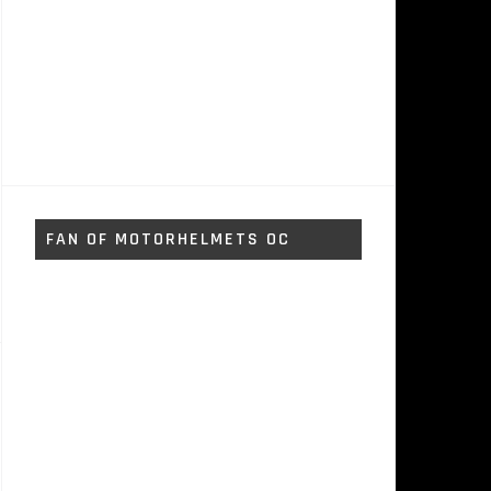
FAN OF MOTORHELMETS OC