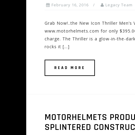
February 16, 2016
Legacy Team
Grab Now!..the New Icon Thriller Men’s 
www.motorhelmets.com for only $395.00!
charge. The Thriller is a glow-in-the-dar
rocks it […]
READ MORE
MOTORHELMETS PRODUCT
SPLINTERED CONSTRUC