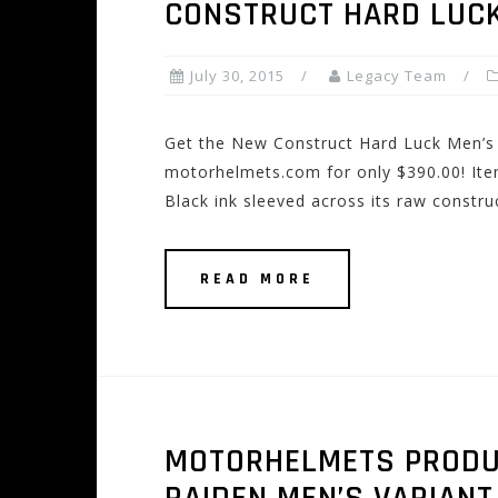
CONSTRUCT HARD LUCK
July 30, 2015
Legacy Team
Get the New Construct Hard Luck Men’s 
motorhelmets.com for only $390.00! Item
Black ink sleeved across its raw constru
READ MORE
MOTORHELMETS PRODUCT