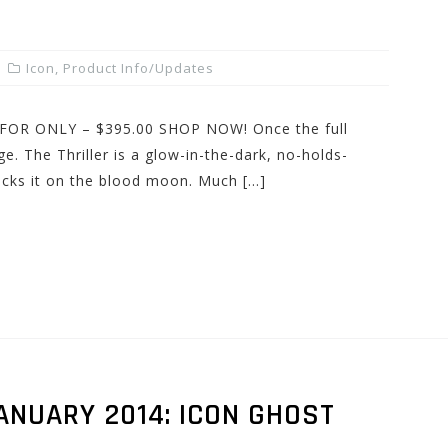
Icon
,
Product Info/Updates
et FOR ONLY – $395.00 SHOP NOW! Once the full
e. The Thriller is a glow-in-the-dark, no-holds-
rocks it on the blood moon. Much […]
ANUARY 2014: ICON GHOST