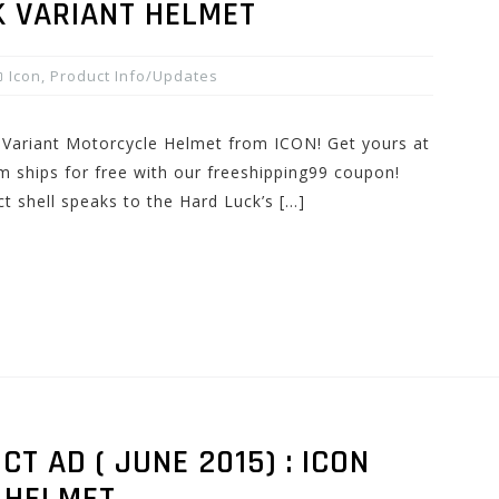
 VARIANT HELMET
Icon
,
Product Info/Updates
Variant Motorcycle Helmet from ICON! Get yours at
 ships for free with our freeshipping99 coupon!
ct shell speaks to the Hard Luck’s […]
 AD ( JUNE 2015) : ICON