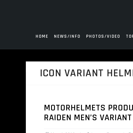
Skip
to
content
HOME
NEWS/INFO
PHOTOS/VIDEO
TO
ICON VARIANT HELM
MOTORHELMETS PRODUCT
RAIDEN MEN’S VARIANT