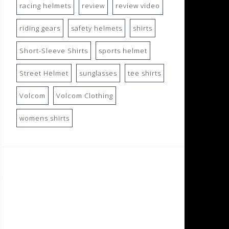
racing helmets
review
review video
riding gears
safety helmets
shirts
Short-Sleeve Shirts
sports helmet
Street Helmet
sunglasses
tee shirts
Volcom
Volcom Clothing
womens shirts