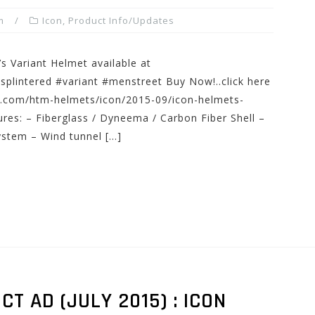
m
Icon
,
Product Info/Updates
s Variant Helmet available at
lintered #variant #menstreet Buy Now!..click here
s.com/htm-helmets/icon/2015-09/icon-helmets-
ures: – Fiberglass / Dyneema / Carbon Fiber Shell –
system – Wind tunnel […]
 AD (JULY 2015) : ICON