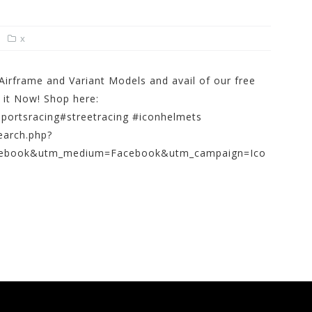
x
irframe and Variant Models and avail of our free
 it Now! Shop here:
portsracing#streetracing #iconhelmets
earch.php?
cebook&utm_medium=Facebook&utm_campaign=Ico