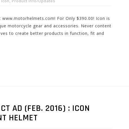
Icon
,
Product Info/Updates
t www.motorhelmets.com! For Only $390.00! Icon is
que motorcycle gear and accessories. Never content
ves to create better products in function, fit and
 AD (FEB. 2016) : ICON
NT HELMET