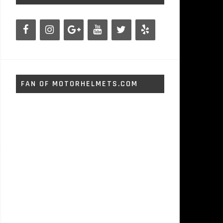
FAN OF MOTORHELMETS.COM