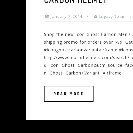
CARBON HELMET
January 7, 2014
Legacy Team
Shop the new Icon Ghost Carbon Men’s A
shipping promo for orders over $99. Get
#iconghostcarbonvariantairframe #icons
http://www.motorhelmets.com/search/s
q=Icon+Ghost+Carbon&utm_source=fa
n+Ghost+Carbon+Variant+Airframe
READ MORE