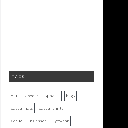
TAGS
Adult Eyewear
Apparel
bags
casual hats
casual shirts
Casual Sunglasses
Eyewear