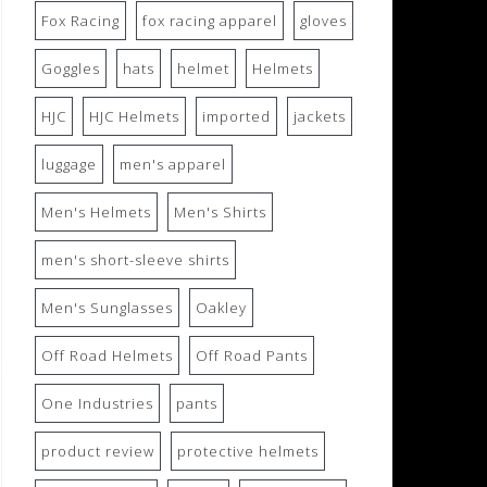
Fox Racing
fox racing apparel
gloves
Goggles
hats
helmet
Helmets
HJC
HJC Helmets
imported
jackets
luggage
men's apparel
Men's Helmets
Men's Shirts
men's short-sleeve shirts
Men's Sunglasses
Oakley
Off Road Helmets
Off Road Pants
One Industries
pants
product review
protective helmets