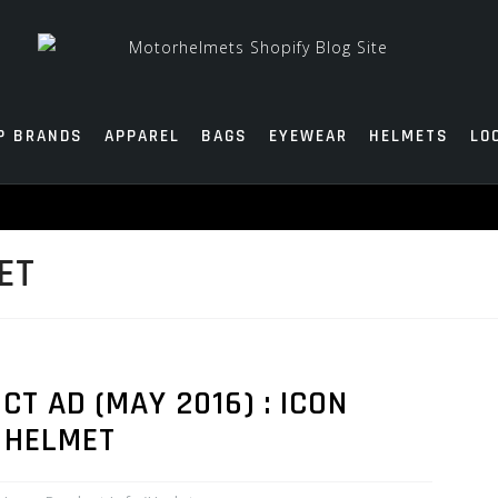
P BRANDS
APPAREL
BAGS
EYEWEAR
HELMETS
LO
ET
 AD (MAY 2016) : ICON
 HELMET