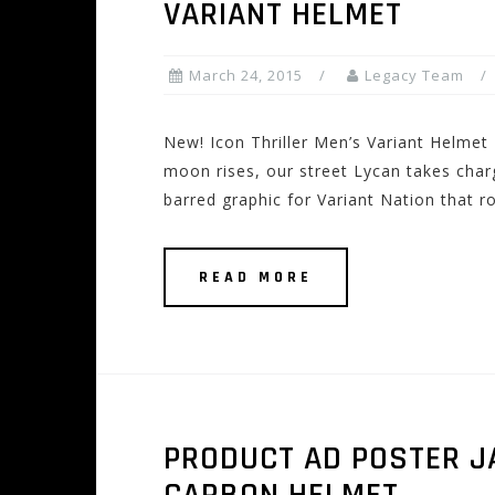
VARIANT HELMET
March 24, 2015
Legacy Team
New! Icon Thriller Men’s Variant Helm
moon rises, our street Lycan takes charg
barred graphic for Variant Nation that 
READ MORE
PRODUCT AD POSTER J