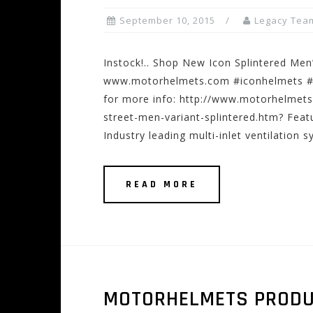
September 10, 2015
Legacy Tea
Instock!.. Shop New Icon Splintered Men’
www.motorhelmets.com #iconhelmets #sp
for more info: http://www.motorhelmet
street-men-variant-splintered.htm? Feat
Industry leading multi-inlet ventilation 
READ MORE
MOTORHELMETS PRODUCT