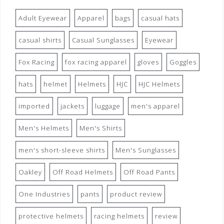
Adult Eyewear
Apparel
bags
casual hats
casual shirts
Casual Sunglasses
Eyewear
Fox Racing
fox racing apparel
gloves
Goggles
hats
helmet
Helmets
HJC
HJC Helmets
imported
jackets
luggage
men's apparel
Men's Helmets
Men's Shirts
men's short-sleeve shirts
Men's Sunglasses
Oakley
Off Road Helmets
Off Road Pants
One Industries
pants
product review
protective helmets
racing helmets
review