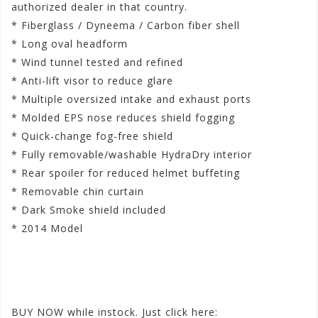
authorized dealer in that country.
* Fiberglass / Dyneema / Carbon fiber shell
* Long oval headform
* Wind tunnel tested and refined
* Anti-lift visor to reduce glare
* Multiple oversized intake and exhaust ports
* Molded EPS nose reduces shield fogging
* Quick-change fog-free shield
* Fully removable/washable HydraDry interior
* Rear spoiler for reduced helmet buffeting
* Removable chin curtain
* Dark Smoke shield included
* 2014 Model
‪#‎
iconconstructhardluck‬
‪#‎
menvarianthelmets‬
‪#‎
new2015helmets‬
BUY NOW while instock. Just click here: