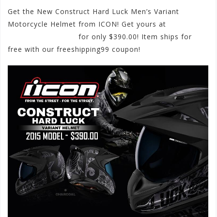
Get the New Construct Hard Luck Men’s Variant
Motorcycle Helmet from ICON! Get yours at
motorhelmets.com
for only $390.00! Item ships for
free with our freeshipping99 coupon!