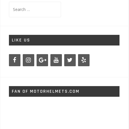
Search
for:
LIKE US
FAN OF MOTORHELMETS.COM