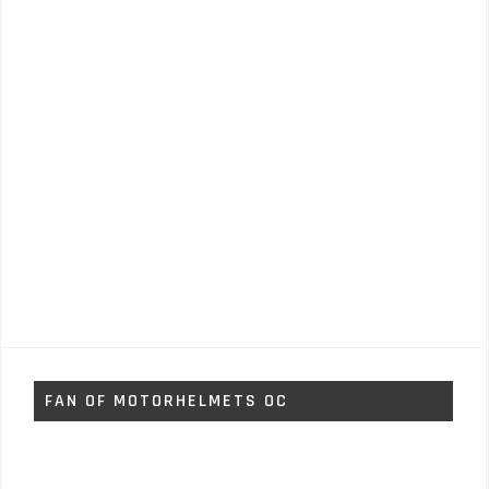
FAN OF MOTORHELMETS OC