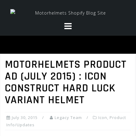
Skip
to
content
MOTORHELMETS PRODUCT
AD (JULY 2015) : ICON
CONSTRUCT HARD LUCK
VARIANT HELMET
July 30, 2015
Legacy Team
Icon
,
Product
Info/Updates