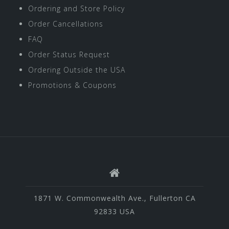
Ordering and Store Policy
Order Cancellations
FAQ
Order Status Request
Ordering Outside the USA
Promotions & Coupons
1871 W. Commonwealth Ave., Fullerton CA
92833 USA