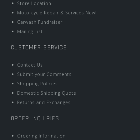
Store Location
Motorcycle Repair & Services New!
Carwash Fundraiser
Mailing List
CUSTOMER SERVICE
Contact Us
Submit your Comments
Shopping Policies
Domestic Shipping Quote
Returns and Exchanges
ORDER INQUIRIES
Ordering Information