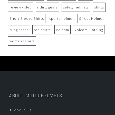
review video
riding gears
safety helmets
shirts
Short-Sleeve Shirts
sports helmet
Street Helmet
sunglasses
tee shirts
Volcom
Volcom Clothing
womens shirts
ABOUT MOTORHELMETS
About Us