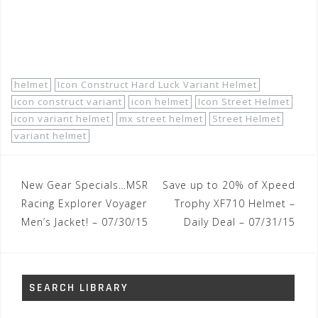
http://www.motorhelmets.com/…/icon-helmets-street-
men-varia…
helmet
Icon Construct Hard Luck Variant Helmet
icon construct variant
icon helmet
Icon Street Helmet
icon variant helmet
mx street helmet
Street Helmet
variant helmet
Post
New Gear Specials…MSR
Save up to 20% of Xpeed
navigation
Racing Explorer Voyager
Trophy XF710 Helmet –
Men’s Jacket! – 07/30/15
Daily Deal – 07/31/15
SEARCH LIBRARY