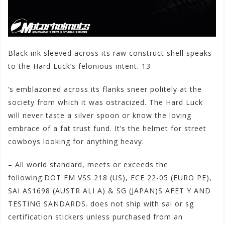
Black ink sleeved across its raw construct shell speaks
to the Hard Luck’s felonious intent. 13
‘s emblazoned across its flanks sneer politely at the
society from which it was ostracized. The Hard Luck
will never taste a silver spoon or know the loving
embrace of a fat trust fund. It’s the helmet for stre
et
cowboys looking for anything heavy.
– All world standard, meets or exceeds the
following:DOT FM VSS 218 (US), ECE 22-05 (EURO PE),
SAI AS1698 (AUSTR ALI A) & SG (JAPAN)S AFET Y AND
TESTING SANDARDS. does not ship with sai or sg
certification stickers unless purchased from an