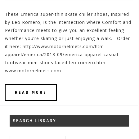
These Emerica super-thin skate chiller shoes, inspired
by Leo Romero, is the intersection where Comfort and
Performance meets to give you an excellent feeling
whether you’re skating or just enjoying a walk. Order
it here: http://www.motorhelmets.com/htm-
apparel/emerica/2013-09/emerica-apparel-casual-
footwear-men-shoes-laced-leo-romero.htm
www.motorhelmets.com
READ MORE
SEARCH LIBRARY