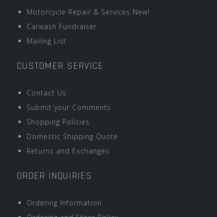
Motorcycle Repair & Services New!
Carwash Fundraiser
Mailing List
CUSTOMER SERVICE
Contact Us
Submit your Comments
Shopping Policies
Domestic Shipping Quote
Returns and Exchanges
ORDER INQUIRIES
Ordering Information