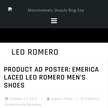
Skip
to
content
LEO ROMERO
PRODUCT AD POSTER: EMERICA
LACED LEO ROMERO MEN’S
SHOES
October 17, 2013
Legacy Team
Emerica
,
Product Info/Updates