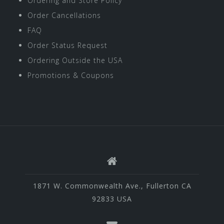
Ordering and Store Policy
Order Cancellations
FAQ
Order Status Request
Ordering Outside the USA
Promotions & Coupons
1871 W. Commonwealth Ave., Fullerton CA
92833 USA