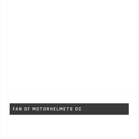
FAN OF MOTORHELMETS OC