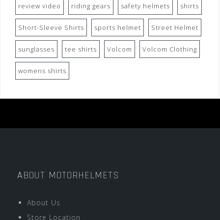
review video
riding gears
safety helmets
shirts
Short-Sleeve Shirts
sports helmet
Street Helmet
sunglasses
tee shirts
Volcom
Volcom Clothing
womens shirts
ABOUT MOTORHELMETS
About Us
Store Location