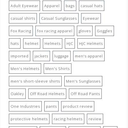
Adult Eyewear
Apparel
bags
casual hats
casual shirts
Casual Sunglasses
Eyewear
Fox Racing
fox racing apparel
gloves
Goggles
hats
helmet
Helmets
HJC
HJC Helmets
imported
jackets
luggage
men's apparel
Men's Helmets
Men's Shirts
men's short-sleeve shirts
Men's Sunglasses
Oakley
Off Road Helmets
Off Road Pants
One Industries
pants
product review
protective helmets
racing helmets
review