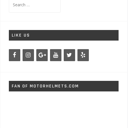
Search
for:
LIKE US
FAN OF MOTORHELMETS.COM