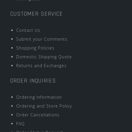
CUSTOMER SERVICE
Contact Us
Submit your Comments
Shopping Policies
Domestic Shipping Quote
Returns and Exchanges
ORDER INQUIRIES
Ordering Information
Ordering and Store Policy
Order Cancellations
FAQ