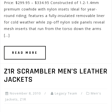
Price: $299.95 – $334.95 Constructed of 1.2-1.4mm
premium cowhide with nylon insets Ideal for year-
round riding; features a fully-insulated removable liner
for cold weather while zip-off nylon side panels reveal
mesh inserts that run from the torso down the arms
[…]
READ MORE
Z1R SCRAMBLER MEN’S LEATHER
JACKETS
November 8, 2010
Legacy Team
Men's
Jackets
,
Z1R