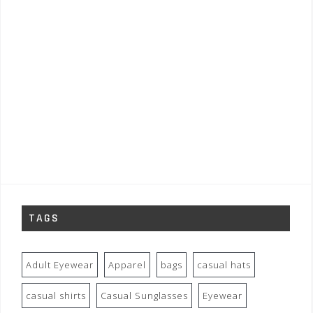
TAGS
Adult Eyewear
Apparel
bags
casual hats
casual shirts
Casual Sunglasses
Eyewear