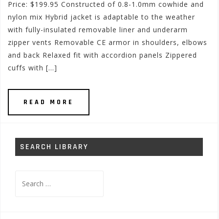
Price: $199.95 Constructed of 0.8-1.0mm cowhide and
nylon mix Hybrid jacket is adaptable to the weather
with fully-insulated removable liner and underarm
zipper vents Removable CE armor in shoulders, elbows
and back Relaxed fit with accordion panels Zippered
cuffs with […]
READ MORE
SEARCH LIBRARY
Search
for: