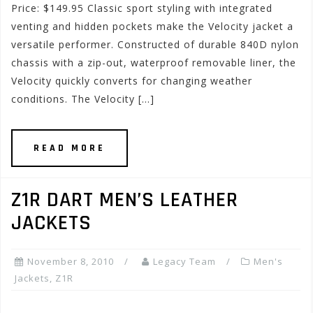
Price: $149.95 Classic sport styling with integrated
venting and hidden pockets make the Velocity jacket a
versatile performer. Constructed of durable 840D nylon
chassis with a zip-out, waterproof removable liner, the
Velocity quickly converts for changing weather
conditions. The Velocity […]
READ MORE
Z1R DART MEN’S LEATHER
JACKETS
November 8, 2010
Legacy Team
Men's
Jackets
,
Z1R