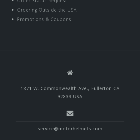
Order Status Request
Ordering Outside the USA
Promotions & Coupons
1871 W. Commonwealth Ave., Fullerton CA
92833 USA
service@motorhelmets.com