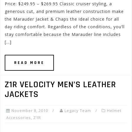
Price: $249.95 – $269.95 Classic cruiser styling, a
generous cut, and premium leather construction make
the Marauder Jacket & Chaps the ideal choice for all
day riding comfort. Regardless of the conditions, you’ll
stay comfortable because the Marauder line includes
[…]
READ MORE
Z1R VELOCITY MEN’S LEATHER
JACKETS
November 8, 2010
Legacy Team
Helmet
Accessories
,
Z1R