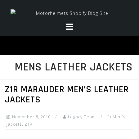
Skip
to
content
MENS LAETHER JACKETS
Z1R MARAUDER MEN’S LEATHER
JACKETS
November 8, 2010
Legacy Team
Men's
Jackets
,
Z1R