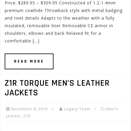
Price: $289.95 – $309.95 Constructed of 1.2-1.4mm
premium cowhide Throwback style with metal badging
and rivet details Adapts to the weather with a fully
insulated, removable liner Removable CE armor in
shoulders, elbows and back Relaxed fit for a
comfortable […]
READ MORE
Z1R TORQUE MEN’S LEATHER
JACKETS
November 8, 2010
Legacy Team
Men's
Jackets
,
Z1R