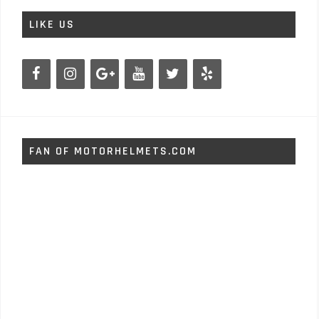
LIKE US
FAN OF MOTORHELMETS.COM