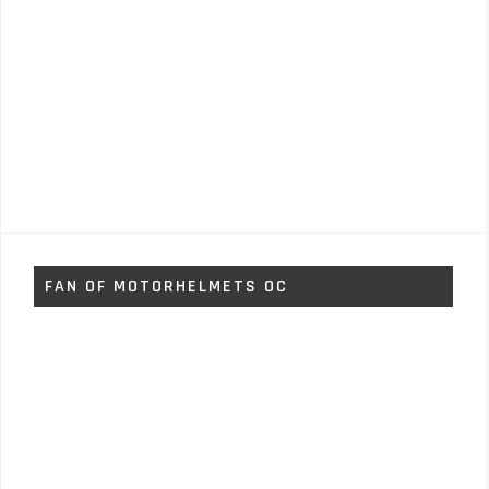
FAN OF MOTORHELMETS OC