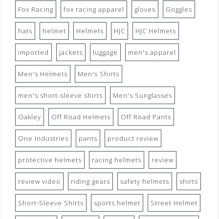
Fox Racing
fox racing apparel
gloves
Goggles
hats
helmet
Helmets
HJC
HJC Helmets
imported
jackets
luggage
men's apparel
Men's Helmets
Men's Shirts
men's short-sleeve shirts
Men's Sunglasses
Oakley
Off Road Helmets
Off Road Pants
One Industries
pants
product review
protective helmets
racing helmets
review
review video
riding gears
safety helmets
shirts
Short-Sleeve Shirts
sports helmet
Street Helmet