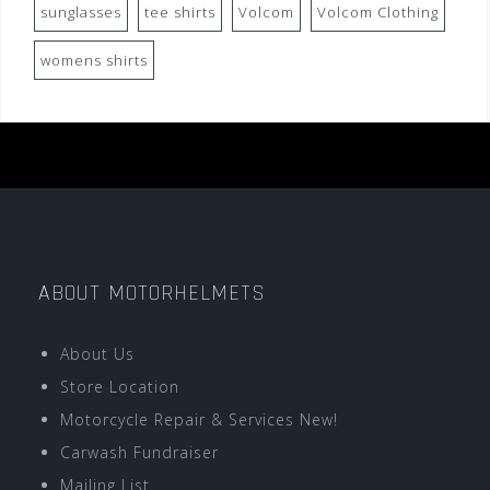
sunglasses
tee shirts
Volcom
Volcom Clothing
womens shirts
ABOUT MOTORHELMETS
About Us
Store Location
Motorcycle Repair & Services New!
Carwash Fundraiser
Mailing List