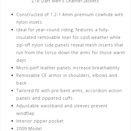
Z1R Dart Men's Leather Jackets
Constructed of 1.2-1.4mm premium cowhide with
nylon insets
Ideal for year-round riding; features a fully-
insulated removable liner for cold weather while
zip-off nylon side panels reveal mesh inserts that
run from the torso down the arms for those warm
days
Micro-perf leather panels increase breathability
Removable CE armor in shoulders, elbows and
back
Tailored fit with pre-bent arms, accordion action
panels and zippered cuffs
Adjustable waistband and sleeves prevent
windflap
Interior zipper pocket
2009 Model