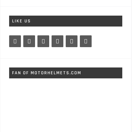
LIKE US
FAN OF MOTORHELMETS.COM