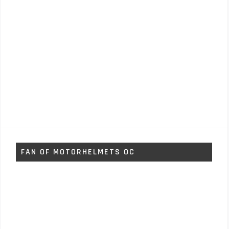
FAN OF MOTORHELMETS OC