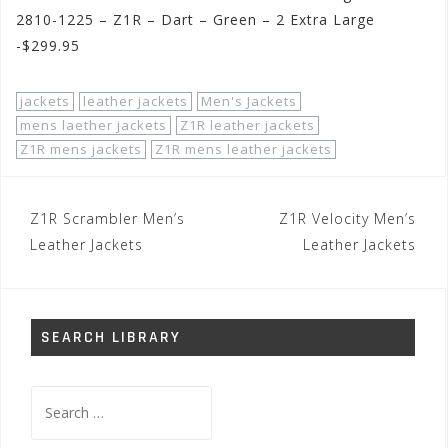
2810-1225 – Z1R – Dart – Green – 2 Extra Large
-$299.95
jackets
leather jackets
Men's Jackets
mens laether jackets
Z1R leather jackets
Z1R mens jackets
Z1R mens leather jackets
Post
Z1R Scrambler Men’s
Z1R Velocity Men’s
navigation
Leather Jackets
Leather Jackets
SEARCH LIBRARY
Search
for: