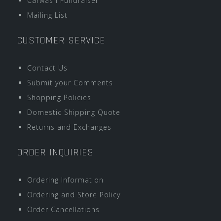
Carwash Fundraiser
Mailing List
CUSTOMER SERVICE
Contact Us
Submit your Comments
Shopping Policies
Domestic Shipping Quote
Returns and Exchanges
ORDER INQUIRIES
Ordering Information
Ordering and Store Policy
Order Cancellations