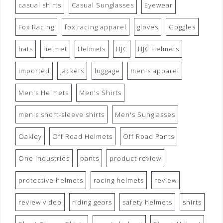
casual shirts
Casual Sunglasses
Eyewear
Fox Racing
fox racing apparel
gloves
Goggles
hats
helmet
Helmets
HJC
HJC Helmets
imported
jackets
luggage
men's apparel
Men's Helmets
Men's Shirts
men's short-sleeve shirts
Men's Sunglasses
Oakley
Off Road Helmets
Off Road Pants
One Industries
pants
product review
protective helmets
racing helmets
review
review video
riding gears
safety helmets
shirts