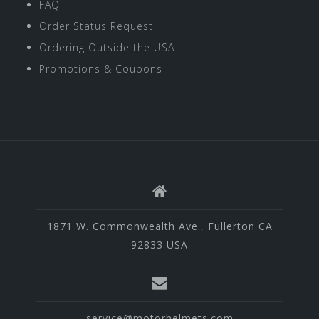
FAQ
Order Status Request
Ordering Outside the USA
Promotions & Coupons
1871 W. Commonwealth Ave., Fullerton CA
92833 USA
service@motorhelmets.com