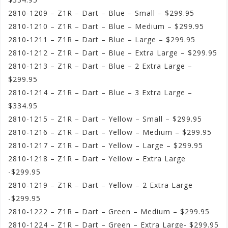
2810-1209 – Z1R – Dart – Blue – Small – $299.95
2810-1210 – Z1R – Dart – Blue – Medium – $299.95
2810-1211 – Z1R – Dart – Blue – Large – $299.95
2810-1212 – Z1R – Dart – Blue – Extra Large – $299.95
2810-1213 – Z1R – Dart – Blue – 2 Extra Large –
$299.95
2810-1214 – Z1R – Dart – Blue – 3 Extra Large –
$334.95
2810-1215 – Z1R – Dart – Yellow – Small – $299.95
2810-1216 – Z1R – Dart – Yellow – Medium – $299.95
2810-1217 – Z1R – Dart – Yellow – Large – $299.95
2810-1218 – Z1R – Dart – Yellow – Extra Large
-$299.95
2810-1219 – Z1R – Dart – Yellow – 2 Extra Large
-$299.95
2810-1222 – Z1R – Dart – Green – Medium – $299.95
2810-1224 – Z1R – Dart – Green – Extra Large- $299.95