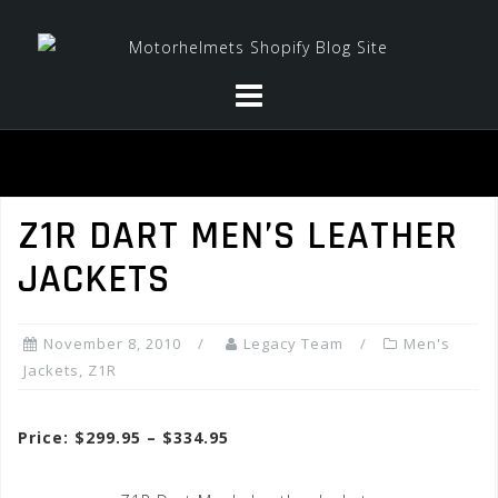
Skip
to
content
Z1R DART MEN’S LEATHER
JACKETS
November 8, 2010
Legacy Team
Men's
Jackets
,
Z1R
Price: $299.95 – $334.95