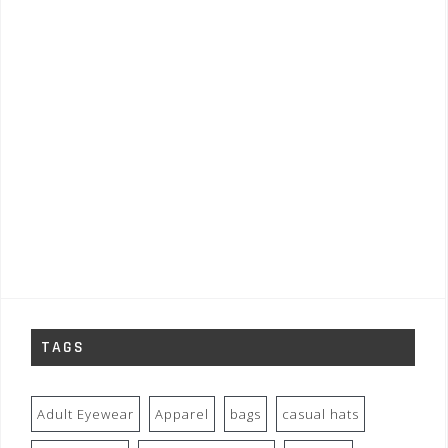
TAGS
Adult Eyewear
Apparel
bags
casual hats