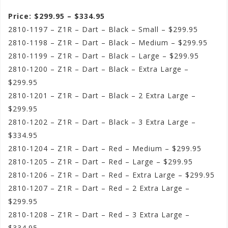
Price: $299.95 – $334.95
2810-1197 – Z1R – Dart – Black – Small – $299.95
2810-1198 – Z1R – Dart – Black – Medium – $299.95
2810-1199 – Z1R – Dart – Black – Large – $299.95
2810-1200 – Z1R – Dart – Black – Extra Large –
$299.95
2810-1201 – Z1R – Dart – Black – 2 Extra Large –
$299.95
2810-1202 – Z1R – Dart – Black – 3 Extra Large –
$334.95
2810-1204 – Z1R – Dart – Red – Medium – $299.95
2810-1205 – Z1R – Dart – Red – Large – $299.95
2810-1206 – Z1R – Dart – Red – Extra Large – $299.95
2810-1207 – Z1R – Dart – Red – 2 Extra Large –
$299.95
2810-1208 – Z1R – Dart – Red – 3 Extra Large –
$334.95