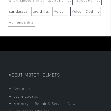
Short-Sleeve Shirts
sports helmet
Street Helmet
sunglasses
tee shirts
Volcom
Volcom Clothing
womens shirts
ABOUT MOTORHELMETS
About Us
Store Location
Motorcycle Repair & Services New!