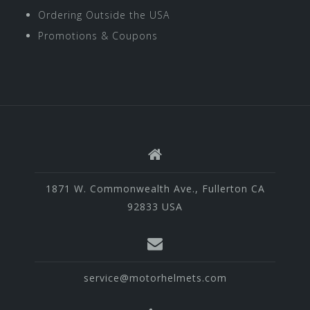
Ordering Outside the USA
Promotions & Coupons
1871 W. Commonwealth Ave., Fullerton CA
92833 USA
service@motorhelmets.com