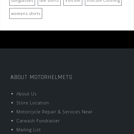
sunglasses
tee shirts
Volcom
Volcom Clothing
womens shirts
ABOUT MOTORHELMETS
About Us
Store Location
Motorcycle Repair & Services New!
Carwash Fundraiser
Mailing List