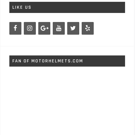
LIKE US
FAN OF MOTORHELMETS.COM