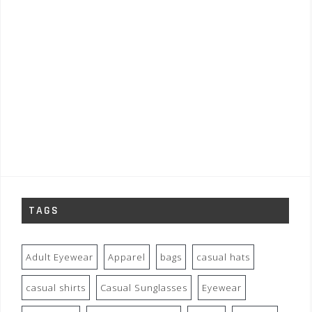
TAGS
Adult Eyewear
Apparel
bags
casual hats
casual shirts
Casual Sunglasses
Eyewear