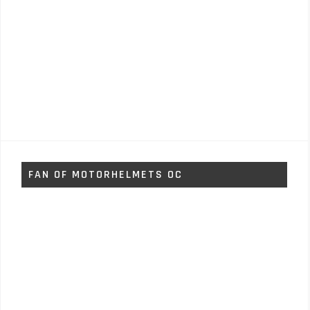
FAN OF MOTORHELMETS OC