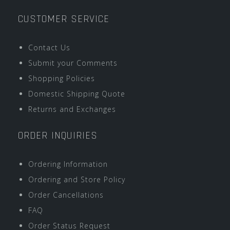
CUSTOMER SERVICE
Contact Us
Submit your Comments
Shopping Policies
Domestic Shipping Quote
Returns and Exchanges
ORDER INQUIRIES
Ordering Information
Ordering and Store Policy
Order Cancellations
FAQ
Order Status Request