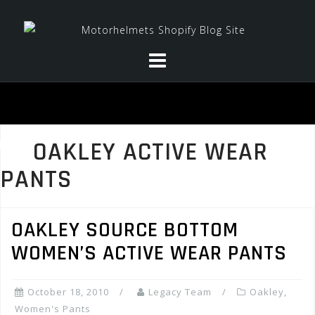
Skip
to
content
OAKLEY ACTIVE WEAR
PANTS
OAKLEY SOURCE BOTTOM
WOMEN’S ACTIVE WEAR PANTS
October 18, 2010
Legacy Team
Oakley
,
Women's Pants