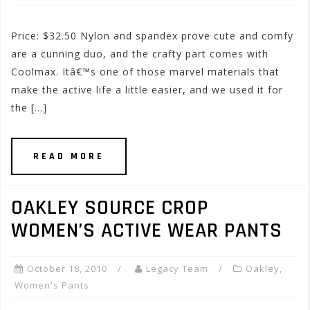
Price: $32.50 Nylon and spandex prove cute and comfy
are a cunning duo, and the crafty part comes with
Coolmax. Itâ€™s one of those marvel materials that
make the active life a little easier, and we used it for
the […]
READ MORE
OAKLEY SOURCE CROP
WOMEN’S ACTIVE WEAR PANTS
October 18, 2010
Legacy Team
Oakley
,
Women's Pants