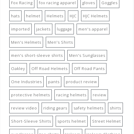
Fox Racing
fox racing apparel
gloves
Goggles
hats
helmet
Helmets
HJC
HJC Helmets
imported
jackets
luggage
men's apparel
Men's Helmets
Men's Shirts
men's short-sleeve shirts
Men's Sunglasses
Oakley
Off Road Helmets
Off Road Pants
One Industries
pants
product review
protective helmets
racing helmets
review
review video
riding gears
safety helmets
shirts
Short-Sleeve Shirts
sports helmet
Street Helmet