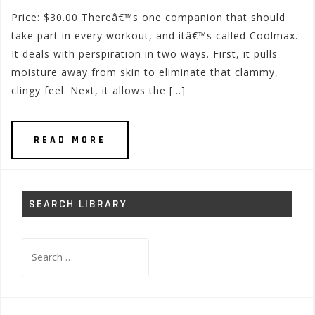
Price: $30.00 Thereâ€™s one companion that should
take part in every workout, and itâ€™s called Coolmax.
It deals with perspiration in two ways. First, it pulls
moisture away from skin to eliminate that clammy,
clingy feel. Next, it allows the […]
READ MORE
SEARCH LIBRARY
Search
for: