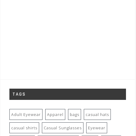
TAGS
Adult Eyewear
Apparel
bags
casual hats
casual shirts
Casual Sunglasses
Eyewear