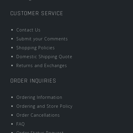
CUSTOMER SERVICE
Contact Us
Submit your Comments
Shopping Policies
Domestic Shipping Quote
Returns and Exchanges
ORDER INQUIRIES
Ordering Information
Ordering and Store Policy
Order Cancellations
FAQ
Order Status Request