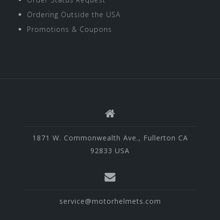
Ordering Outside the USA
Promotions & Coupons
1871 W. Commonwealth Ave., Fullerton CA
92833 USA
service@motorhelmets.com