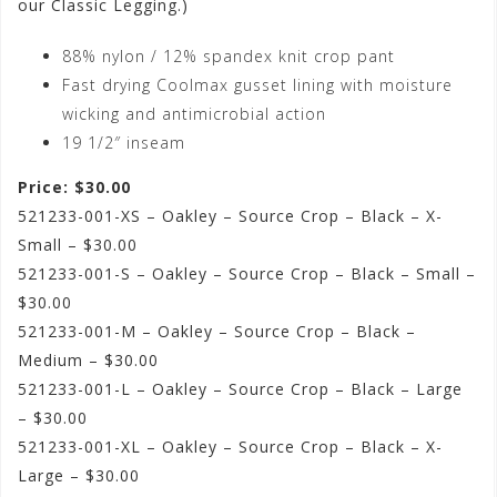
our Classic Legging.)
88% nylon / 12% spandex knit crop pant
Fast drying Coolmax gusset lining with moisture
wicking and antimicrobial action
19 1/2″ inseam
Price: $30.00
521233-001-XS – Oakley – Source Crop – Black – X-
Small – $30.00
521233-001-S – Oakley – Source Crop – Black – Small –
$30.00
521233-001-M – Oakley – Source Crop – Black –
Medium – $30.00
521233-001-L – Oakley – Source Crop – Black – Large
– $30.00
521233-001-XL – Oakley – Source Crop – Black – X-
Large – $30.00