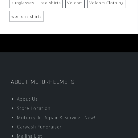
sunglasses
tee shirts
Volcom
Volcom Clothing
womens shirts
ABOUT MOTORHELMETS
About Us
Store Location
Motorcycle Repair & Services New!
Carwash Fundraiser
Mailing List