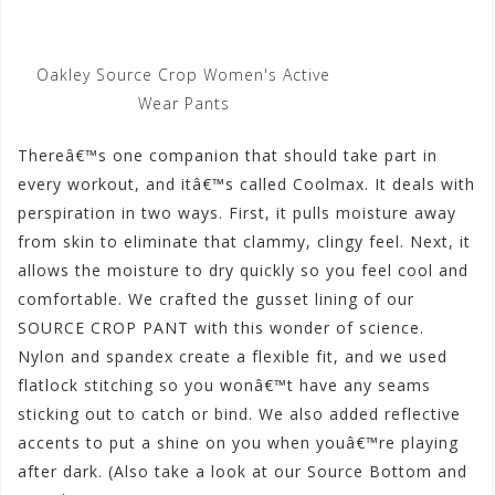
Oakley Source Crop Women's Active
Wear Pants
Thereâ€™s one companion that should take part in
every workout, and itâ€™s called Coolmax. It deals with
perspiration in two ways. First, it pulls moisture away
from skin to eliminate that clammy, clingy feel. Next, it
allows the moisture to dry quickly so you feel cool and
comfortable. We crafted the gusset lining of our
SOURCE CROP PANT with this wonder of science.
Nylon and spandex create a flexible fit, and we used
flatlock stitching so you wonâ€™t have any seams
sticking out to catch or bind. We also added reflective
accents to put a shine on you when youâ€™re playing
after dark. (Also take a look at our Source Bottom and