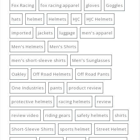
Fox Racing
fox racing apparel
gloves
Goggles
hats
helmet
Helmets
HJC
HJC Helmets
imported
jackets
luggage
men's apparel
Men's Helmets
Men's Shirts
men's short-sleeve shirts
Men's Sunglasses
Oakley
Off Road Helmets
Off Road Pants
One Industries
pants
product review
protective helmets
racing helmets
review
review video
riding gears
safety helmets
shirts
Short-Sleeve Shirts
sports helmet
Street Helmet