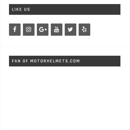
LIKE US
FAN OF MOTORHELMETS.COM