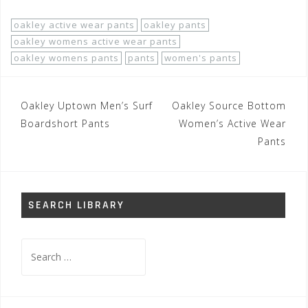
oakley active wear pants
oakley pants
oakley womens active wear pants
oakley womens pants
pants
women's pants
Post
Oakley Uptown Men’s Surf
Oakley Source Bottom
navigation
Boardshort Pants
Women’s Active Wear
Pants
SEARCH LIBRARY
Search
for: