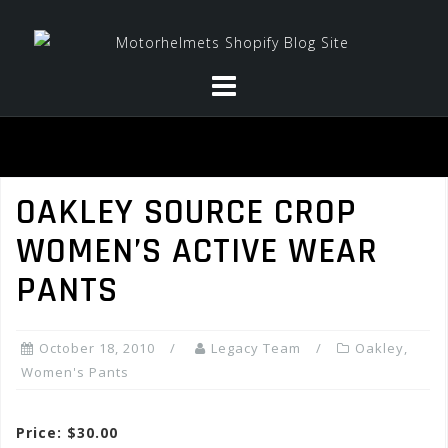
Skip
to
content
OAKLEY SOURCE CROP
WOMEN’S ACTIVE WEAR
PANTS
October 18, 2010
Legacy Team
Oakley
,
Women's Pants
Price: $30.00