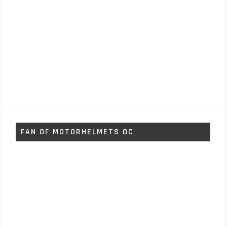
FAN OF MOTORHELMETS OC